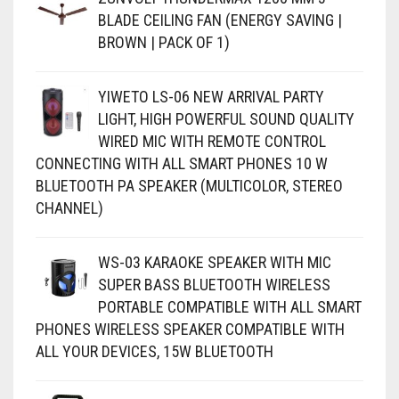
BLADE CEILING FAN (ENERGY SAVING |
BROWN | PACK OF 1)
YIWETO LS-06 NEW ARRIVAL PARTY
LIGHT, HIGH POWERFUL SOUND QUALITY
WIRED MIC WITH REMOTE CONTROL
CONNECTING WITH ALL SMART PHONES 10 W
BLUETOOTH PA SPEAKER (MULTICOLOR, STEREO
CHANNEL)
WS-03 KARAOKE SPEAKER WITH MIC
SUPER BASS BLUETOOTH WIRELESS
PORTABLE COMPATIBLE WITH ALL SMART
PHONES WIRELESS SPEAKER COMPATIBLE WITH
ALL YOUR DEVICES, 15W BLUETOOTH