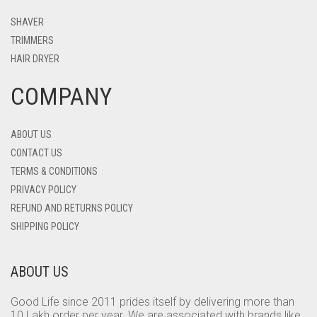
SHAVER
TRIMMERS
HAIR DRYER
COMPANY
ABOUT US
CONTACT US
TERMS & CONDITIONS
PRIVACY POLICY
REFUND AND RETURNS POLICY
SHIPPING POLICY
ABOUT US
Good Life since 2011 prides itself by delivering more than
10 Lakh order per year. We are associated with brands like