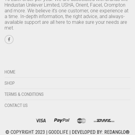
Hindustan Unilever Limited, USHA, Orient, Facel, Crompton
and more. We believe it’s one customer, one experience at
a time. In-depth information, the right advice, and always-
available support are all here to make sure your needs are
met.
HOME
SHOP
TERMS & CONDITIONS
CONTACT US
© COPYRIGHT 2023 | GOODLIFE |
DEVELOPED BY: REDANGLO®