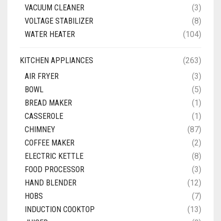
VACUUM CLEANER
(3)
VOLTAGE STABILIZER
(8)
WATER HEATER
(104)
KITCHEN APPLIANCES
(263)
AIR FRYER
(3)
BOWL
(5)
BREAD MAKER
(1)
CASSEROLE
(1)
CHIMNEY
(87)
COFFEE MAKER
(2)
ELECTRIC KETTLE
(8)
FOOD PROCESSOR
(3)
HAND BLENDER
(12)
HOBS
(7)
INDUCTION COOKTOP
(13)