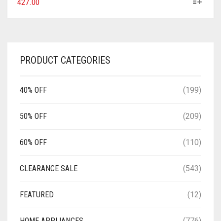
427.00
PRODUCT CATEGORIES
40% OFF
(199)
50% OFF
(209)
60% OFF
(110)
CLEARANCE SALE
(543)
FEATURED
(12)
HOME APPLIANCES
(776)