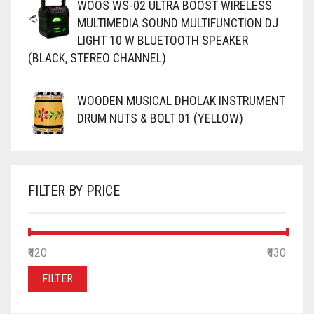
WOOS WS-02 ULTRA BOOST WIRELESS
MULTIMEDIA SOUND MULTIFUNCTION DJ
LIGHT 10 W BLUETOOTH SPEAKER
(BLACK, STEREO CHANNEL)
WOODEN MUSICAL DHOLAK INSTRUMENT
DRUM NUTS & BOLT 01 (YELLOW)
FILTER BY PRICE
MIN
MAX
₹420
Price:
—
₹430
PRICE
PRICE
FILTER