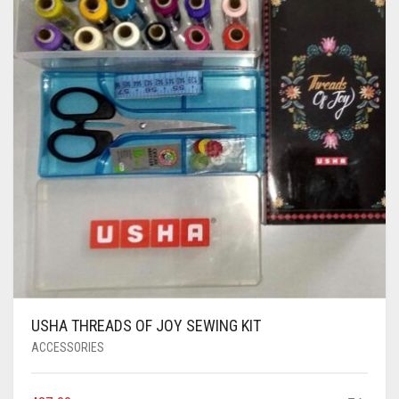
AIR PURIFIER
JUICER
0
CART
COOLER
RO
OTG
USHA THREADS OF JOY SEWING KIT
ACCESSORIES