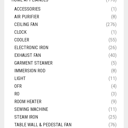
ACCESSORIES
(1)
AIR PURIFIER
(8)
CEILING FAN
(276)
CLOCK
(1)
COOLER
(55)
ELECTRONIC IRON
(26)
EXHAUST FAN
(40)
GARMENT STEAMER
(5)
IMMERSION ROD
(8)
LIGHT
(11)
OFR
(4)
RO
(3)
ROOM HEATER
(9)
SEWING MACHINE
(11)
STEAM IRON
(25)
TABLE WALL & PEDESTAL FAN
(76)