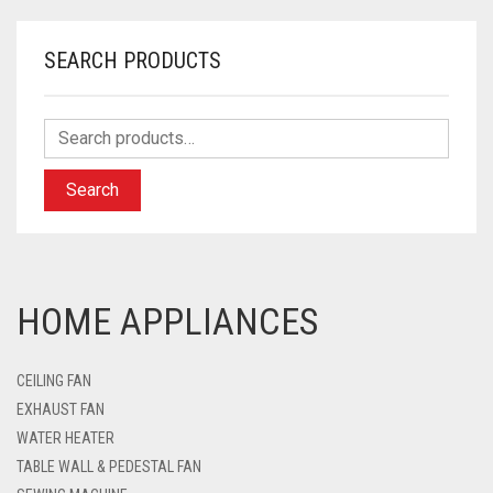
SEARCH PRODUCTS
Search
HOME APPLIANCES
CEILING FAN
EXHAUST FAN
WATER HEATER
TABLE WALL & PEDESTAL FAN