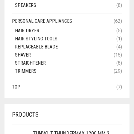
SPEAKERS
(8)
PERSONAL CARE APPLIANCES
(62)
HAIR DRYER
(5)
HAIR STYLING TOOLS
(1)
REPLACEABLE BLADE
(4)
SHAVER
(15)
STRAIGHTENER
(8)
TRIMMERS
(29)
TOP
(7)
PRODUCTS
ZUNVOLT THUNDERMAX 1200 MM 3