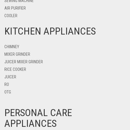
SEWING MACHINE
AIR PURIFIER
COOLER
KITCHEN APPLIANCES
CHIMNEY
MIXER GRINDER
JUICER MIXER GRINDER
RICE COOKER
JUICER
RO
OTG
PERSONAL CARE
APPLIANCES