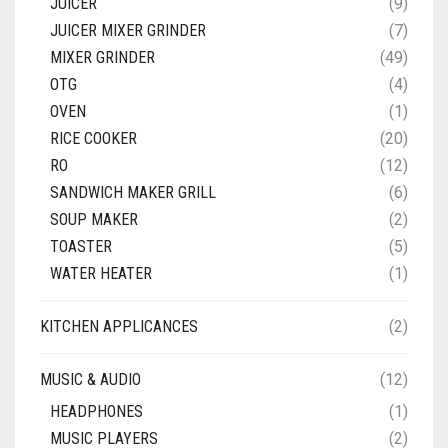
JUICER
(9)
JUICER MIXER GRINDER
(7)
MIXER GRINDER
(49)
OTG
(4)
OVEN
(1)
RICE COOKER
(20)
RO
(12)
SANDWICH MAKER GRILL
(6)
SOUP MAKER
(2)
TOASTER
(5)
WATER HEATER
(1)
KITCHEN APPLICANCES
(2)
MUSIC & AUDIO
(12)
HEADPHONES
(1)
MUSIC PLAYERS
(2)