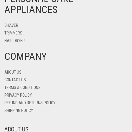
APPLIANCES
SHAVER
TRIMMERS
HAIR DRYER
COMPANY
ABOUT US
CONTACT US
TERMS & CONDITIONS
PRIVACY POLICY
REFUND AND RETURNS POLICY
SHIPPING POLICY
ABOUT US