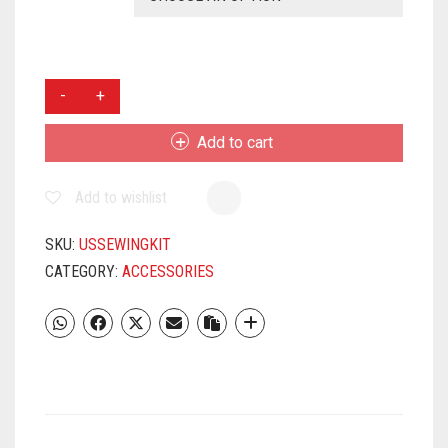
USHA
THREADS
OF
Add to cart
JOY
SEWING
Add to wishlist
KIT
QUANTITY
SKU:
USSEWINGKIT
CATEGORY:
ACCESSORIES