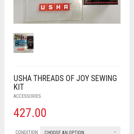
AIR PURIFIER
JUICER
0
CART
COOLER
RO
OTG
USHA THREADS OF JOY SEWING
KIT
ACCESSORIES
427.00
CONDITION
CHOOSE AN OPTION