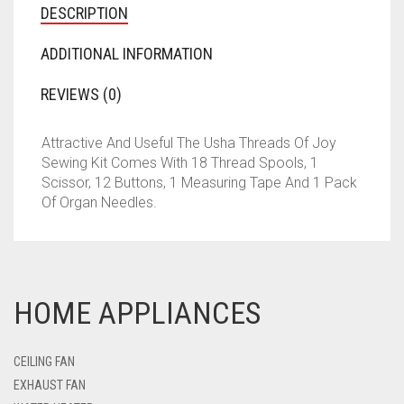
DESCRIPTION
ADDITIONAL INFORMATION
REVIEWS (0)
Attractive And Useful The Usha Threads Of Joy
Sewing Kit Comes With 18 Thread Spools, 1
Scissor, 12 Buttons, 1 Measuring Tape And 1 Pack
Of Organ Needles.
HOME APPLIANCES
CEILING FAN
EXHAUST FAN