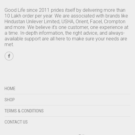
Good Life since 2011 prides itself by delivering more than
10 Lakh order per year. We are associated with brands like
Hindustan Unilever Limited, USHA, Orient, Facel, Crompton
and more. We believe it’s one customer, one experience at
a time. In-depth information, the right advice, and always-
available support are all here to make sure your needs are
met.
HOME
SHOP
TERMS & CONDITIONS
CONTACT US