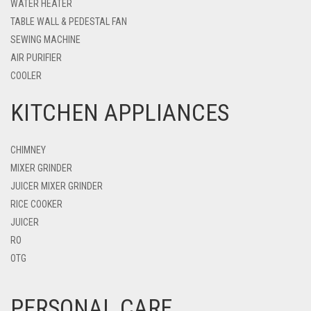
WATER HEATER
TABLE WALL & PEDESTAL FAN
SEWING MACHINE
AIR PURIFIER
COOLER
KITCHEN APPLIANCES
CHIMNEY
MIXER GRINDER
JUICER MIXER GRINDER
RICE COOKER
JUICER
RO
OTG
PERSONAL CARE