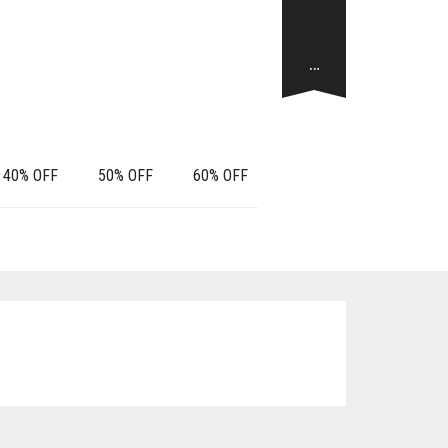
…
40% OFF
50% OFF
60% OFF