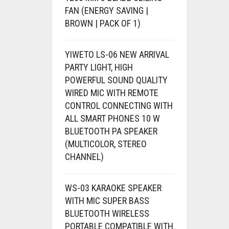
FAN (ENERGY SAVING |
BROWN | PACK OF 1)
YIWETO LS-06 NEW ARRIVAL
PARTY LIGHT, HIGH
POWERFUL SOUND QUALITY
WIRED MIC WITH REMOTE
CONTROL CONNECTING WITH
ALL SMART PHONES 10 W
BLUETOOTH PA SPEAKER
(MULTICOLOR, STEREO
CHANNEL)
WS-03 KARAOKE SPEAKER
WITH MIC SUPER BASS
BLUETOOTH WIRELESS
PORTABLE COMPATIBLE WITH