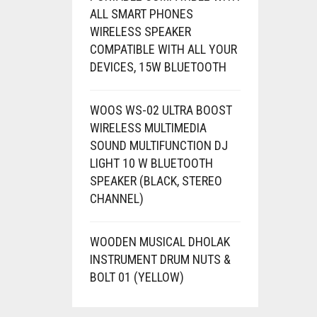
ALL SMART PHONES
WIRELESS SPEAKER
COMPATIBLE WITH ALL YOUR
DEVICES, 15W BLUETOOTH
WOOS WS-02 ULTRA BOOST
WIRELESS MULTIMEDIA
SOUND MULTIFUNCTION DJ
LIGHT 10 W BLUETOOTH
SPEAKER (BLACK, STEREO
CHANNEL)
WOODEN MUSICAL DHOLAK
INSTRUMENT DRUM NUTS &
BOLT 01 (YELLOW)