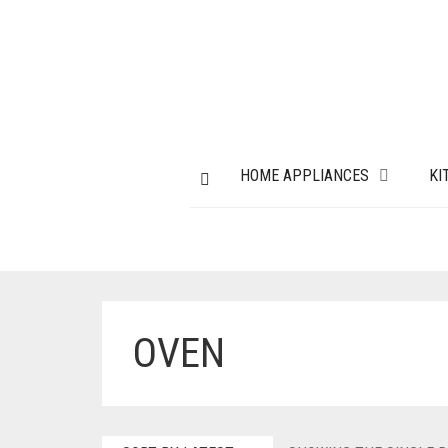
HOME APPLIANCES
KI
OVEN