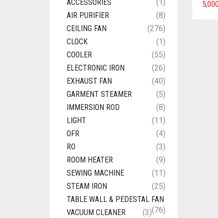
ACCESSORIES
(1)
5,00
AIR PURIFIER
(8)
CEILING FAN
(276)
CLOCK
(1)
COOLER
(55)
ELECTRONIC IRON
(26)
EXHAUST FAN
(40)
GARMENT STEAMER
(5)
IMMERSION ROD
(8)
LIGHT
(11)
OFR
(4)
RO
(3)
ROOM HEATER
(9)
SEWING MACHINE
(11)
STEAM IRON
(25)
TABLE WALL & PEDESTAL FAN
(76)
VACUUM CLEANER
(3)