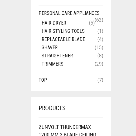
PERSONAL CARE APPLIANCES
(62)
HAIR DRYER
(5)
HAIR STYLING TOOLS
(1)
REPLACEABLE BLADE
(4)
SHAVER
(15)
STRAIGHTENER
(8)
TRIMMERS
(29)
TOP
(7)
PRODUCTS
ZUNVOLT THUNDERMAX
1200 MM 3 BLADE CEILING