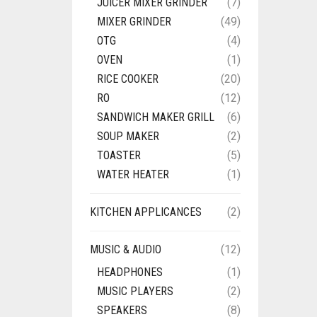
JUICER MIXER GRINDER
(7)
MIXER GRINDER
(49)
OTG
(4)
OVEN
(1)
RICE COOKER
(20)
RO
(12)
SANDWICH MAKER GRILL
(6)
SOUP MAKER
(2)
TOASTER
(5)
WATER HEATER
(1)
KITCHEN APPLICANCES
(2)
MUSIC & AUDIO
(12)
HEADPHONES
(1)
MUSIC PLAYERS
(2)
SPEAKERS
(8)