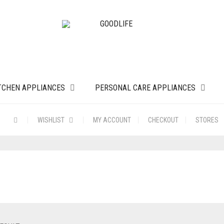
TCHEN APPLIANCES
PERSONAL CARE APPLIANCES
WISHLIST
MY ACCOUNT
CHECKOUT
STORES