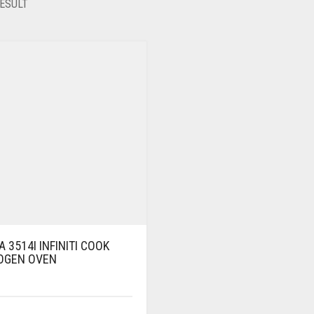
ESULT
 3514I INFINITI COOK
OGEN OVEN