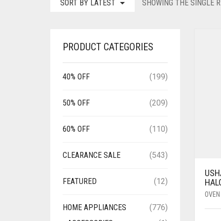
SORT BY LATEST
SHOWING THE SINGLE R
PRODUCT CATEGORIES
40% OFF
(199)
50% OFF
(209)
60% OFF
(110)
CLEARANCE SALE
(543)
USHA
FEATURED
(12)
HAL
OVEN
HOME APPLIANCES
(776)