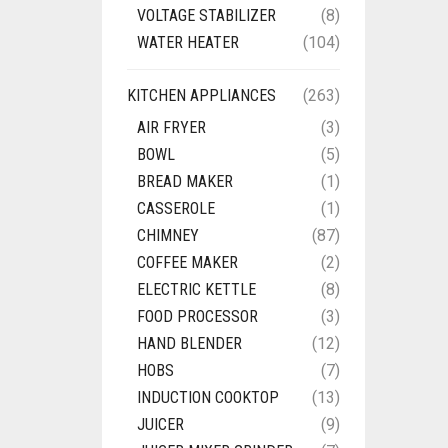
VOLTAGE STABILIZER
(8)
WATER HEATER
(104)
KITCHEN APPLIANCES
(263)
AIR FRYER
(3)
BOWL
(5)
BREAD MAKER
(1)
CASSEROLE
(1)
CHIMNEY
(87)
COFFEE MAKER
(2)
ELECTRIC KETTLE
(8)
FOOD PROCESSOR
(3)
HAND BLENDER
(12)
HOBS
(7)
INDUCTION COOKTOP
(13)
JUICER
(9)