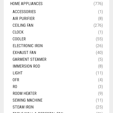
HOME APPLIANCES
(776)
ACCESSORIES
(1)
AIR PURIFIER
(8)
CEILING FAN
(276)
CLOCK
(1)
COOLER
(55)
ELECTRONIC IRON
(26)
EXHAUST FAN
(40)
GARMENT STEAMER
(5)
IMMERSION ROD
(8)
LIGHT
(11)
OFR
(4)
RO
(3)
ROOM HEATER
(9)
SEWING MACHINE
(11)
STEAM IRON
(25)