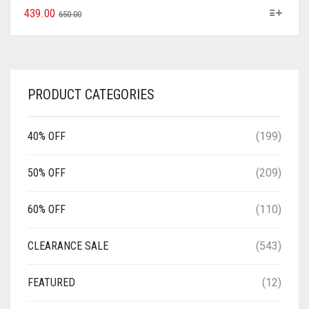
439.00
650.00
PRODUCT CATEGORIES
40% OFF
(199)
50% OFF
(209)
60% OFF
(110)
CLEARANCE SALE
(543)
FEATURED
(12)