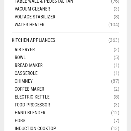
TABLE WALL & PEDESTAL FAN
(76)
VACUUM CLEANER
(3)
VOLTAGE STABILIZER
(8)
WATER HEATER
(104)
KITCHEN APPLIANCES
(263)
AIR FRYER
(3)
BOWL
(5)
BREAD MAKER
(1)
CASSEROLE
(1)
CHIMNEY
(87)
COFFEE MAKER
(2)
ELECTRIC KETTLE
(8)
FOOD PROCESSOR
(3)
HAND BLENDER
(12)
HOBS
(7)
INDUCTION COOKTOP
(13)