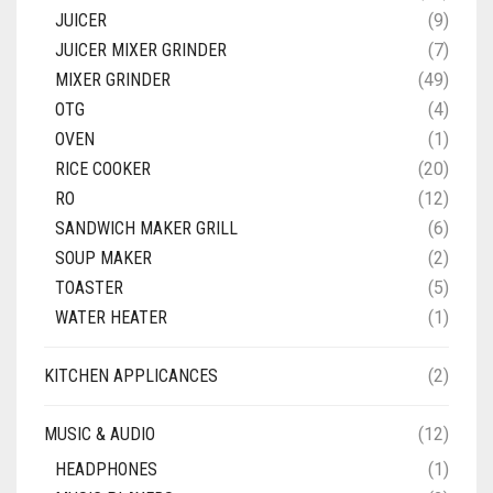
JUICER
(9)
JUICER MIXER GRINDER
(7)
MIXER GRINDER
(49)
OTG
(4)
OVEN
(1)
RICE COOKER
(20)
RO
(12)
SANDWICH MAKER GRILL
(6)
SOUP MAKER
(2)
TOASTER
(5)
WATER HEATER
(1)
KITCHEN APPLICANCES
(2)
MUSIC & AUDIO
(12)
HEADPHONES
(1)