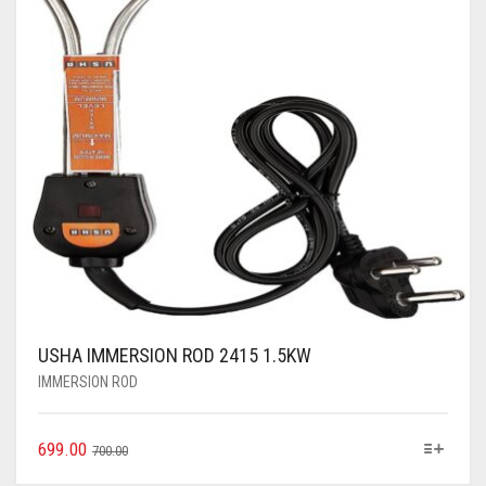
USHA IMMERSION ROD 2415 1.5KW
IMMERSION ROD
699.00
700.00