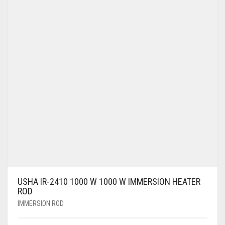
USHA IR-2410 1000 W 1000 W IMMERSION HEATER
ROD
IMMERSION ROD