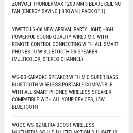
ZUNVOLT THUNDERMAX 1200 MM 3 BLADE CEILING
FAN (ENERGY SAVING | BROWN | PACK OF 1)
YIWETO LS-06 NEW ARRIVAL PARTY LIGHT, HIGH
POWERFUL SOUND QUALITY WIRED MIC WITH
REMOTE CONTROL CONNECTING WITH ALL SMART
PHONES 10 W BLUETOOTH PA SPEAKER
(MULTICOLOR, STEREO CHANNEL)
WS-03 KARAOKE SPEAKER WITH MIC SUPER BASS
BLUETOOTH WIRELESS PORTABLE COMPATIBLE
WITH ALL SMART PHONES WIRELESS SPEAKER
COMPATIBLE WITH ALL YOUR DEVICES, 15W
BLUETOOTH
WOOS WS-02 ULTRA BOOST WIRELESS
MULTIMEDIA SOUND MULTIFUNCTION DJ LIGHT 10