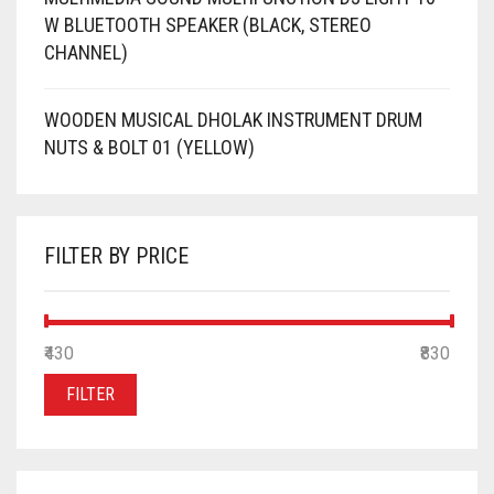
W BLUETOOTH SPEAKER (BLACK, STEREO
CHANNEL)
WOODEN MUSICAL DHOLAK INSTRUMENT DRUM
NUTS & BOLT 01 (YELLOW)
FILTER BY PRICE
MIN
MAX
₹430
Price:
—
₹830
PRICE
PRICE
FILTER