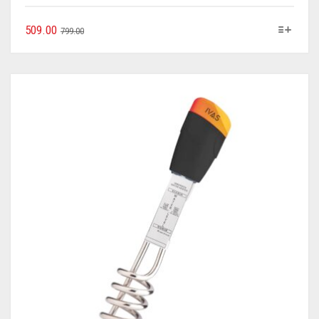
509.00
799.00