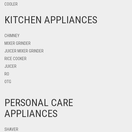
COOLER
KITCHEN APPLIANCES
CHIMNEY
MIXER GRINDER
JUICER MIXER GRINDER
RICE COOKER
JUICER
RO
OTG
PERSONAL CARE
APPLIANCES
SHAVER