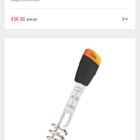
459.00
699.00