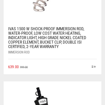
IVAS 1500 W SHOCK-PROOF IMMERSION ROD,
WATER-PROOF, LOW COST WATER HEATING,
INDICATOR LIGHT, HIGH GRADE NICKEL COATED
COPPER ELEMENT, BUCKET CLIP, DOUBLE ISI
CERTIFIED, 2-YEAR WARRANTY
IMMERSION ROD
639.00
999.00