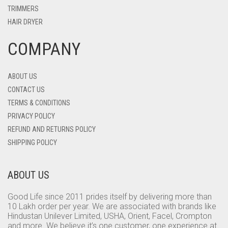
TRIMMERS
HAIR DRYER
COMPANY
ABOUT US
CONTACT US
TERMS & CONDITIONS
PRIVACY POLICY
REFUND AND RETURNS POLICY
SHIPPING POLICY
ABOUT US
Good Life since 2011 prides itself by delivering more than
10 Lakh order per year. We are associated with brands like
Hindustan Unilever Limited, USHA, Orient, Facel, Crompton
and more. We believe it’s one customer, one experience at