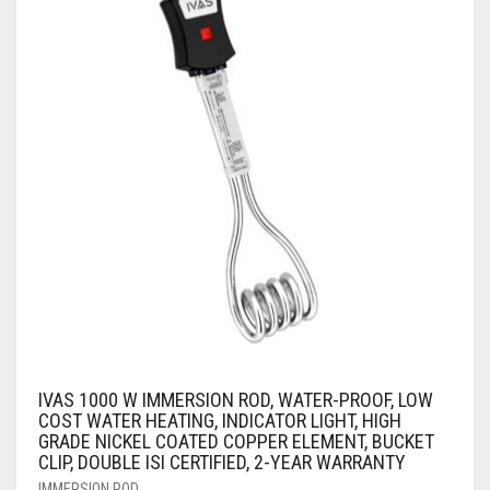
AIR PURIFIER
JUICER
0
CART
COOLER
RO
OTG
IVAS 1000 W IMMERSION ROD, WATER-PROOF, LOW
COST WATER HEATING, INDICATOR LIGHT, HIGH
GRADE NICKEL COATED COPPER ELEMENT, BUCKET
CLIP, DOUBLE ISI CERTIFIED, 2-YEAR WARRANTY
IMMERSION ROD