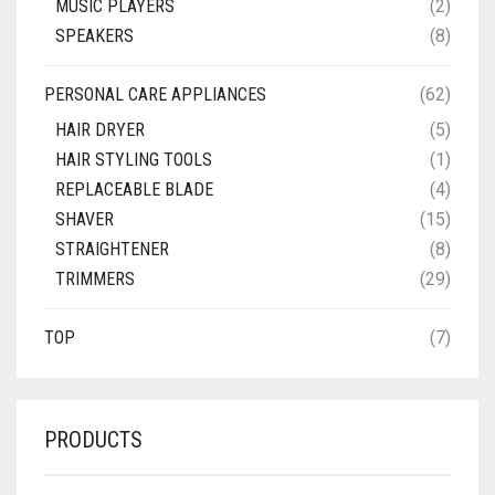
MUSIC PLAYERS
(2)
SPEAKERS
(8)
PERSONAL CARE APPLIANCES
(62)
HAIR DRYER
(5)
HAIR STYLING TOOLS
(1)
REPLACEABLE BLADE
(4)
SHAVER
(15)
STRAIGHTENER
(8)
TRIMMERS
(29)
TOP
(7)
PRODUCTS