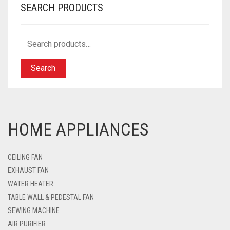
SEARCH PRODUCTS
Search
HOME APPLIANCES
CEILING FAN
EXHAUST FAN
WATER HEATER
TABLE WALL & PEDESTAL FAN
SEWING MACHINE
AIR PURIFIER