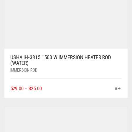
USHA IH-3815 1500 W IMMERSION HEATER ROD
(WATER)
IMMERSION ROD
529.00
–
825.00