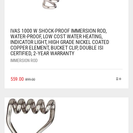
IVAS 1000 W SHOCK-PROOF IMMERSION ROD,
WATER-PROOF, LOW COST WATER HEATING,
INDICATOR LIGHT, HIGH GRADE NICKEL COATED
COPPER ELEMENT, BUCKET CLIP, DOUBLE ISI
CERTIFIED, 2-YEAR WARRANTY
IMMERSION ROD
559.00
899.00