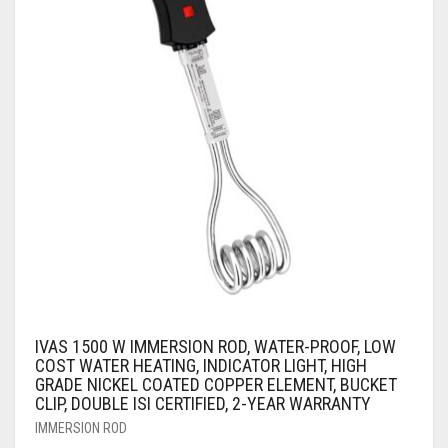
IVAS 1500 W IMMERSION ROD, WATER-PROOF, LOW
COST WATER HEATING, INDICATOR LIGHT, HIGH
GRADE NICKEL COATED COPPER ELEMENT, BUCKET
CLIP, DOUBLE ISI CERTIFIED, 2-YEAR WARRANTY
IMMERSION ROD