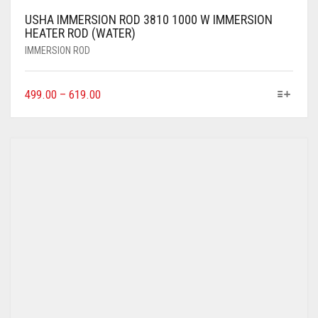
USHA IMMERSION ROD 3810 1000 W IMMERSION
HEATER ROD (WATER)
IMMERSION ROD
499.00
–
619.00