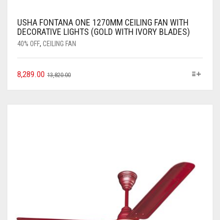
USHA FONTANA ONE 1270MM CEILING FAN WITH
DECORATIVE LIGHTS (GOLD WITH IVORY BLADES)
40% OFF
,
CEILING FAN
8,289.00
13,820.00