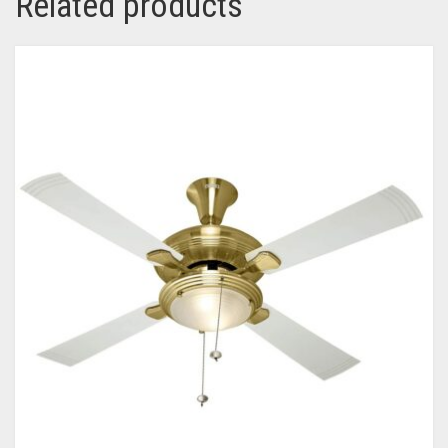
Related products