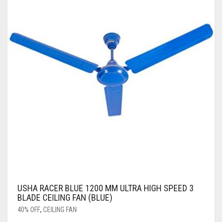
USHA RACER BLUE 1200 MM ULTRA HIGH SPEED 3
BLADE CEILING FAN (BLUE)
40% OFF
,
CEILING FAN