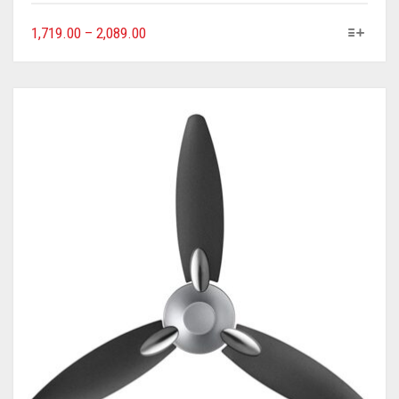
1,719.00
–
2,089.00