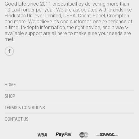
Good Life since 2011 prides itself by delivering more than
10 Lakh order per year. We are associated with brands like
Hindustan Unilever Limited, USHA, Orient, Facel, Crompton
and more. We believe it’s one customer, one experience at
a time. In-depth information, the right advice, and always-
available support are all here to make sure your needs are
met.
HOME
SHOP
TERMS & CONDITIONS
CONTACT US