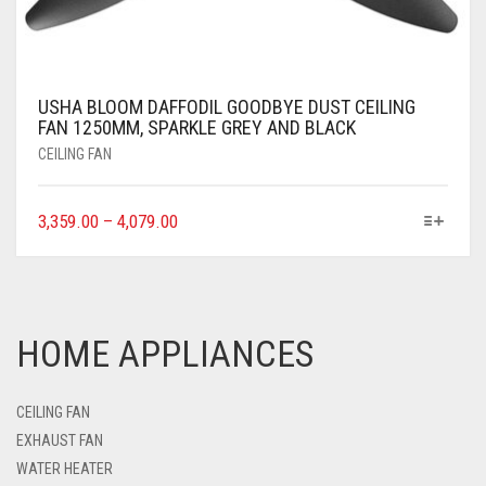
USHA BLOOM DAFFODIL GOODBYE DUST CEILING
FAN 1250MM, SPARKLE GREY AND BLACK
CEILING FAN
3,359.00
–
4,079.00
HOME APPLIANCES
CEILING FAN
EXHAUST FAN
WATER HEATER