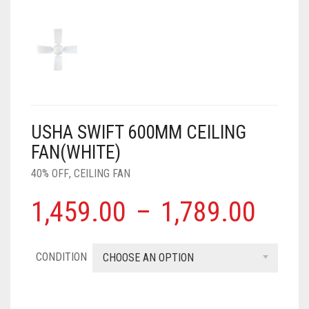
AIR PURIFIER
JUICER
0
CART
COOLER
RO
OTG
USHA SWIFT 600MM CEILING
FAN(WHITE)
40% OFF
,
CEILING FAN
1,459.00
–
1,789.00
CONDITION
CHOOSE AN OPTION