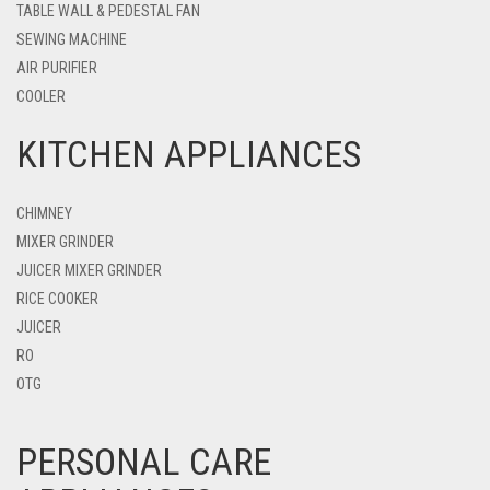
TABLE WALL & PEDESTAL FAN
SEWING MACHINE
AIR PURIFIER
COOLER
KITCHEN APPLIANCES
CHIMNEY
MIXER GRINDER
JUICER MIXER GRINDER
RICE COOKER
JUICER
RO
OTG
PERSONAL CARE