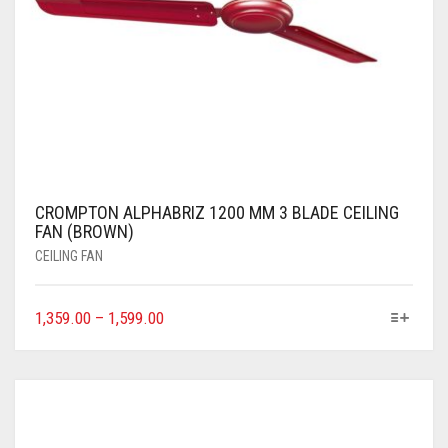
CROMPTON ALPHABRIZ 1200 MM 3 BLADE CEILING
FAN (BROWN)
CEILING FAN
1,359.00
–
1,599.00