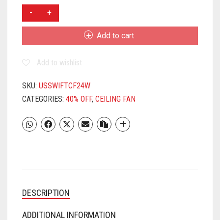
USHA
SWIFT
600MM
Add to cart
CEILING
FAN(WHITE)
Add to wishlist
QUANTITY
SKU:
USSWIFTCF24W
CATEGORIES:
40% OFF
,
CEILING FAN
DESCRIPTION
ADDITIONAL INFORMATION