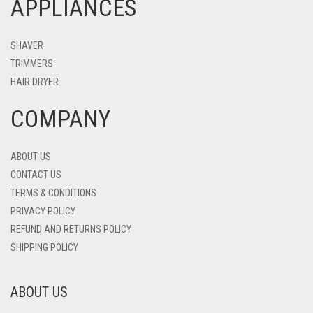
APPLIANCES
SHAVER
TRIMMERS
HAIR DRYER
COMPANY
ABOUT US
CONTACT US
TERMS & CONDITIONS
PRIVACY POLICY
REFUND AND RETURNS POLICY
SHIPPING POLICY
ABOUT US