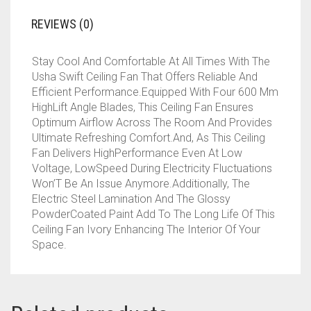
REVIEWS (0)
Stay Cool And Comfortable At All Times With The
Usha Swift Ceiling Fan That Offers Reliable And
Efficient Performance.Equipped With Four 600 Mm
HighLift Angle Blades, This Ceiling Fan Ensures
Optimum Airflow Across The Room And Provides
Ultimate Refreshing Comfort.And, As This Ceiling
Fan Delivers HighPerformance Even At Low
Voltage, LowSpeed During Electricity Fluctuations
Won’T Be An Issue Anymore.Additionally, The
Electric Steel Lamination And The Glossy
PowderCoated Paint Add To The Long Life Of This
Ceiling Fan Ivory Enhancing The Interior Of Your
Space.