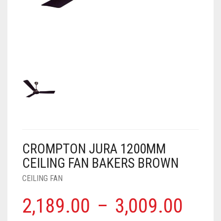
AIR PURIFIER
JUICER
0
CART
COOLER
RO
OTG
CROMPTON JURA 1200MM
CEILING FAN BAKERS BROWN
CEILING FAN
2,189.00
–
3,009.00