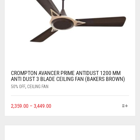
CROMPTON AVANCER PRIME ANTIDUST 1200 MM
ANTI DUST 3 BLADE CEILING FAN (BAKERS BROWN)
50% OFF
,
CEILING FAN
2,359.00
–
3,449.00