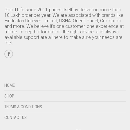
Good Life since 2011 prides itself by delivering more than
10 Lakh order per year. We are associated with brands like
Hindustan Unilever Limited, USHA, Orient, Facel, Crompton
and more. We believe it’s one customer, one experience at
a time. In-depth information, the right advice, and always-
available support are all here to make sure your needs are
met.
HOME
SHOP
TERMS & CONDITIONS
CONTACT US