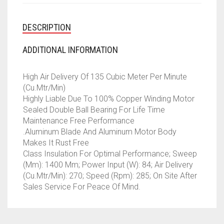
DESCRIPTION
ADDITIONAL INFORMATION
High Air Delivery Of 135 Cubic Meter Per Minute
(Cu.Mtr/Min)
Highly Liable Due To 100% Copper Winding Motor
Sealed Double Ball Bearing For Life Time
Maintenance Free Performance
.Aluminum Blade And Aluminum Motor Body
Makes It Rust Free
Class Insulation For Optimal Performance; Sweep
(Mm): 1400 Mm; Power Input (W): 84; Air Delivery
(Cu.Mtr/Min): 270; Speed (Rpm): 285; On Site After
Sales Service For Peace Of Mind.