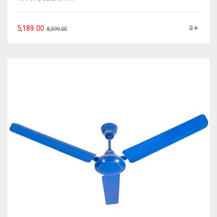
5,189.00
8,399.00