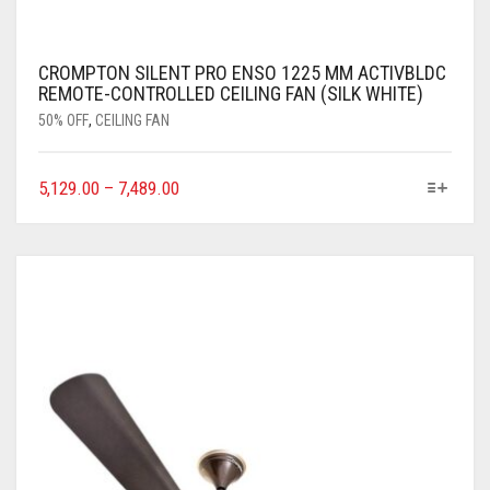
CROMPTON SILENT PRO ENSO 1225 MM ACTIVBLDC
REMOTE-CONTROLLED CEILING FAN (SILK WHITE)
50% OFF
,
CEILING FAN
5,129.00
–
7,489.00