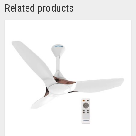
Related products