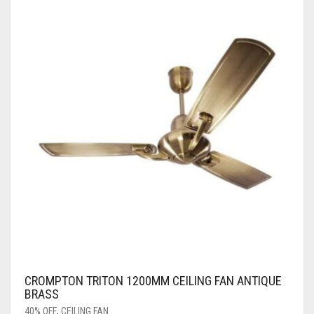
CROMPTON TRITON 1200MM CEILING FAN ANTIQUE
BRASS
40% OFF
,
CEILING FAN