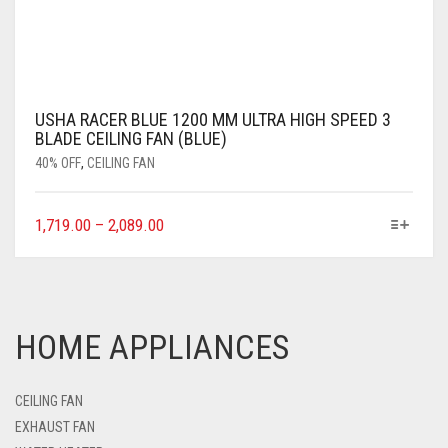
USHA RACER BLUE 1200 MM ULTRA HIGH SPEED 3
BLADE CEILING FAN (BLUE)
40% OFF
,
CEILING FAN
1,719.00
–
2,089.00
HOME APPLIANCES
CEILING FAN
EXHAUST FAN