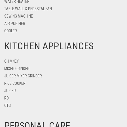
WATER HEATER
TABLE WALL & PEDESTAL FAN
SEWING MACHINE
AIR PURIFIER
COOLER
KITCHEN APPLIANCES
CHIMNEY
MIXER GRINDER
JUICER MIXER GRINDER
RICE COOKER
JUICER
RO
OTG
PERSONAL CARE