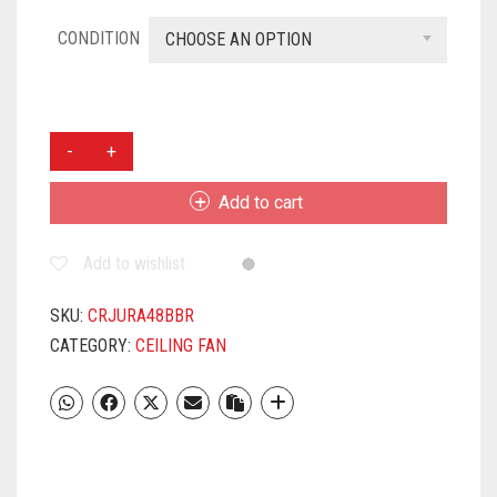
CONDITION
CHOOSE AN OPTION
CROMPTON
JURA
1200MM
Add to cart
CEILING
FAN
Add to wishlist
BAKERS
BROWN
QUANTITY
SKU:
CRJURA48BBR
CATEGORY:
CEILING FAN