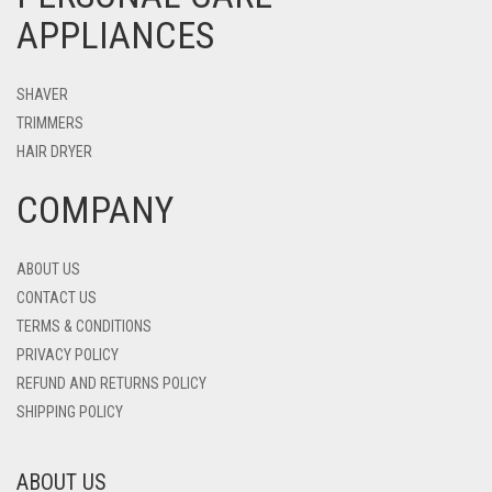
APPLIANCES
SHAVER
TRIMMERS
HAIR DRYER
COMPANY
ABOUT US
CONTACT US
TERMS & CONDITIONS
PRIVACY POLICY
REFUND AND RETURNS POLICY
SHIPPING POLICY
ABOUT US