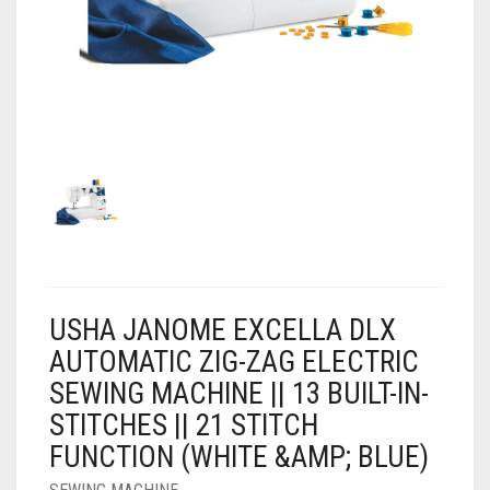
AIR PURIFIER
JUICER
0
CART
COOLER
RO
OTG
USHA JANOME EXCELLA DLX
AUTOMATIC ZIG-ZAG ELECTRIC
SEWING MACHINE || 13 BUILT-IN-
STITCHES || 21 STITCH
FUNCTION (WHITE &AMP; BLUE)