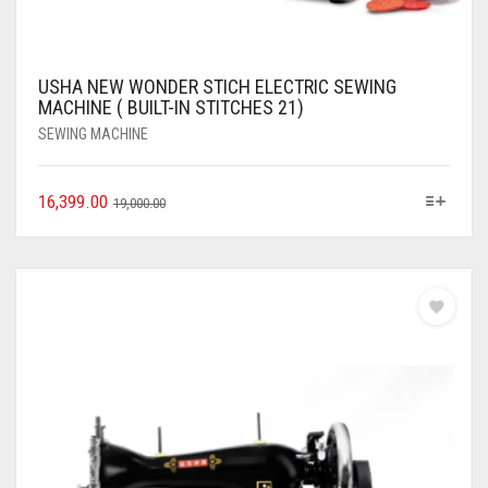
USHA NEW WONDER STICH ELECTRIC SEWING
MACHINE ( BUILT-IN STITCHES 21)
SEWING MACHINE
16,399.00
19,000.00