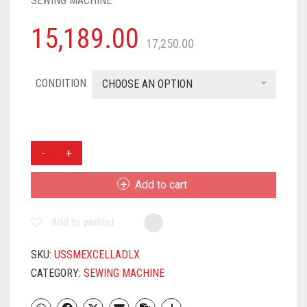
SEWING MACHINE
15,189.00
17,250.00
CONDITION
CHOOSE AN OPTION
USHA
JANOME
EXCELLA
Add to cart
DLX
AUTOMATIC
Add to wishlist
ZIG-
ZAG
ELECTRIC
SKU:
USSMEXCELLADLX
SEWING
CATEGORY:
SEWING MACHINE
MACHINE
||