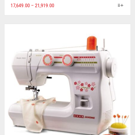
17,649.00
–
21,919.00