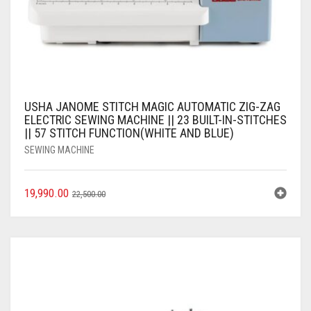
USHA JANOME STITCH MAGIC AUTOMATIC ZIG-ZAG
ELECTRIC SEWING MACHINE || 23 BUILT-IN-STITCHES
|| 57 STITCH FUNCTION(WHITE AND BLUE)
SEWING MACHINE
19,990.00
22,500.00