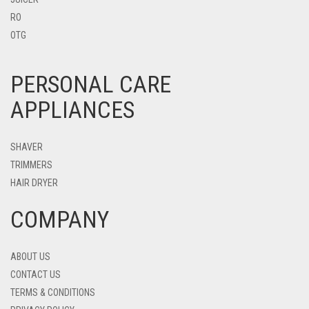
RO
OTG
PERSONAL CARE
APPLIANCES
SHAVER
TRIMMERS
HAIR DRYER
COMPANY
ABOUT US
CONTACT US
TERMS & CONDITIONS