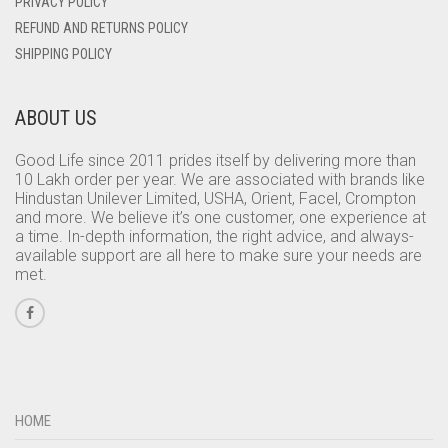
PRIVACY POLICY
REFUND AND RETURNS POLICY
SHIPPING POLICY
ABOUT US
Good Life since 2011 prides itself by delivering more than
10 Lakh order per year. We are associated with brands like
Hindustan Unilever Limited, USHA, Orient, Facel, Crompton
and more. We believe it’s one customer, one experience at
a time. In-depth information, the right advice, and always-
available support are all here to make sure your needs are
met.
HOME