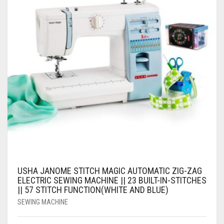
USHA JANOME STITCH MAGIC AUTOMATIC ZIG-ZAG
ELECTRIC SEWING MACHINE || 23 BUILT-IN-STITCHES
|| 57 STITCH FUNCTION(WHITE AND BLUE)
SEWING MACHINE