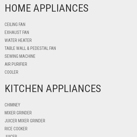
HOME APPLIANCES
CEILING FAN
EXHAUST FAN
WATER HEATER
TABLE WALL & PEDESTAL FAN
SEWING MACHINE
AIR PURIFIER
COOLER
KITCHEN APPLIANCES
CHIMNEY
MIXER GRINDER
JUICER MIXER GRINDER
RICE COOKER
JUICER