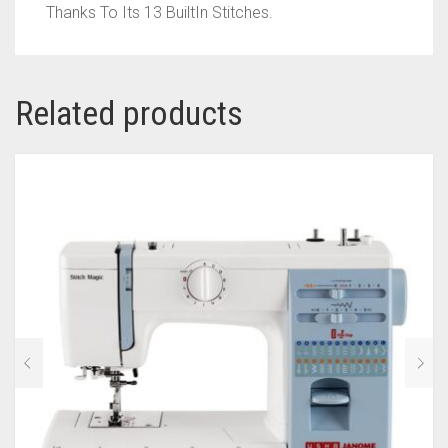
Thanks To Its 13 BuiltIn Stitches.
Related products