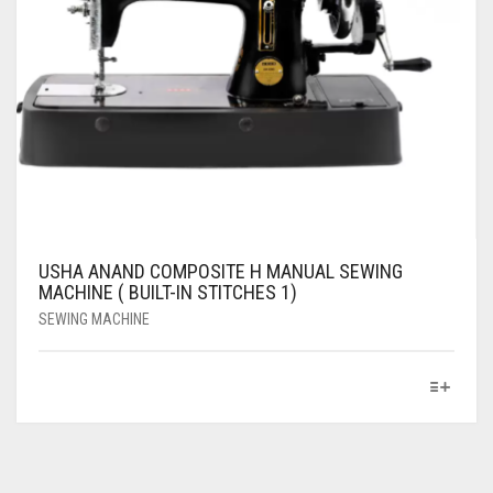
USHA ANAND COMPOSITE H MANUAL SEWING
MACHINE ( BUILT-IN STITCHES 1)
SEWING MACHINE