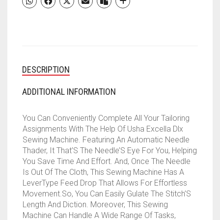
13
BUILT-
IN-
STITCHES
||
21
DESCRIPTION
STITCH
FUNCTION
(WHITE
ADDITIONAL INFORMATION
&AMP;
BLUE)
You Can Conveniently Complete All Your Tailoring
QUANTITY
Assignments With The Help Of Usha Excella Dlx
Sewing Machine. Featuring An Automatic Needle
Thader, It That’S The Needle’S Eye For You, Helping
You Save Time And Effort. And, Once The Needle
Is Out Of The Cloth, This Sewing Machine Has A
LeverType Feed Drop That Allows For Effortless
Movement.So, You Can Easily Gulate The Stitch’S
Length And Diction. Moreover, This Sewing
Machine Can Handle A Wide Range Of Tasks,