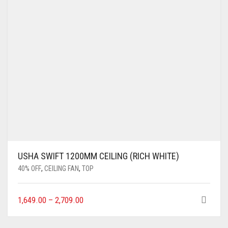
USHA SWIFT 1200MM CEILING (RICH WHITE)
40% OFF
,
CEILING FAN
,
TOP
1,649.00
–
2,709.00