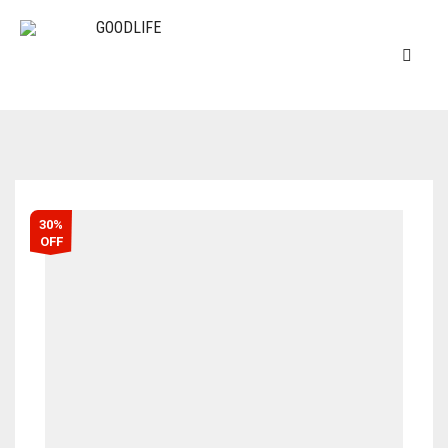
30%
OFF