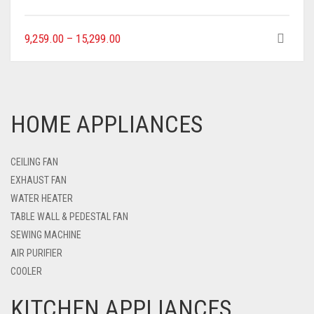
9,259.00
–
15,299.00
HOME APPLIANCES
CEILING FAN
EXHAUST FAN
WATER HEATER
TABLE WALL & PEDESTAL FAN
SEWING MACHINE
AIR PURIFIER
COOLER
KITCHEN APPLIANCES