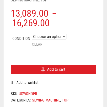
SEWING MACHINE
,
TOP
13,089.00
–
16,269.00
CONDITION
CLEAR
USHA
JANOME
WONDER
Add to cart
STITCH
AUTOMATIC
Add to wishlist
ZIG-
ZAG
ELECTRIC
SKU:
USWONDER
SEWING
CATEGORIES:
SEWING MACHINE
,
TOP
MACHINE