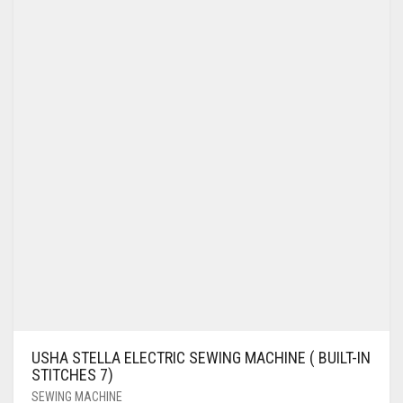
USHA STELLA ELECTRIC SEWING MACHINE ( BUILT-IN
STITCHES 7)
SEWING MACHINE