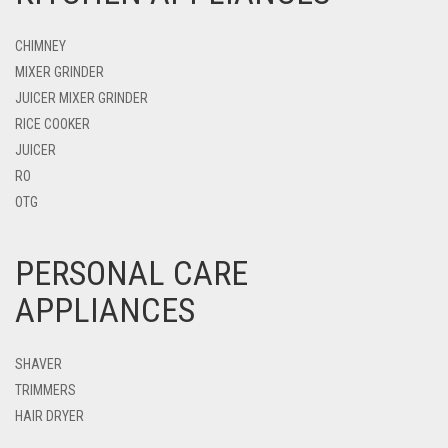
CHIMNEY
MIXER GRINDER
JUICER MIXER GRINDER
RICE COOKER
JUICER
RO
OTG
PERSONAL CARE
APPLIANCES
SHAVER
TRIMMERS
HAIR DRYER