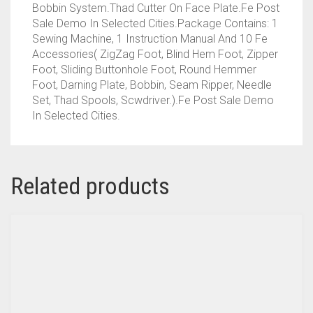
Bobbin System.Thad Cutter On Face Plate.Fe Post
Sale Demo In Selected Cities.Package Contains: 1
Sewing Machine, 1 Instruction Manual And 10 Fe
Accessories( ZigZag Foot, Blind Hem Foot, Zipper
Foot, Sliding Buttonhole Foot, Round Hemmer
Foot, Darning Plate, Bobbin, Seam Ripper, Needle
Set, Thad Spools, Scwdriver.).Fe Post Sale Demo
In Selected Cities.
Related products