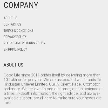
COMPANY
ABOUT US
CONTACT US
TERMS & CONDITIONS
PRIVACY POLICY
REFUND AND RETURNS POLICY
SHIPPING POLICY
ABOUT US
Good Life since 2011 prides itself by delivering more than
10 Lakh order per year. We are associated with brands like
Hindustan Unilever Limited, USHA, Orient, Facel, Crompton
and more. We believe it’s one customer, one experience at
a time. In-depth information, the right advice, and always-
available support are all here to make sure your needs are
met.