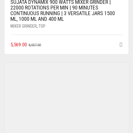
SUJATA DYNAMIX 900 WATTS MIXER GRINDER |
22000 ROTATIONS PER MIN | 90 MINUTES
CONTINUOUS RUNNING | 3 VERSATILE JARS 1500
ML, 1000 ML AND 400 ML
MIXER GRINDER
,
TOP
5,569.00
8,037.00