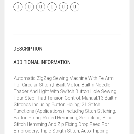
||
13
BUILT-
IN-
STITCHES
||
21
DESCRIPTION
STITCH
FUNCTION(WHITE)
QUANTITY
ADDITIONAL INFORMATION
Automatic ZigZag Sewing Machine With Fe Arm
For Circular Stitch ,InBuilt Motor; BuiltIn Needle
Thader And Light With Switch.Button Hole Sewing:
Four Step.Thad Tension Control: Manual.13 BuiltIn
Stitches Including Button Holing; 21 Stitch
Functions (Applications) Including Sttch Stitching,
Button Fixing, Rolled Hemming, Smocking, Blind
Stitch Hemming And Zip Fixing.Drop Feed For
Embroidery; Triple Stngth Stitch, Auto Tripping