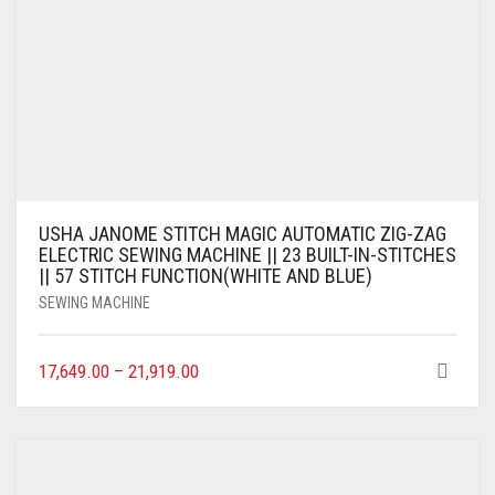
USHA JANOME STITCH MAGIC AUTOMATIC ZIG-ZAG
ELECTRIC SEWING MACHINE || 23 BUILT-IN-STITCHES
|| 57 STITCH FUNCTION(WHITE AND BLUE)
SEWING MACHINE
17,649.00
–
21,919.00