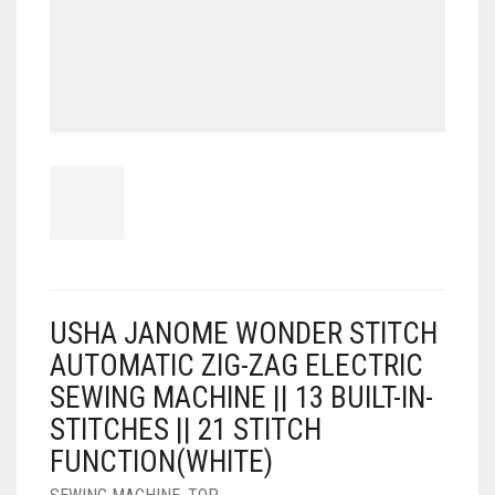
USHA JANOME WONDER STITCH
AUTOMATIC ZIG-ZAG ELECTRIC
SEWING MACHINE || 13 BUILT-IN-
STITCHES || 21 STITCH
FUNCTION(WHITE)