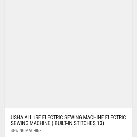
USHA ALLURE ELECTRIC SEWING MACHINE ELECTRIC
SEWING MACHINE ( BUILT-IN STITCHES 13)
SEWING MACHINE