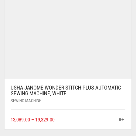
USHA JANOME WONDER STITCH PLUS AUTOMATIC
SEWING MACHINE, WHITE
SEWING MACHINE
13,089.00
–
19,329.00