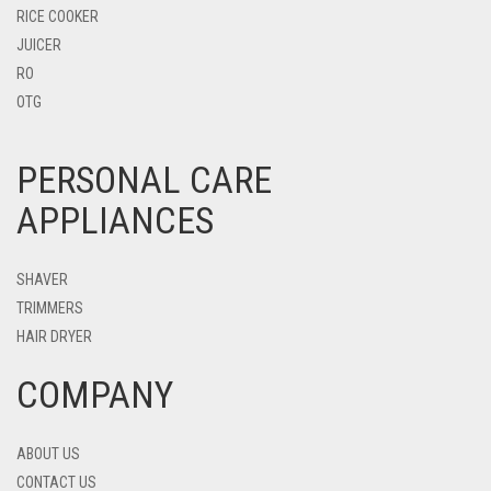
RICE COOKER
JUICER
RO
OTG
PERSONAL CARE
APPLIANCES
SHAVER
TRIMMERS
HAIR DRYER
COMPANY
ABOUT US
CONTACT US