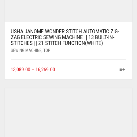
USHA JANOME WONDER STITCH AUTOMATIC ZIG-
ZAG ELECTRIC SEWING MACHINE || 13 BUILT-IN-
STITCHES || 21 STITCH FUNCTION(WHITE)
SEWING MACHINE
,
TOP
13,089.00
–
16,269.00