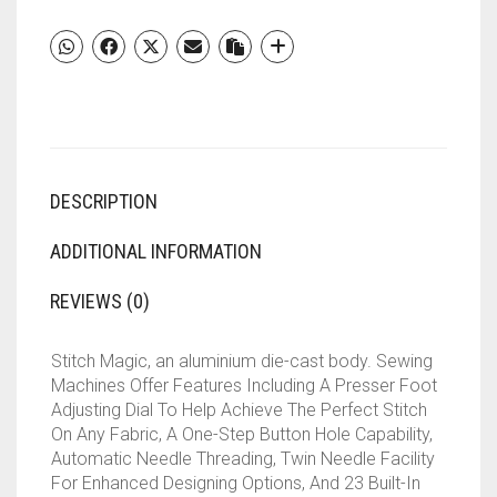
MACHINE
||
23
BUILT-
IN-
STITCHES
||
57
DESCRIPTION
STITCH
FUNCTION(WHITE
AND
ADDITIONAL INFORMATION
BLUE)
QUANTITY
REVIEWS (0)
Stitch Magic, an aluminium die-cast body. Sewing
Machines Offer Features Including A Presser Foot
Adjusting Dial To Help Achieve The Perfect Stitch
On Any Fabric, A One-Step Button Hole Capability,
Automatic Needle Threading, Twin Needle Facility
For Enhanced Designing Options, And 23 Built-In