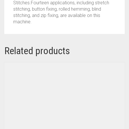
Stitches.Fourteen applications, including stretch
stitching, button fixing, rolled hemming, blind
stitching, and zip fixing, are available on this
machine.
Related products