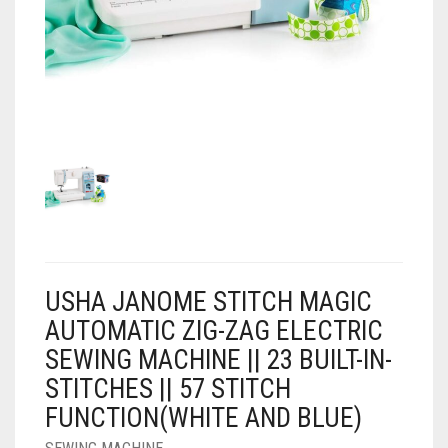
AIR PURIFIER
JUICER
0
CART
COOLER
RO
OTG
USHA JANOME STITCH MAGIC
AUTOMATIC ZIG-ZAG ELECTRIC
SEWING MACHINE || 23 BUILT-IN-
STITCHES || 57 STITCH
FUNCTION(WHITE AND BLUE)