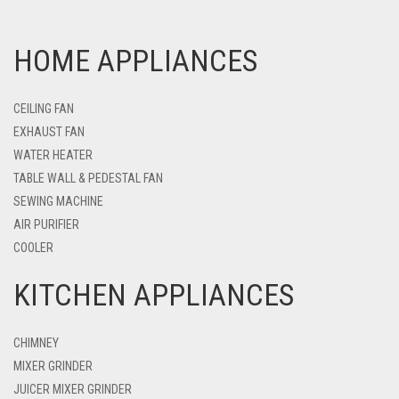
HOME APPLIANCES
CEILING FAN
EXHAUST FAN
WATER HEATER
TABLE WALL & PEDESTAL FAN
SEWING MACHINE
AIR PURIFIER
COOLER
KITCHEN APPLIANCES
CHIMNEY
MIXER GRINDER
JUICER MIXER GRINDER