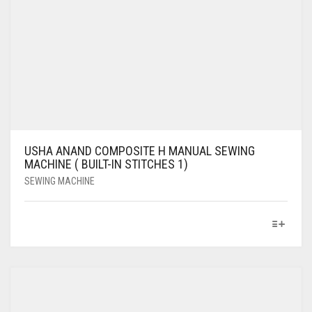
USHA ANAND COMPOSITE H MANUAL SEWING
MACHINE ( BUILT-IN STITCHES 1)
SEWING MACHINE