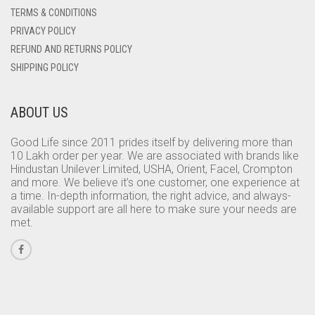
TERMS & CONDITIONS
PRIVACY POLICY
REFUND AND RETURNS POLICY
SHIPPING POLICY
ABOUT US
Good Life since 2011 prides itself by delivering more than
10 Lakh order per year. We are associated with brands like
Hindustan Unilever Limited, USHA, Orient, Facel, Crompton
and more. We believe it’s one customer, one experience at
a time. In-depth information, the right advice, and always-
available support are all here to make sure your needs are
met.