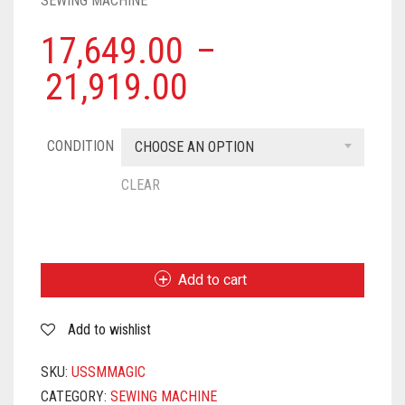
SEWING MACHINE
17,649.00
–
21,919.00
CONDITION
CHOOSE AN OPTION
CLEAR
USHA
JANOME
STITCH
Add to cart
MAGIC
AUTOMATIC
Add to wishlist
ZIG-
ZAG
ELECTRIC
SKU:
USSMMAGIC
SEWING
CATEGORY:
SEWING MACHINE