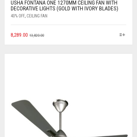
USHA FONTANA ONE 1270MM CEILING FAN WITH
DECORATIVE LIGHTS (GOLD WITH IVORY BLADES)
40% OFF
,
CEILING FAN
8,289.00
13,820.00