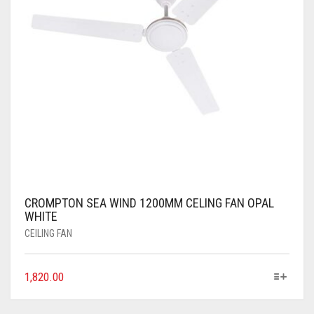
CROMPTON SEA WIND 1200MM CELING FAN OPAL
WHITE
CEILING FAN
1,820.00