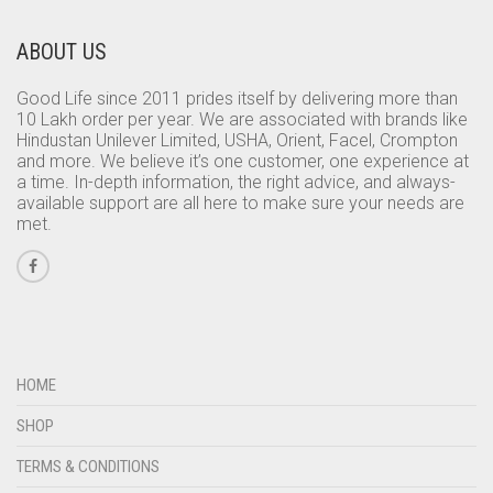
ABOUT US
Good Life since 2011 prides itself by delivering more than
10 Lakh order per year. We are associated with brands like
Hindustan Unilever Limited, USHA, Orient, Facel, Crompton
and more. We believe it’s one customer, one experience at
a time. In-depth information, the right advice, and always-
available support are all here to make sure your needs are
met.
HOME
SHOP
TERMS & CONDITIONS