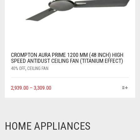
CROMPTON AURA PRIME 1200 MM (48 INCH) HIGH
SPEED ANTIDUST CEILING FAN (TITANIUM EFFECT)
40% OFF
,
CEILING FAN
2,939.00
–
3,309.00
HOME APPLIANCES