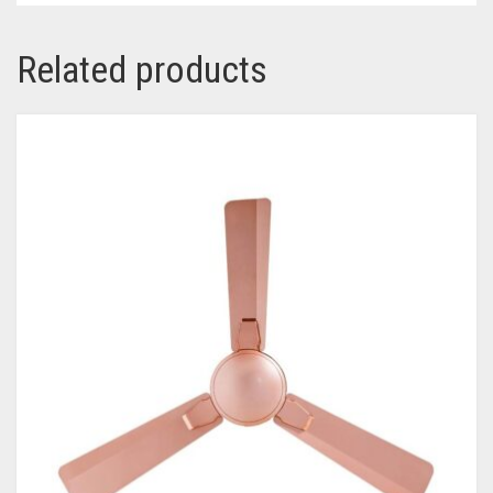
Related products