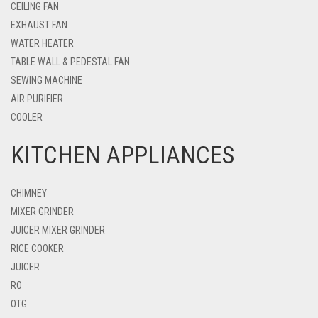
CEILING FAN
EXHAUST FAN
WATER HEATER
TABLE WALL & PEDESTAL FAN
SEWING MACHINE
AIR PURIFIER
COOLER
KITCHEN APPLIANCES
CHIMNEY
MIXER GRINDER
JUICER MIXER GRINDER
RICE COOKER
JUICER
RO
OTG