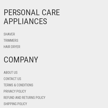
PERSONAL CARE
APPLIANCES
SHAVER
TRIMMERS
HAIR DRYER
COMPANY
ABOUT US
CONTACT US
TERMS & CONDITIONS
PRIVACY POLICY
REFUND AND RETURNS POLICY
SHIPPING POLICY