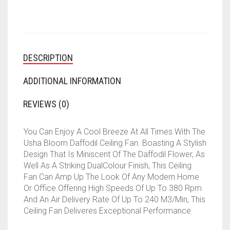
(SPARKLE
GOLDEN,
BROWN)
QUANTITY
DESCRIPTION
ADDITIONAL INFORMATION
REVIEWS (0)
You Can Enjoy A Cool Breeze At All Times With The
Usha Bloom Daffodil Ceiling Fan. Boasting A Stylish
Design That Is Miniscent Of The Daffodil Flower, As
Well As A Striking DualColour Finish, This Ceiling
Fan Can Amp Up The Look Of Any Modern Home
Or Office.Offering High Speeds Of Up To 380 Rpm
And An Air Delivery Rate Of Up To 240 M3/Min, This
Ceiling Fan Deliveres Exceptional Performance.