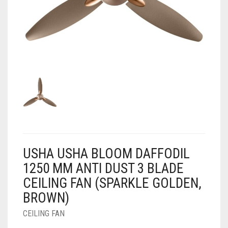
AIR PURIFIER
JUICER
0
CART
COOLER
RO
OTG
USHA USHA BLOOM DAFFODIL
1250 MM ANTI DUST 3 BLADE
CEILING FAN (SPARKLE GOLDEN,
BROWN)
CEILING FAN