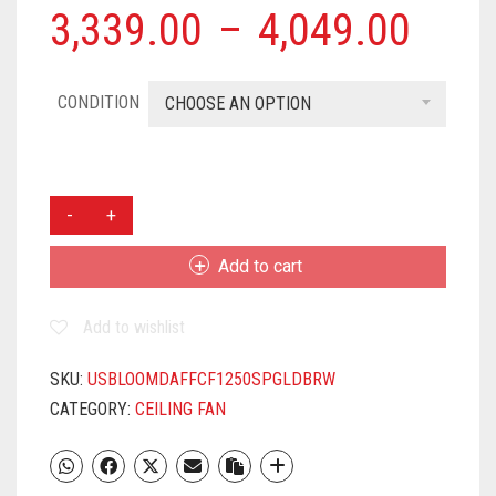
3,339.00
–
4,049.00
CONDITION
CHOOSE AN OPTION
USHA
USHA
BLOOM
Add to cart
DAFFODIL
1250
Add to wishlist
MM
ANTI
DUST
SKU:
USBLOOMDAFFCF1250SPGLDBRW
3
CATEGORY:
CEILING FAN
BLADE
CEILING
FAN