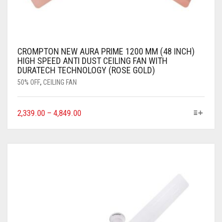
CROMPTON NEW AURA PRIME 1200 MM (48 INCH)
HIGH SPEED ANTI DUST CEILING FAN WITH
DURATECH TECHNOLOGY (ROSE GOLD)
50% OFF
,
CEILING FAN
2,339.00
–
4,849.00