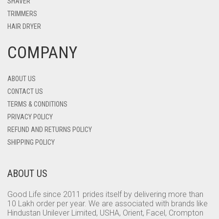
SHAVER
TRIMMERS
HAIR DRYER
COMPANY
ABOUT US
CONTACT US
TERMS & CONDITIONS
PRIVACY POLICY
REFUND AND RETURNS POLICY
SHIPPING POLICY
ABOUT US
Good Life since 2011 prides itself by delivering more than
10 Lakh order per year. We are associated with brands like
Hindustan Unilever Limited, USHA, Orient, Facel, Crompton