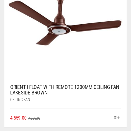
ORIENT I FLOAT WITH REMOTE 1200MM CEILING FAN
LAKESIDE BROWN
CEILING FAN
4,559.00
7,255.00