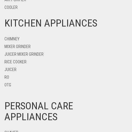
COOLER
KITCHEN APPLIANCES
CHIMNEY
MIXER GRINDER
JUICER MIXER GRINDER
RICE COOKER
JUICER
RO
OTG
PERSONAL CARE
APPLIANCES