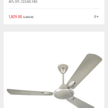
40% OFF
,
CEILING FAN
1,829.00
3,449.00