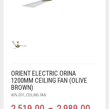
AIR PURIFIER
JUICER
0
CART
COOLER
RO
OTG
ORIENT ELECTRIC ORINA
1200MM CEILING FAN (OLIVE
BROWN)
40% OFF
,
CEILING FAN
2,519.00
–
2,989.00