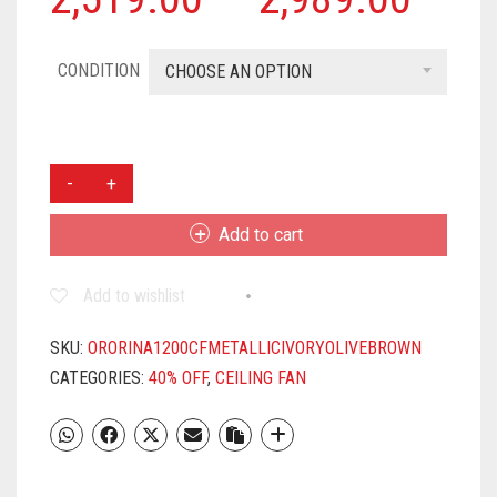
CONDITION
CHOOSE AN OPTION
ORIENT
ELECTRIC
ORINA
Add to cart
1200MM
CEILING
Add to wishlist
FAN
(OLIVE
BROWN)
SKU:
ORORINA1200CFMETALLICIVORYOLIVEBROWN
QUANTITY
CATEGORIES:
40% OFF
,
CEILING FAN