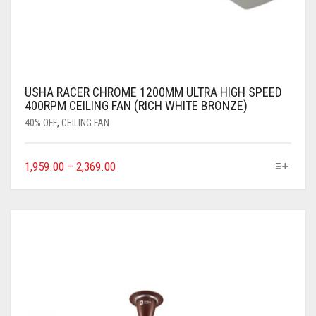
USHA RACER CHROME 1200MM ULTRA HIGH SPEED
400RPM CEILING FAN (RICH WHITE BRONZE)
40% OFF
,
CEILING FAN
1,959.00
–
2,369.00