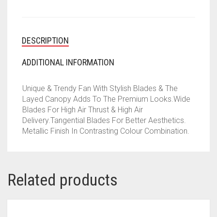
DESCRIPTION
ADDITIONAL INFORMATION
Unique & Trendy Fan With Stylish Blades & The
Layed Canopy Adds To The Premium Looks.Wide
Blades For High Air Thrust & High Air
Delivery.Tangential Blades For Better Aesthetics.
Metallic Finish In Contrasting Colour Combination.
Related products