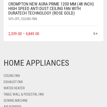
CROMPTON NEW AURA PRIME 1200 MM (48 INCH)
HIGH SPEED ANTI DUST CEILING FAN WITH
DURATECH TECHNOLOGY (ROSE GOLD)
50% OFF
,
CEILING FAN
2,339.00
–
4,849.00
HOME APPLIANCES
CEILING FAN
EXHAUST FAN
WATER HEATER
TABLE WALL & PEDESTAL FAN
SEWING MACHINE
AIR PURIFIER