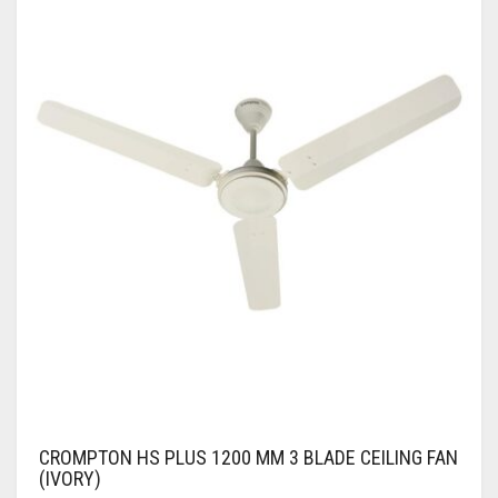
CROMPTON HS PLUS 1200 MM 3 BLADE CEILING FAN
(IVORY)