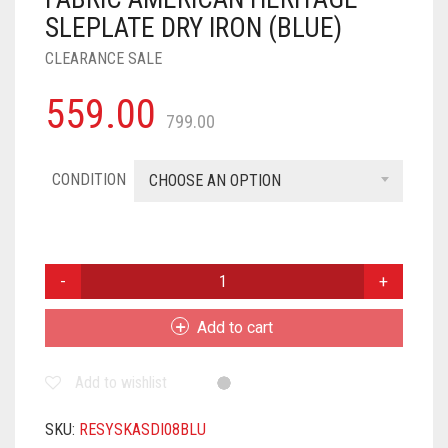
SLEPLATE DRY IRON (BLUE)
CLEARANCE SALE
559.00
799.00
CONDITION
CHOOSE AN OPTION
SYSKA
IRON
PRESS
Add to cart
|
2-
Add to wishlist
YEAR
WARRANTY
|
SKU:
RESYSKASDI08BLU