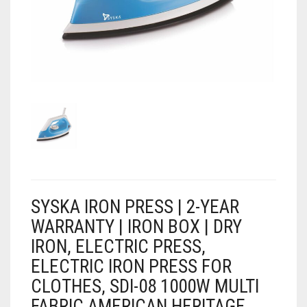
AIR PURIFIER
JUICER
0
CART
COOLER
RO
OTG
SYSKA IRON PRESS | 2-YEAR
WARRANTY | IRON BOX | DRY
IRON, ELECTRIC PRESS,
ELECTRIC IRON PRESS FOR
CLOTHES, SDI-08 1000W MULTI
FABRIC AMERICAN HERITAGE