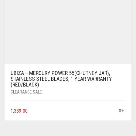
UBIZA – MERCURY POWER 55(CHUTNEY JAR),
STAINLESS STEEL BLADES, 1 YEAR WARRANTY
(RED/BLACK)
CLEARANCE SALE
1,339.00