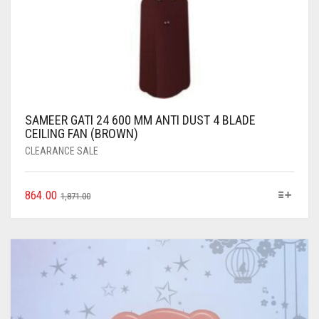
SAMEER GATI 24 600 MM ANTI DUST 4 BLADE
CEILING FAN (BROWN)
CLEARANCE SALE
864.00
1,871.00