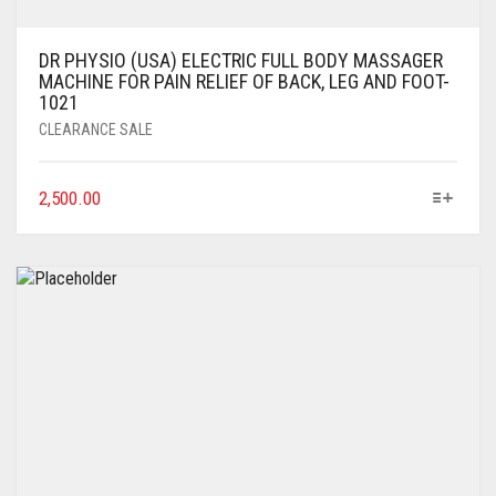
DR PHYSIO (USA) ELECTRIC FULL BODY MASSAGER
MACHINE FOR PAIN RELIEF OF BACK, LEG AND FOOT-
1021
CLEARANCE SALE
2,500.00