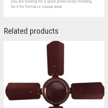
you are looking for a quick press every morning,
IRON
be it for formal or casual wear.
(BLUE)
QUANTITY
Related products