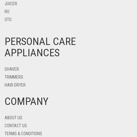
JUICER
RO
OTG
PERSONAL CARE
APPLIANCES
SHAVER
TRIMMERS
HAIR DRYER
COMPANY
ABOUT US
CONTACT US
TERMS & CONDITIONS