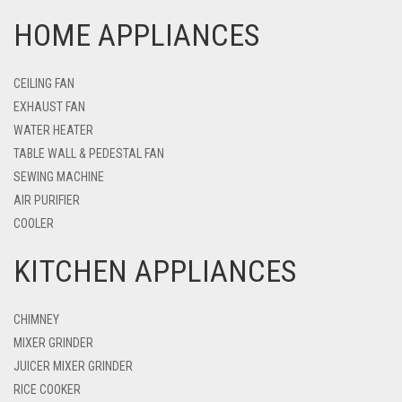
HOME APPLIANCES
CEILING FAN
EXHAUST FAN
WATER HEATER
TABLE WALL & PEDESTAL FAN
SEWING MACHINE
AIR PURIFIER
COOLER
KITCHEN APPLIANCES
CHIMNEY
MIXER GRINDER
JUICER MIXER GRINDER
RICE COOKER