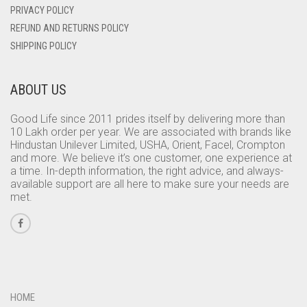
PRIVACY POLICY
REFUND AND RETURNS POLICY
SHIPPING POLICY
ABOUT US
Good Life since 2011 prides itself by delivering more than
10 Lakh order per year. We are associated with brands like
Hindustan Unilever Limited, USHA, Orient, Facel, Crompton
and more. We believe it’s one customer, one experience at
a time. In-depth information, the right advice, and always-
available support are all here to make sure your needs are
met.
HOME