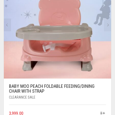
BABY MOO PEACH FOLDABLE FEEDING/DINING
CHAIR WITH STRAP
CLEARANCE SALE
3,999.00