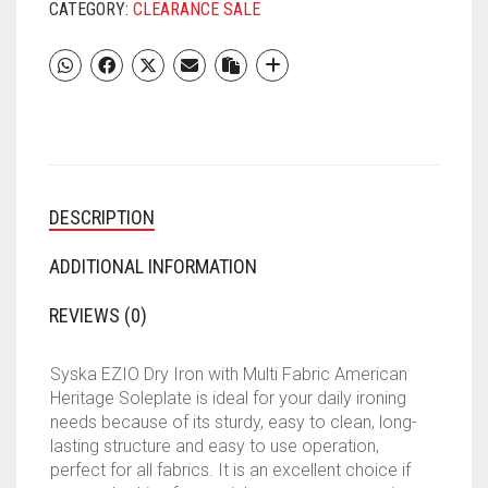
IRON
CATEGORY:
CLEARANCE SALE
BOX
|
DRY
IRON,
ELECTRIC
PRESS,
ELECTRIC
IRON
DESCRIPTION
PRESS
FOR
CLOTHES,
ADDITIONAL INFORMATION
SDI-
08
REVIEWS (0)
1000W
MULTI
Syska EZIO Dry Iron with Multi Fabric American
FABRIC
Heritage Soleplate is ideal for your daily ironing
AMERICAN
needs because of its sturdy, easy to clean, long-
HERITAGE
lasting structure and easy to use operation,
SLEPLATE
perfect for all fabrics. It is an excellent choice if
DRY