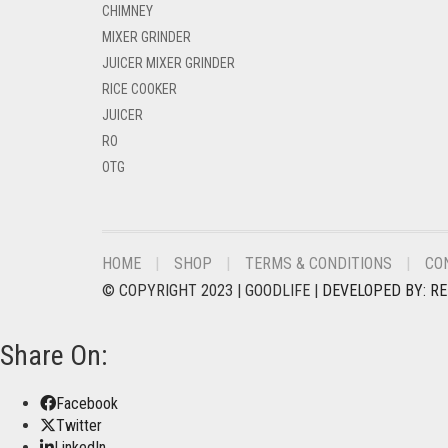
CHIMNEY
MIXER GRINDER
JUICER MIXER GRINDER
RICE COOKER
JUICER
RO
OTG
HOME
SHOP
TERMS & CONDITIONS
CO
© COPYRIGHT 2023 | GOODLIFE |
DEVELOPED BY: R
Share On:
Facebook
Twitter
LinkedIn