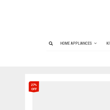
HOME APPLIANCES
K
27%
OFF