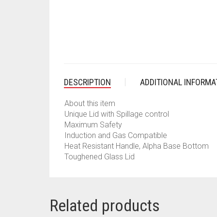
DESCRIPTION
ADDITIONAL INFORMA
About this item
Unique Lid with Spillage control
Maximum Safety
Induction and Gas Compatible
Heat Resistant Handle, Alpha Base Bottom
Toughened Glass Lid
Related products