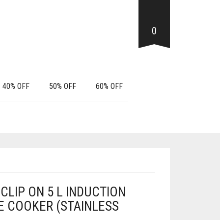
0
40% OFF
50% OFF
60% OFF
CLIP ON 5 L INDUCTION
 COOKER (STAINLESS