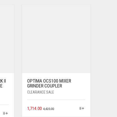
 II
OPTIMA OCS100 MIXER
ZE
GRINDER COUPLER
CLEARANCE SALE
1,714.00
4,425.00