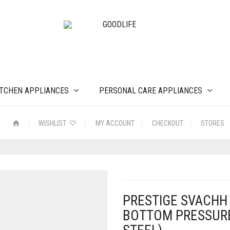
ITCHEN APPLIANCES
PERSONAL CARE APPLIANCES
WISHLIST
MY ACCOUNT
CHECKOUT
STORES
PRESTIGE SVACHH 
BOTTOM PRESSURE