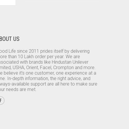
BOUT US
od Life since 2011 prides itself by delivering
ore than 10 Lakh order per year. We are
sociated with brands like Hindustan Unilever
imited, USHA, Orient, Facel, Crompton and more.
e believe it’s one customer, one experience at a
me. In-depth information, the right advice, and
lways-available support are all here to make sure
our needs are met.