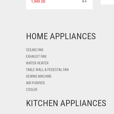
1,949.00
HOME APPLIANCES
CEILING FAN
EXHAUST FAN
WATER HEATER
TABLE WALL & PEDESTAL FAN
SEWING MACHINE
AIR PURIFIER
COOLER
KITCHEN APPLIANCES