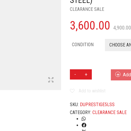
STEEL)
CLEARANCE SALE
3,600.00
4,900.00
CONDITION
CHOOSE A
PRESTIGE
Add 
SVACHH
CLIP
Add to wishlist
ON
5
L
SKU:
DUPRESTIGE5LSS
INDUCTION
CATEGORY:
CLEARANCE SALE
BOTTOM
PRESSURE
COOKER