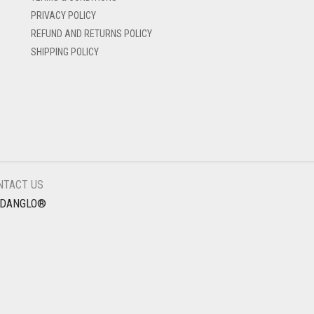
PRIVACY POLICY
REFUND AND RETURNS POLICY
SHIPPING POLICY
NTACT US
EDANGLO®