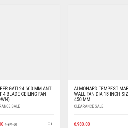
ER GATI 24 600 MM ANTI
ALMONARD TEMPEST MARK
 4 BLADE CEILING FAN
WALL FAN DIA 18 INCH SI
OWN)
450 MM
RANCE SALE
CLEARANCE SALE
00
6,980.00
1,871.00