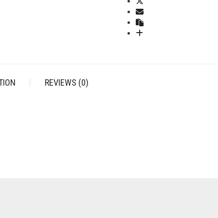
(STAINLESS
STEEL)
QUANTITY
TION
REVIEWS (0)