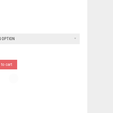
N OPTION
to cart