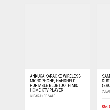
ANKUKA KARAOKE WIRELESS
SAME
MICROPHONE, HANDHELD
DUST
PORTABLE BLUETOOTH MIC
(BR
HOME KTV PLAYER
CLEA
CLEARANCE SALE
864.