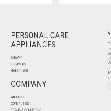
PERSONAL CARE
A
APPLIANCES
Go
m
as
SHAVER
L
W
TRIMMERS
ti
HAIR DRYER
a
y
COMPANY
ABOUT US
CONTACT US
TERMS & CONDITIONS