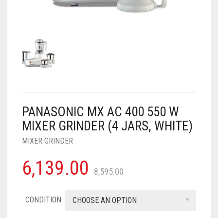
AIR PURIFIER
JUICER
0
CART
COOLER
RO
OTG
PANASONIC MX AC 400 550 W
MIXER GRINDER (4 JARS, WHITE)
MIXER GRINDER
6,139.00
8,595.00
CONDITION
CHOOSE AN OPTION