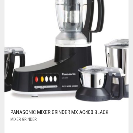
PANASONIC MIXER GRINDER MX AC400 BLACK
MIXER GRINDER