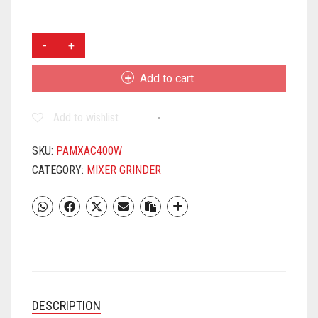
PANASONIC
MX
AC
Add to cart
400
550
Add to wishlist
W
MIXER
GRINDER
SKU:
PAMXAC400W
(4
CATEGORY:
MIXER GRINDER
JARS,
WHITE)
QUANTITY
DESCRIPTION