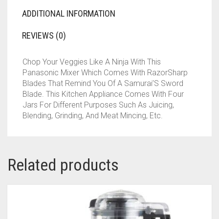
ADDITIONAL INFORMATION
REVIEWS (0)
Chop Your Veggies Like A Ninja With This
Panasonic Mixer Which Comes With RazorSharp
Blades That Remind You Of A Samurai’S Sword
Blade. This Kitchen Appliance Comes With Four
Jars For Different Purposes Such As Juicing,
Blending, Grinding, And Meat Mincing, Etc.
Related products