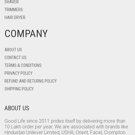
SHAVER
TRIMMERS
HAIR DRYER
COMPANY
ABOUT US
CONTACT US
TERMS & CONDITIONS
PRIVACY POLICY
REFUND AND RETURNS POLICY
SHIPPING POLICY
ABOUT US
Good Life since 2011 prides itself by delivering more than
10 Lakh order per year. We are associated with brands like
Hindustan Unilever Limited, USHA, Orient, Facel, Crompton