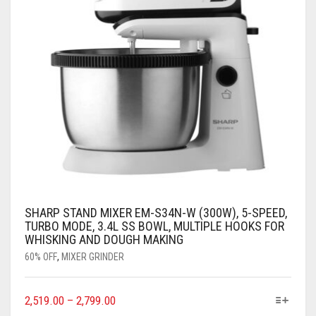
SHARP STAND MIXER EM-S34N-W (300W), 5-SPEED,
TURBO MODE, 3.4L SS BOWL, MULTIPLE HOOKS FOR
WHISKING AND DOUGH MAKING
60% OFF
,
MIXER GRINDER
2,519.00
–
2,799.00