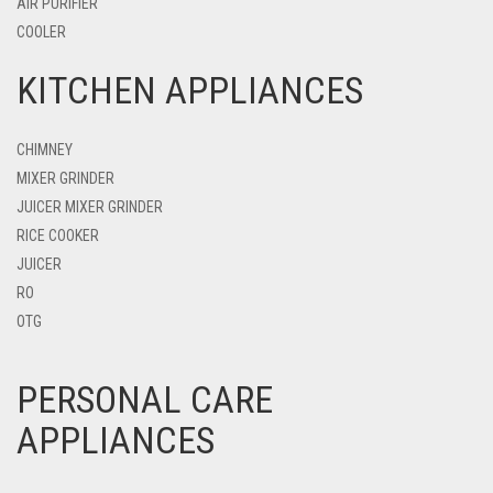
AIR PURIFIER
COOLER
KITCHEN APPLIANCES
CHIMNEY
MIXER GRINDER
JUICER MIXER GRINDER
RICE COOKER
JUICER
RO
OTG
PERSONAL CARE
APPLIANCES