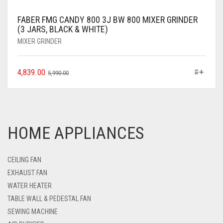
FABER FMG CANDY 800 3J BW 800 MIXER GRINDER
(3 JARS, BLACK & WHITE)
MIXER GRINDER
4,839.00
5,990.00
HOME APPLIANCES
CEILING FAN
EXHAUST FAN
WATER HEATER
TABLE WALL & PEDESTAL FAN
SEWING MACHINE