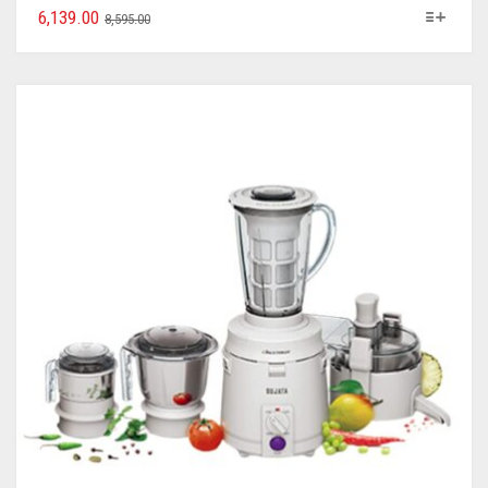
6,139.00
8,595.00