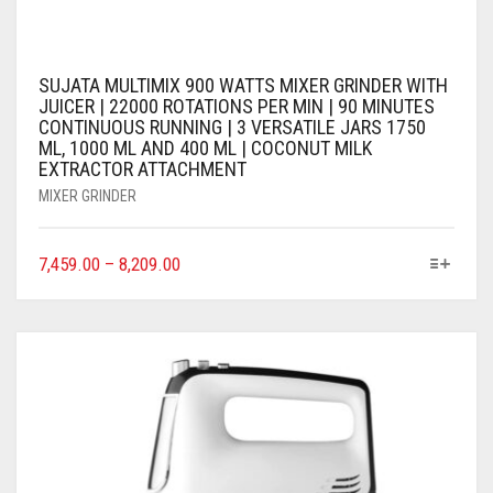
SUJATA MULTIMIX 900 WATTS MIXER GRINDER WITH
JUICER | 22000 ROTATIONS PER MIN | 90 MINUTES
CONTINUOUS RUNNING | 3 VERSATILE JARS 1750
ML, 1000 ML AND 400 ML | COCONUT MILK
EXTRACTOR ATTACHMENT
MIXER GRINDER
7,459.00
–
8,209.00