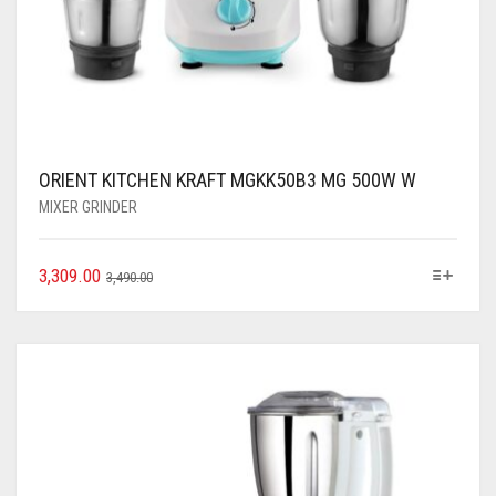
ORIENT KITCHEN KRAFT MGKK50B3 MG 500W W
MIXER GRINDER
3,309.00
3,490.00