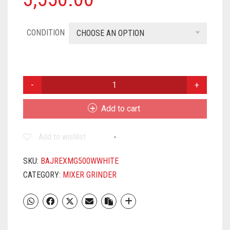
CONDITION
CHOOSE AN OPTION
BAJAJ
REX
500W
Add to cart
MIXER
GRINDER
Add to wishlist
WITH
NUTRI-
PRO
SKU:
BAJREXMG500WWHITE
FEATURE,
CATEGORY:
MIXER GRINDER
3
JARS,
WHITE
QUANTITY