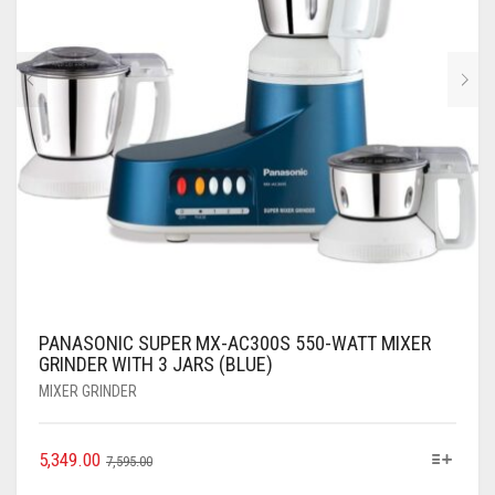
PANASONIC SUPER MX-AC300S 550-WATT MIXER
GRINDER WITH 3 JARS (BLUE)
MIXER GRINDER
5,349.00
7,595.00