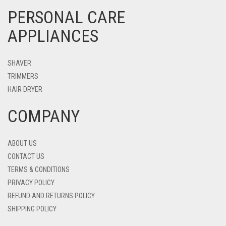
PERSONAL CARE
APPLIANCES
SHAVER
TRIMMERS
HAIR DRYER
COMPANY
ABOUT US
CONTACT US
TERMS & CONDITIONS
PRIVACY POLICY
REFUND AND RETURNS POLICY
SHIPPING POLICY