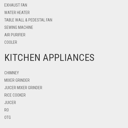
EXHAUST FAN
WATER HEATER
TABLE WALL & PEDESTAL FAN
SEWING MACHINE
AIR PURIFIER
COOLER
KITCHEN APPLIANCES
CHIMNEY
MIXER GRINDER
JUICER MIXER GRINDER
RICE COOKER
JUICER
RO
OTG