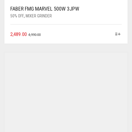
FABER FMG MARVEL 500W 3JPW
50% OFF
,
MIXER GRINDER
2,489.00
4,990.00