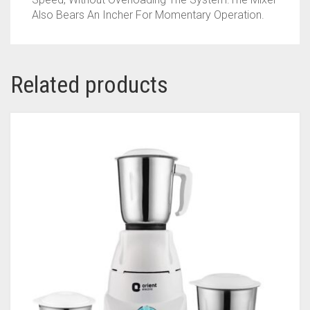
Also Bears An Incher For Momentary Operation.
Related products