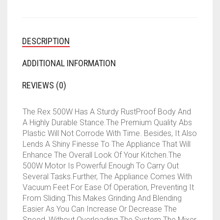
DESCRIPTION
ADDITIONAL INFORMATION
REVIEWS (0)
The Rex 500W Has A Sturdy RustProof Body And
A Highly Durable Stance.The Premium Quality Abs
Plastic Will Not Corrode With Time. Besides, It Also
Lends A Shiny Finesse To The Appliance That Will
Enhance The Overall Look Of Your Kitchen.The
500W Motor Is Powerful Enough To Carry Out
Several Tasks.Further, The Appliance Comes With
Vacuum Feet For Ease Of Operation, Preventing It
From Sliding.This Makes Grinding And Blending
Easier As You Can Increase Or Decrease The
Speed, Without Overloading The System.The Mixer