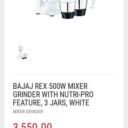
AIR PURIFIER
JUICER
0
CART
COOLER
RO
OTG
BAJAJ REX 500W MIXER
GRINDER WITH NUTRI-PRO
FEATURE, 3 JARS, WHITE
MIXER GRINDER
3,550.00