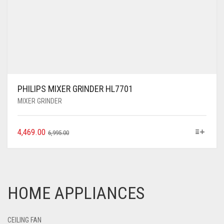
PHILIPS MIXER GRINDER HL7701
MIXER GRINDER
4,469.00
6,995.00
HOME APPLIANCES
CEILING FAN