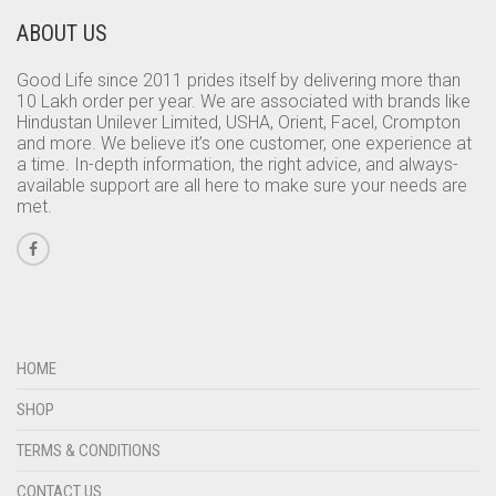
ABOUT US
Good Life since 2011 prides itself by delivering more than
10 Lakh order per year. We are associated with brands like
Hindustan Unilever Limited, USHA, Orient, Facel, Crompton
and more. We believe it’s one customer, one experience at
a time. In-depth information, the right advice, and always-
available support are all here to make sure your needs are
met.
HOME
SHOP
TERMS & CONDITIONS
CONTACT US