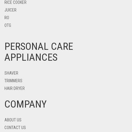
RICE COOKER
JUICER
RO
OTG
PERSONAL CARE
APPLIANCES
SHAVER
TRIMMERS
HAIR DRYER
COMPANY
ABOUT US
CONTACT US