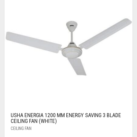
USHA ENERGIA 1200 MM ENERGY SAVING 3 BLADE
CEILING FAN (WHITE)
CEILING FAN