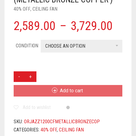
40% OFF
,
CEILING FAN
2,589.00
–
3,729.00
CONDITION
CHOOSE AN OPTION
ORIENT
ELECTRIC
JAZZ
Add to cart
TRENDZ
1200MM
Add to wishlist
CEILING
FAN
|
SKU:
ORJAZZ1200CFMETALLICBRONZECOP
DECORATIVE
CATEGORIES:
40% OFF
,
CEILING FAN
CEILING