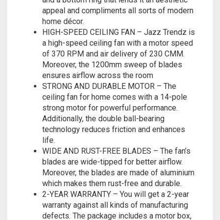
appeal and compliments all sorts of modern
home décor.
HIGH-SPEED CEILING FAN – Jazz Trendz is
a high-speed ceiling fan with a motor speed
of 370 RPM and air delivery of 230 CMM.
Moreover, the 1200mm sweep of blades
ensures airflow across the room
STRONG AND DURABLE MOTOR – The
ceiling fan for home comes with a 14-pole
strong motor for powerful performance.
Additionally, the double ball-bearing
technology reduces friction and enhances
life.
WIDE AND RUST-FREE BLADES – The fan’s
blades are wide-tipped for better airflow.
Moreover, the blades are made of aluminium
which makes them rust-free and durable.
2-YEAR WARRANTY – You will get a 2-year
warranty against all kinds of manufacturing
defects. The package includes a motor box,