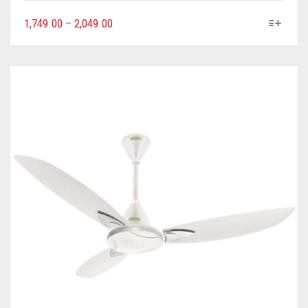
1,749.00
–
2,049.00