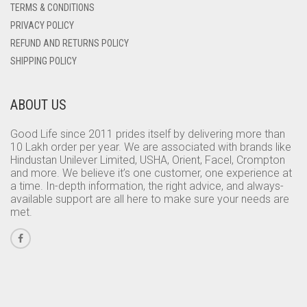
TERMS & CONDITIONS
PRIVACY POLICY
REFUND AND RETURNS POLICY
SHIPPING POLICY
ABOUT US
Good Life since 2011 prides itself by delivering more than
10 Lakh order per year. We are associated with brands like
Hindustan Unilever Limited, USHA, Orient, Facel, Crompton
and more. We believe it’s one customer, one experience at
a time. In-depth information, the right advice, and always-
available support are all here to make sure your needs are
met.