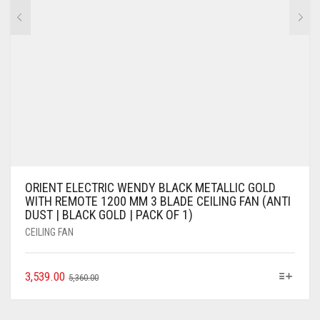
ORIENT ELECTRIC WENDY BLACK METALLIC GOLD
WITH REMOTE 1200 MM 3 BLADE CEILING FAN (ANTI
DUST | BLACK GOLD | PACK OF 1)
CEILING FAN
3,539.00
5,360.00