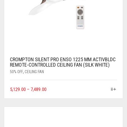
CROMPTON SILENT PRO ENSO 1225 MM ACTIVBLDC
REMOTE-CONTROLLED CEILING FAN (SILK WHITE)
50% OFF
,
CEILING FAN
5,129.00
–
7,489.00