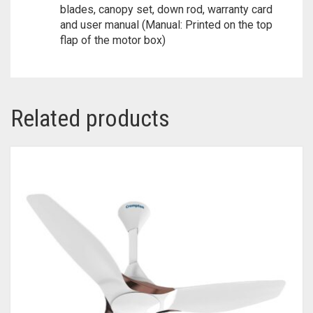
blades, canopy set, down rod, warranty card
and user manual (Manual: Printed on the top
flap of the motor box)
Related products