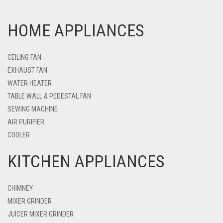
HOME APPLIANCES
CEILING FAN
EXHAUST FAN
WATER HEATER
TABLE WALL & PEDESTAL FAN
SEWING MACHINE
AIR PURIFIER
COOLER
KITCHEN APPLIANCES
CHIMNEY
MIXER GRINDER
JUICER MIXER GRINDER