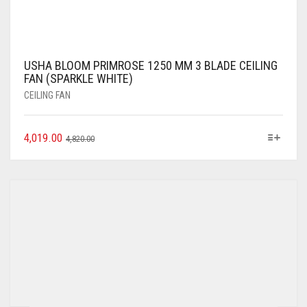
USHA BLOOM PRIMROSE 1250 MM 3 BLADE CEILING
FAN (SPARKLE WHITE)
CEILING FAN
4,019.00
4,820.00