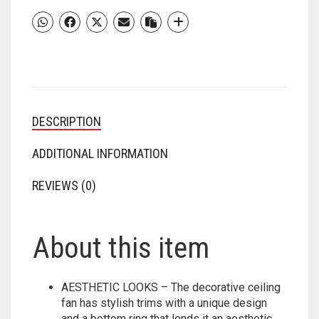
FAN
FOR
HOME
WITH
HIGH-
AIR
DELIVERY
DESCRIPTION
|
DURABLE
COPPER
ADDITIONAL INFORMATION
MOTOR
(METALLIC
REVIEWS (0)
BRONZE
COPPER
)
About this item
QUANTITY
AESTHETIC LOOKS – The decorative ceiling
fan has stylish trims with a unique design
and a bottom ring that lends it an aesthetic