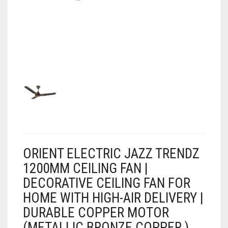
AIR PURIFIER
JUICER
0
CART
COOLER
RO
OTG
ORIENT ELECTRIC JAZZ TRENDZ
1200MM CEILING FAN |
DECORATIVE CEILING FAN FOR
HOME WITH HIGH-AIR DELIVERY |
DURABLE COPPER MOTOR
(METALLIC BRONZE COPPER )