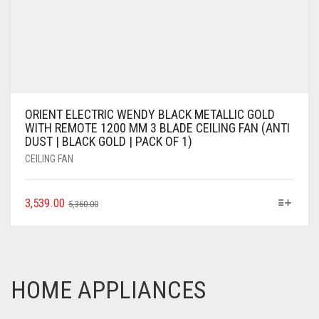
ORIENT ELECTRIC WENDY BLACK METALLIC GOLD
WITH REMOTE 1200 MM 3 BLADE CEILING FAN (ANTI
DUST | BLACK GOLD | PACK OF 1)
CEILING FAN
3,539.00
5,360.00
HOME APPLIANCES