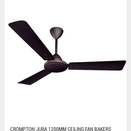
CROMPTON JURA 1200MM CEILING FAN BAKERS