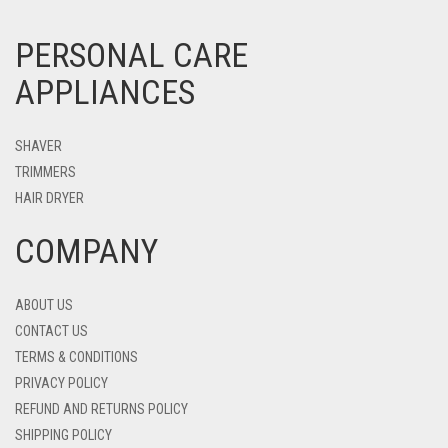
PERSONAL CARE
APPLIANCES
SHAVER
TRIMMERS
HAIR DRYER
COMPANY
ABOUT US
CONTACT US
TERMS & CONDITIONS
PRIVACY POLICY
REFUND AND RETURNS POLICY
SHIPPING POLICY