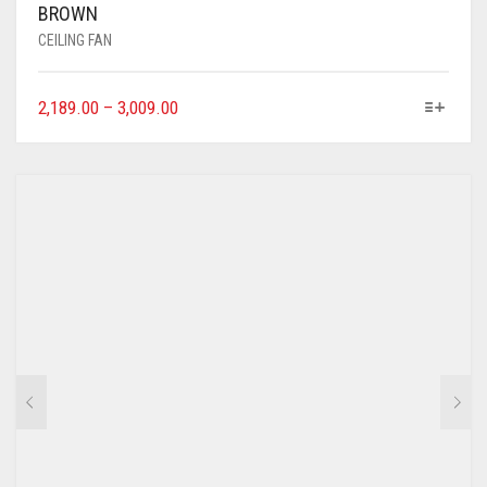
BROWN
CEILING FAN
2,189.00
–
3,009.00