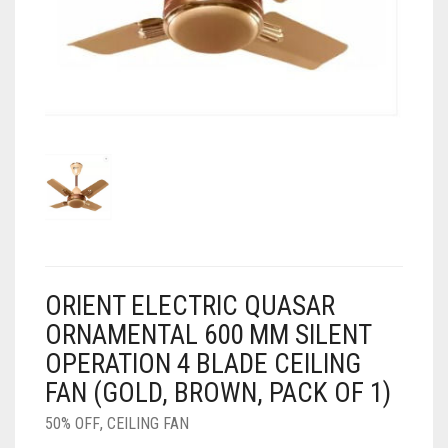
AIR PURIFIER
JUICER
0
CART
COOLER
RO
OTG
ORIENT ELECTRIC QUASAR
ORNAMENTAL 600 MM SILENT
OPERATION 4 BLADE CEILING
FAN (GOLD, BROWN, PACK OF 1)
50% OFF
,
CEILING FAN