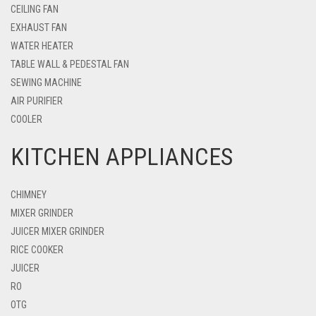
CEILING FAN
EXHAUST FAN
WATER HEATER
TABLE WALL & PEDESTAL FAN
SEWING MACHINE
AIR PURIFIER
COOLER
KITCHEN APPLIANCES
CHIMNEY
MIXER GRINDER
JUICER MIXER GRINDER
RICE COOKER
JUICER
RO
OTG