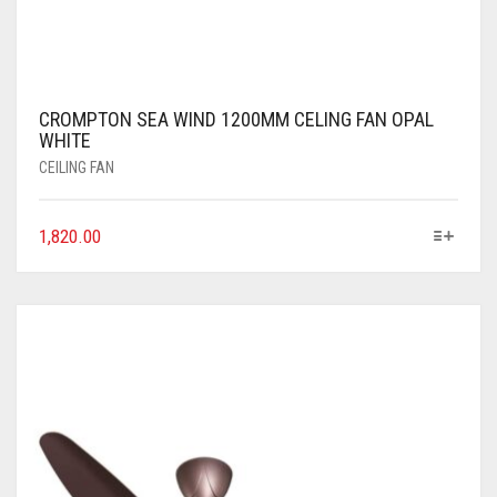
CROMPTON SEA WIND 1200MM CELING FAN OPAL
WHITE
CEILING FAN
1,820.00