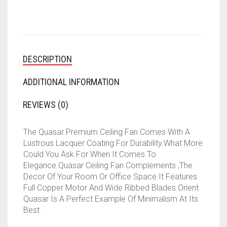
(GOLD,
BROWN,
PACK
OF
1)
DESCRIPTION
QUANTITY
ADDITIONAL INFORMATION
REVIEWS (0)
The Quasar Premium Ceiling Fan Comes With A
Lustrous Lacquer Coating For Durability.What More
Could You Ask For When It Comes To
Elegance.Quasar Ceiling Fan Complements ,The
Decor Of Your Room Or Office Space.It Features
Full Copper Motor And Wide Ribbed Blades.Orient
Quasar Is A Perfect Example Of Minimalism At Its
Best.