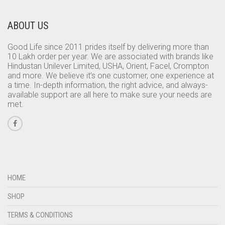
ABOUT US
Good Life since 2011 prides itself by delivering more than
10 Lakh order per year. We are associated with brands like
Hindustan Unilever Limited, USHA, Orient, Facel, Crompton
and more. We believe it’s one customer, one experience at
a time. In-depth information, the right advice, and always-
available support are all here to make sure your needs are
met.
HOME
SHOP
TERMS & CONDITIONS