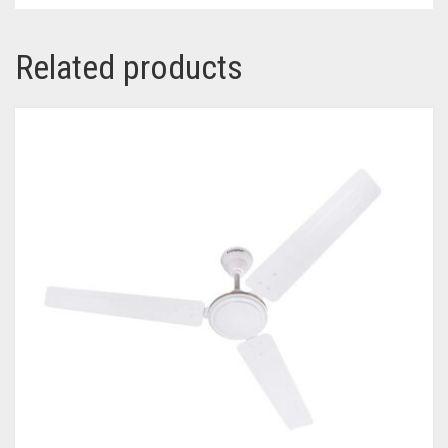
Related products