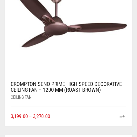
CROMPTON SENO PRIME HIGH SPEED DECORATIVE
CEILING FAN – 1200 MM (ROAST BROWN)
CEILING FAN
3,199.00
–
3,270.00