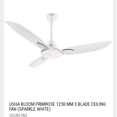
USHA BLOOM PRIMROSE 1250 MM 3 BLADE CEILING
FAN (SPARKLE WHITE)
CEILING FAN