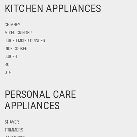
KITCHEN APPLIANCES
CHIMNEY
MIXER GRINDER
JUICER MIXER GRINDER
RICE COOKER
JUICER
RO
OTG
PERSONAL CARE
APPLIANCES
SHAVER
TRIMMERS