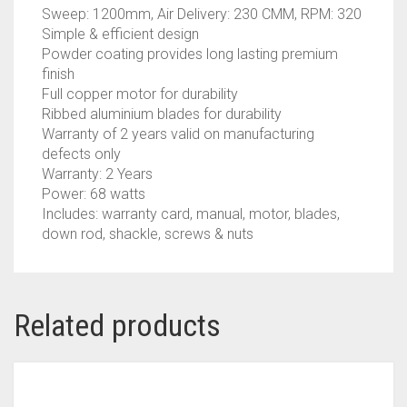
Sweep: 1200mm, Air Delivery: 230 CMM, RPM: 320
Simple & efficient design
Powder coating provides long lasting premium
finish
Full copper motor for durability
Ribbed aluminium blades for durability
Warranty of 2 years valid on manufacturing
defects only
Warranty: 2 Years
Power: 68 watts
Includes: warranty card, manual, motor, blades,
down rod, shackle, screws & nuts
Related products