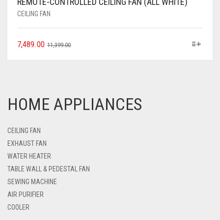
REMOTE-CONTROLLED CEILING FAN (ALL WHITE)
CEILING FAN
7,489.00
11,399.00
HOME APPLIANCES
CEILING FAN
EXHAUST FAN
WATER HEATER
TABLE WALL & PEDESTAL FAN
SEWING MACHINE
AIR PURIFIER
COOLER