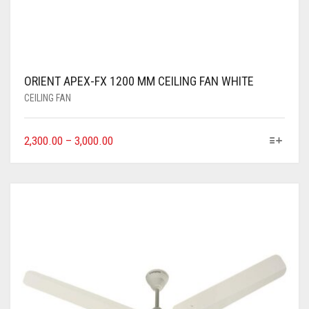
ORIENT APEX-FX 1200 MM CEILING FAN WHITE
CEILING FAN
2,300.00
–
3,000.00