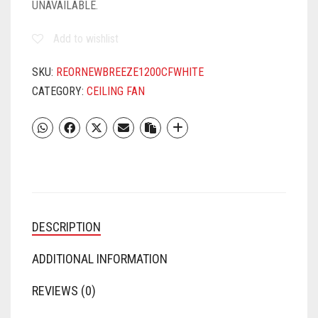
UNAVAILABLE.
Add to wishlist
SKU:
REORNEWBREEZE1200CFWHITE
CATEGORY:
CEILING FAN
DESCRIPTION
ADDITIONAL INFORMATION
REVIEWS (0)