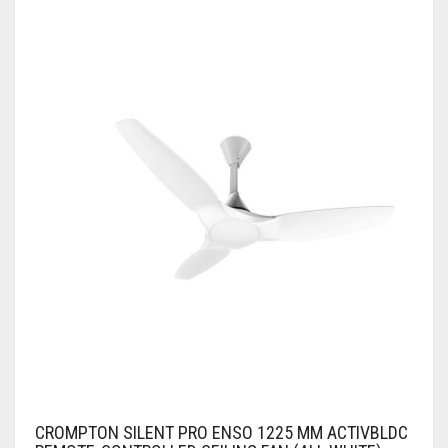
CROMPTON SILENT PRO ENSO 1225 MM ACTIVBLDC