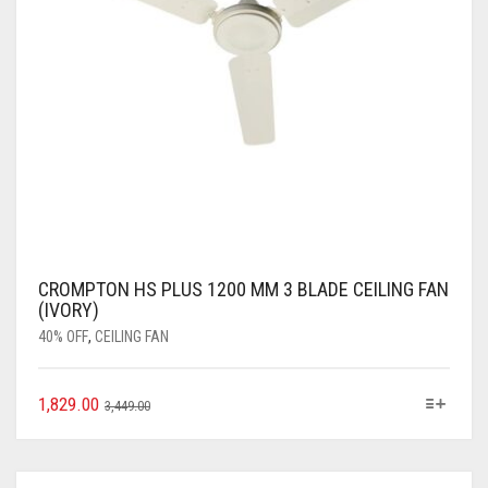
CROMPTON HS PLUS 1200 MM 3 BLADE CEILING FAN
(IVORY)
40% OFF
,
CEILING FAN
1,829.00
3,449.00