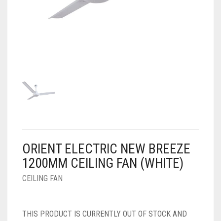
AIR PURIFIER
JUICER
0
CART
COOLER
RO
OTG
ORIENT ELECTRIC NEW BREEZE
1200MM CEILING FAN (WHITE)
CEILING FAN
THIS PRODUCT IS CURRENTLY OUT OF STOCK AND