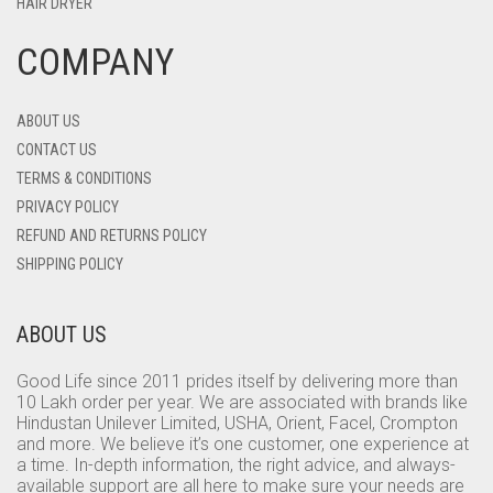
HAIR DRYER
COMPANY
ABOUT US
CONTACT US
TERMS & CONDITIONS
PRIVACY POLICY
REFUND AND RETURNS POLICY
SHIPPING POLICY
ABOUT US
Good Life since 2011 prides itself by delivering more than
10 Lakh order per year. We are associated with brands like
Hindustan Unilever Limited, USHA, Orient, Facel, Crompton
and more. We believe it’s one customer, one experience at
a time. In-depth information, the right advice, and always-
available support are all here to make sure your needs are