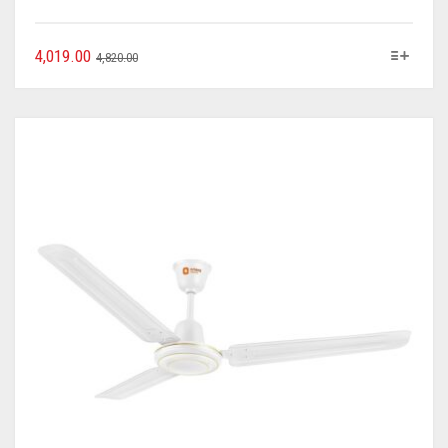
4,019.00
4,820.00