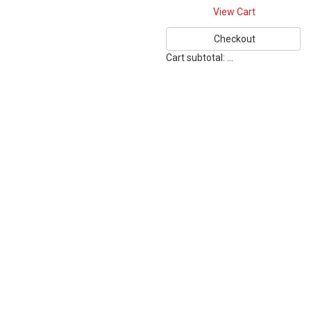
View Cart
Checkout
Cart subtotal:
…