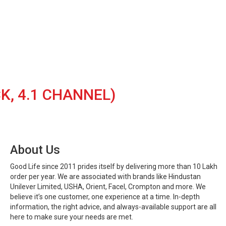
K, 4.1 CHANNEL)
About Us
Good Life since 2011 prides itself by delivering more than 10 Lakh
order per year. We are associated with brands like Hindustan
Unilever Limited, USHA, Orient, Facel, Crompton and more. We
believe it’s one customer, one experience at a time. In-depth
information, the right advice, and always-available support are all
here to make sure your needs are met.