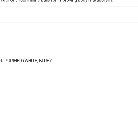
s with UF . Tourmaline balls for improving body matabolism.
R PURIFIER (WHITE, BLUE)”