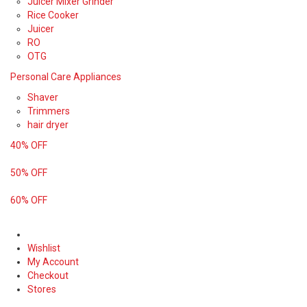
Juicer Mixer Grinder
Rice Cooker
Juicer
RO
OTG
Personal Care Appliances
Shaver
Trimmers
hair dryer
40% OFF
50% OFF
60% OFF
Wishlist
My Account
Checkout
Stores