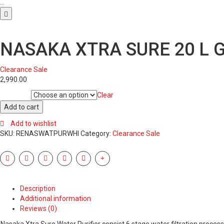
…
NASAKA XTRA SURE 20 L G
Clearance Sale
2,990.00
Clear
Condition
NASAKA
Add to cart
XTRA
Add to wishlist
SURE
SKU:
RENASWATPURWHI
Category:
Clearance Sale
20
L
GRAVITY
BASED
WATER
PURIFIER
Description
(WHITE,
Additional information
BLUE)
Reviews (0)
quantity