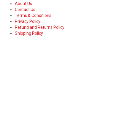
About Us
Contact Us
Terms & Conditions
Privacy Policy
Refund and Returns Policy
Shipping Policy