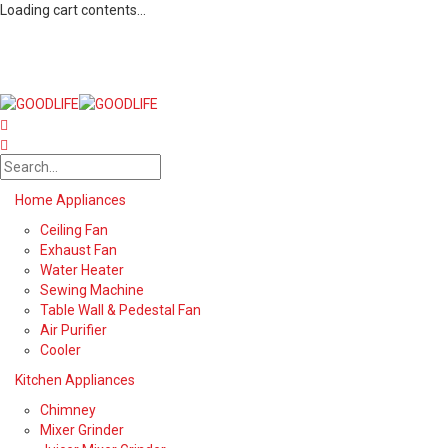
Loading cart contents...
Home Appliances
Ceiling Fan
Exhaust Fan
Water Heater
Sewing Machine
Table Wall & Pedestal Fan
Air Purifier
Cooler
Kitchen Appliances
Chimney
Mixer Grinder