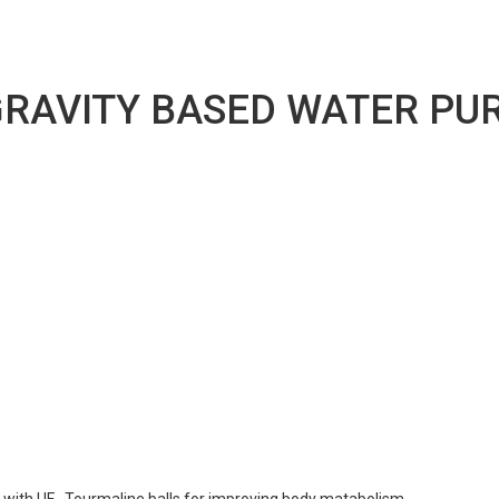
RAVITY BASED WATER PURI