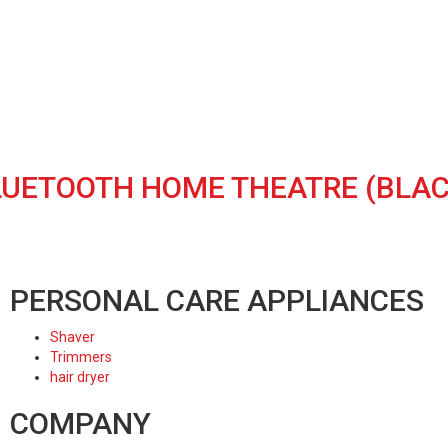
 BLUETOOTH HOME THEATRE (BLAC
PERSONAL CARE APPLIANCES
Shaver
Trimmers
hair dryer
COMPANY