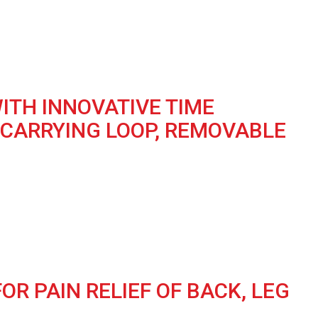
ITH INNOVATIVE TIME
 CARRYING LOOP, REMOVABLE
R PAIN RELIEF OF BACK, LEG