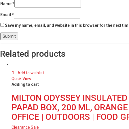
Name
*
Email
*
Save my name, email, and website in this browser for the next ti
Related products
Add to wishlist
Quick View
Adding to cart
MILTON ODYSSEY INSULATED 
PAPAD BOX, 200 ML, ORANGE |
OFFICE | OUTDOORS | FOOD 
Clearance Sale