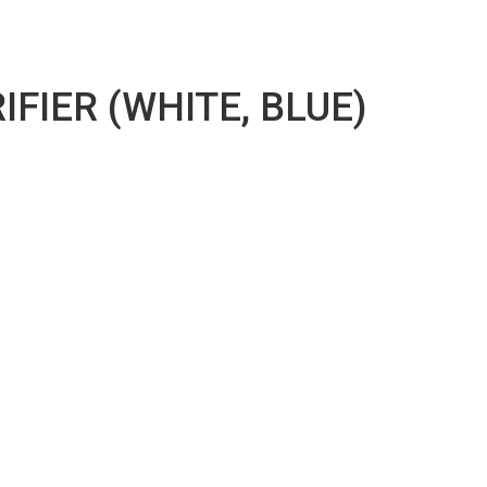
FIER (WHITE, BLUE)