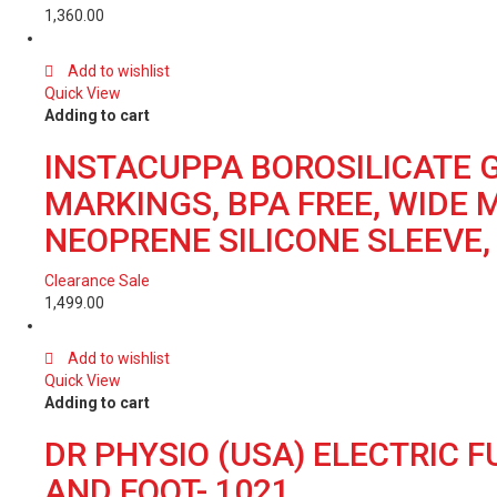
1,360.00
Add to wishlist
Quick View
Adding to cart
INSTACUPPA BOROSILICATE G
MARKINGS, BPA FREE, WIDE 
NEOPRENE SILICONE SLEEVE, 
Clearance Sale
1,499.00
Add to wishlist
Quick View
Adding to cart
DR PHYSIO (USA) ELECTRIC 
AND FOOT- 1021