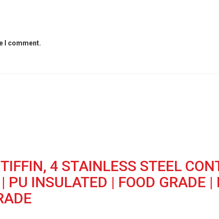
me I comment.
TIFFIN, 4 STAINLESS STEEL CON
 PU INSULATED | FOOD GRADE | 
GRADE