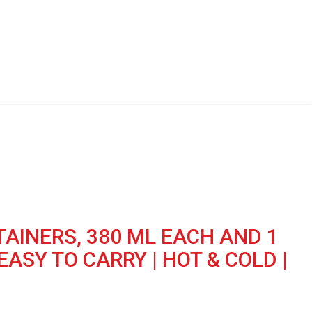
TAINERS, 380 ML EACH AND 1
EASY TO CARRY | HOT & COLD |