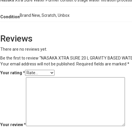
Nasaka Xtra Sure Water Purifier consist 6 stage water filtration proces
Brand New, Scratch, Unbox
Condition
Reviews
There are no reviews yet.
Be the first to review “NASAKA XTRA SURE 20 L GRAVITY BASED WATE
Your email address will not be published.
Required fields are marked
*
Your rating
*
Your review
*