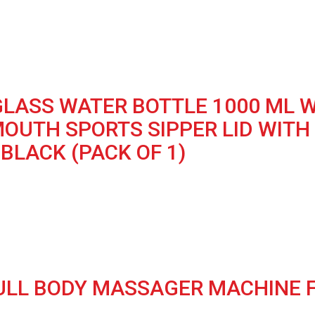
LASS WATER BOTTLE 1000 ML W
MOUTH SPORTS SIPPER LID WITH
BLACK (PACK OF 1)
FULL BODY MASSAGER MACHINE FO