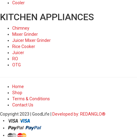
Cooler
KITCHEN APPLIANCES
Chimney
Mixer Grinder
Juicer Mixer Grinder
Rice Cooker
Juicer
RO
OTG
Home
Shop
Terms & Conditions
Contact Us
Copyright 2023 | GoodLife |
Developed by: REDANGLO®