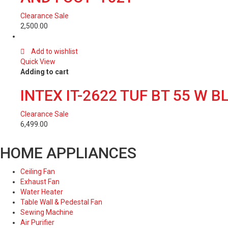
Clearance Sale
2,500.00
Add to wishlist
Quick View
Adding to cart
INTEX IT-2622 TUF BT 55 W
Clearance Sale
6,499.00
HOME APPLIANCES
Ceiling Fan
Exhaust Fan
Water Heater
Table Wall & Pedestal Fan
Sewing Machine
Air Purifier