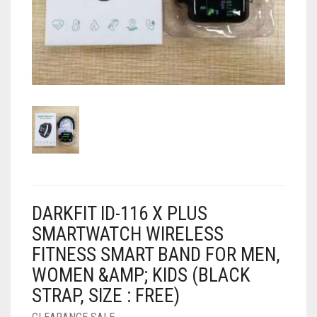
AIR PURIFIER
JUICER
0
CART
COOLER
RO
OTG
DARKFIT ID-116 X PLUS
SMARTWATCH WIRELESS
FITNESS SMART BAND FOR MEN,
WOMEN &AMP; KIDS (BLACK
STRAP, SIZE : FREE)