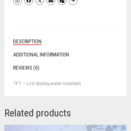
MEN,
WOMEN
&AMP;
KIDS
(BLACK
STRAP,
DESCRIPTION
SIZE
:
FREE)
ADDITIONAL INFORMATION
QUANTITY
REVIEWS (0)
TFT – Lcd display,water resistant
Related products