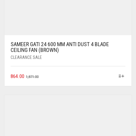
SAMEER GATI 24 600 MM ANTI DUST 4 BLADE
CEILING FAN (BROWN)
CLEARANCE SALE
864.00
1,871.00