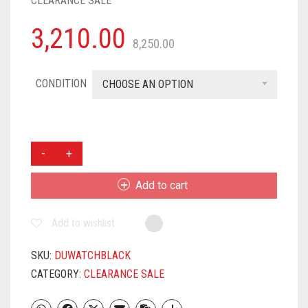
CLEARANCE SALE
3,210.00
8,250.00
CONDITION
CHOOSE AN OPTION
DARKFIT
ID-
116
Add to cart
X
PLUS
Add to wishlist
SMARTWATCH
WIRELESS
FITNESS
SKU:
DUWATCHBLACK
SMART
CATEGORY:
CLEARANCE SALE
BAND
FOR