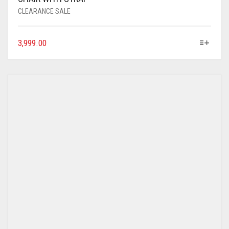
CLEARANCE SALE
3,999.00