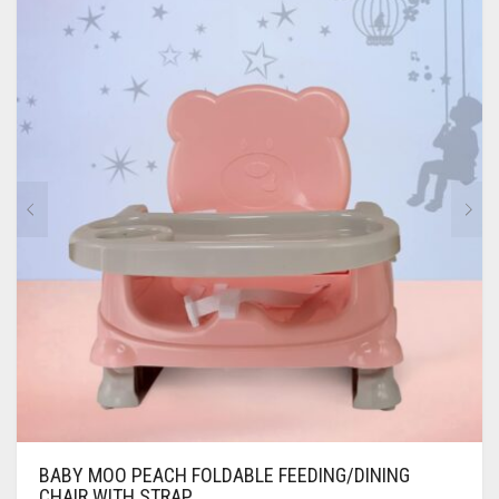
BABY MOO PEACH FOLDABLE FEEDING/DINING
CHAIR WITH STRAP