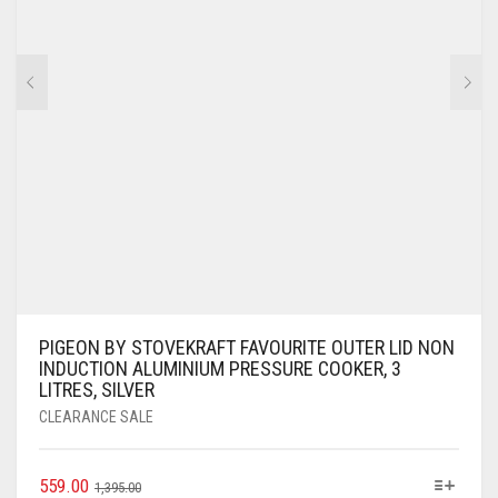
PIGEON BY STOVEKRAFT FAVOURITE OUTER LID NON
INDUCTION ALUMINIUM PRESSURE COOKER, 3
LITRES, SILVER
CLEARANCE SALE
559.00
1,395.00