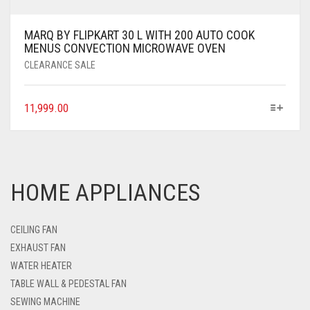
MARQ BY FLIPKART 30 L WITH 200 AUTO COOK
MENUS CONVECTION MICROWAVE OVEN
CLEARANCE SALE
11,999.00
HOME APPLIANCES
CEILING FAN
EXHAUST FAN
WATER HEATER
TABLE WALL & PEDESTAL FAN
SEWING MACHINE