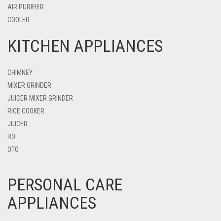
AIR PURIFIER
COOLER
KITCHEN APPLIANCES
CHIMNEY
MIXER GRINDER
JUICER MIXER GRINDER
RICE COOKER
JUICER
RO
OTG
PERSONAL CARE
APPLIANCES