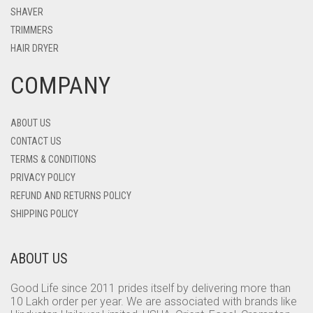
SHAVER
TRIMMERS
HAIR DRYER
COMPANY
ABOUT US
CONTACT US
TERMS & CONDITIONS
PRIVACY POLICY
REFUND AND RETURNS POLICY
SHIPPING POLICY
ABOUT US
Good Life since 2011 prides itself by delivering more than
10 Lakh order per year. We are associated with brands like