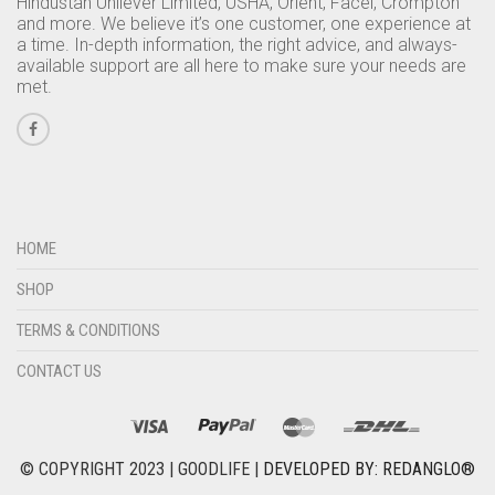
Hindustan Unilever Limited, USHA, Orient, Facel, Crompton
and more. We believe it’s one customer, one experience at
a time. In-depth information, the right advice, and always-
available support are all here to make sure your needs are
met.
HOME
SHOP
TERMS & CONDITIONS
CONTACT US
© COPYRIGHT 2023 | GOODLIFE |
DEVELOPED BY: REDANGLO®