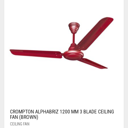
CROMPTON ALPHABRIZ 1200 MM 3 BLADE CEILING
FAN (BROWN)
CEILING FAN