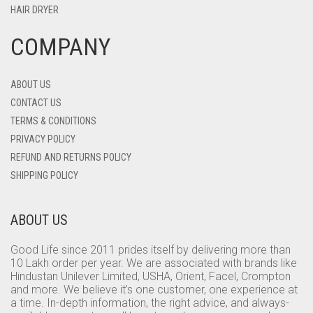
HAIR DRYER
COMPANY
ABOUT US
CONTACT US
TERMS & CONDITIONS
PRIVACY POLICY
REFUND AND RETURNS POLICY
SHIPPING POLICY
ABOUT US
Good Life since 2011 prides itself by delivering more than
10 Lakh order per year. We are associated with brands like
Hindustan Unilever Limited, USHA, Orient, Facel, Crompton
and more. We believe it’s one customer, one experience at
a time. In-depth information, the right advice, and always-