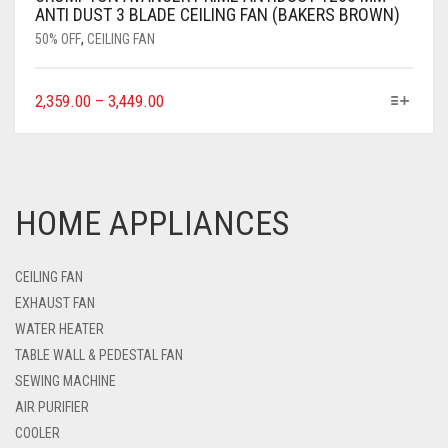
ANTI DUST 3 BLADE CEILING FAN (BAKERS BROWN)
50% OFF
,
CEILING FAN
2,359.00
–
3,449.00
HOME APPLIANCES
CEILING FAN
EXHAUST FAN
WATER HEATER
TABLE WALL & PEDESTAL FAN
SEWING MACHINE
AIR PURIFIER
COOLER