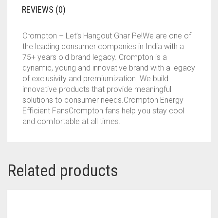
REVIEWS (0)
Crompton – Let’s Hangout Ghar Pe!We are one of
the leading consumer companies in India with a
75+ years old brand legacy. Crompton is a
dynamic, young and innovative brand with a legacy
of exclusivity and premiumization. We build
innovative products that provide meaningful
solutions to consumer needs.Crompton Energy
Efficient FansCrompton fans help you stay cool
and comfortable at all times.
Related products