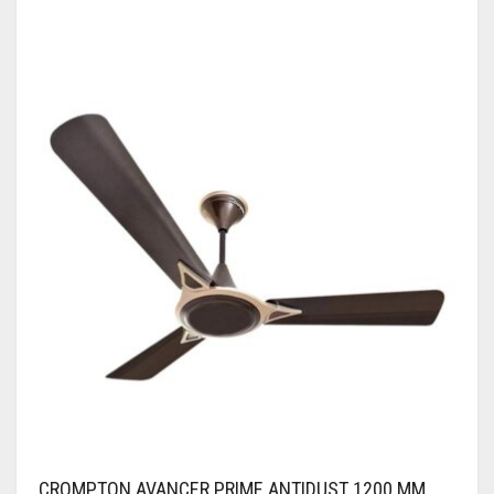
CROMPTON AVANCER PRIME ANTIDUST 1200 MM