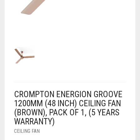
AIR PURIFIER
JUICER
0
CART
COOLER
RO
OTG
CROMPTON ENERGION GROOVE
1200MM (48 INCH) CEILING FAN
(BROWN), PACK OF 1, (5 YEARS
WARRANTY)
CEILING FAN