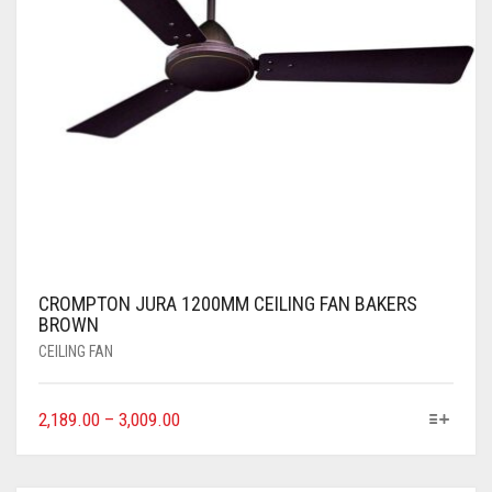
CROMPTON JURA 1200MM CEILING FAN BAKERS
BROWN
CEILING FAN
2,189.00
–
3,009.00