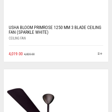
USHA BLOOM PRIMROSE 1250 MM 3 BLADE CEILING
FAN (SPARKLE WHITE)
CEILING FAN
4,019.00
4,820.00