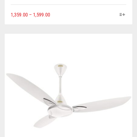
1,359.00
–
1,599.00