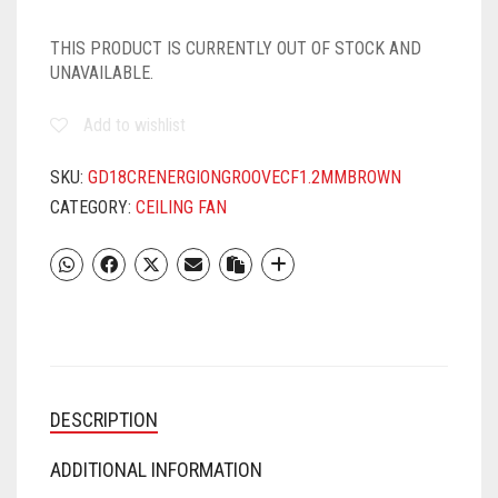
THIS PRODUCT IS CURRENTLY OUT OF STOCK AND
UNAVAILABLE.
Add to wishlist
SKU:
GD18CRENERGIONGROOVECF1.2MMBROWN
CATEGORY:
CEILING FAN
DESCRIPTION
ADDITIONAL INFORMATION