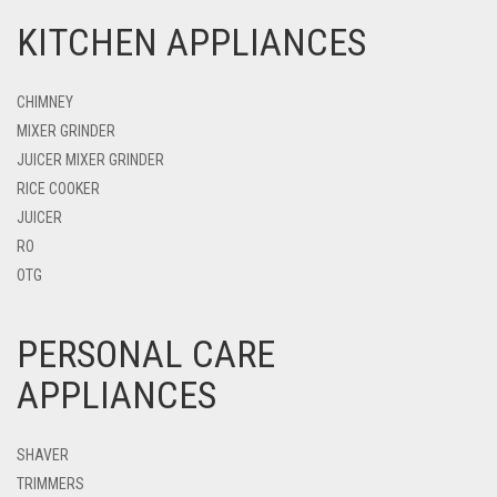
KITCHEN APPLIANCES
CHIMNEY
MIXER GRINDER
JUICER MIXER GRINDER
RICE COOKER
JUICER
RO
OTG
PERSONAL CARE
APPLIANCES
SHAVER
TRIMMERS