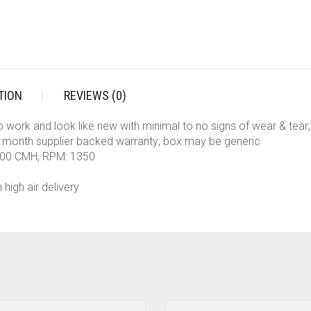
TION
REVIEWS (0)
to work and look like new with minimal to no signs of wear & tea
 month supplier backed warranty; box may be generic
 500 CMH, RPM: 1350
 high air delivery