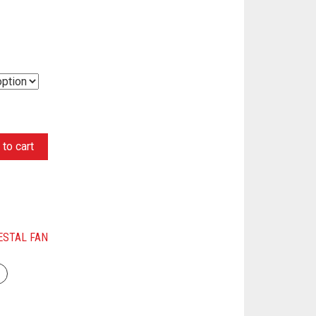
to cart
ESTAL FAN