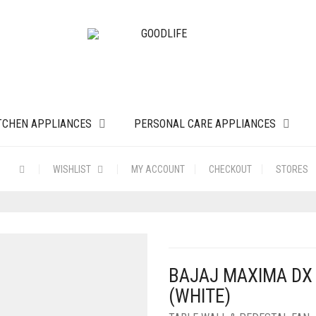
TCHEN APPLIANCES
PERSONAL CARE APPLIANCES
WISHLIST
MY ACCOUNT
CHECKOUT
STORES
BAJAJ MAXIMA DX
(WHITE)