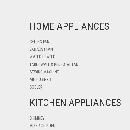
HOME APPLIANCES
CEILING FAN
EXHAUST FAN
WATER HEATER
TABLE WALL & PEDESTAL FAN
SEWING MACHINE
AIR PURIFIER
COOLER
KITCHEN APPLIANCES
CHIMNEY
MIXER GRINDER