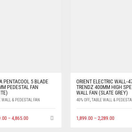
A PENTACOOL 5 BLADE
ORIENT ELECTRIC WALL-4
MM PEDESTAL FAN
TRENDZ 400MM HIGH SPE
ITE)
WALL FAN (SLATE GREY)
E WALL & PEDESTAL FAN
40% OFF
,
TABLE WALL & PEDESTA
9.00
–
4,865.00
1,899.00
–
2,289.00