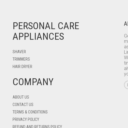
PERSONAL CARE
A
APPLIANCES
Go
m
as
SHAVER
L
W
TRIMMERS
ti
HAIR DRYER
a
y
COMPANY
ABOUT US
CONTACT US
TERMS & CONDITIONS
PRIVACY POLICY
REFUND AND RETURNS POLICY