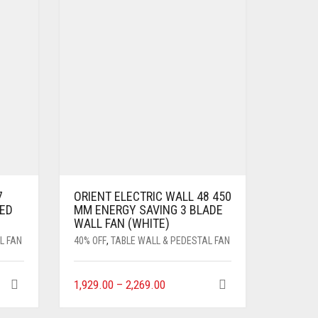
7
ORIENT ELECTRIC WALL 48 450
ED
MM ENERGY SAVING 3 BLADE
WALL FAN (WHITE)
L FAN
40% OFF
,
TABLE WALL & PEDESTAL FAN
1,929.00
–
2,269.00