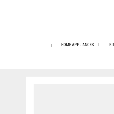
HOME APPLIANCES
KI