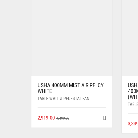
USHA 400MM MIST AIR PF ICY
USH
WHITE
400
(WH
TABLE WALL & PEDESTAL FAN
TABL
2,919.00
4,490.00
3,33