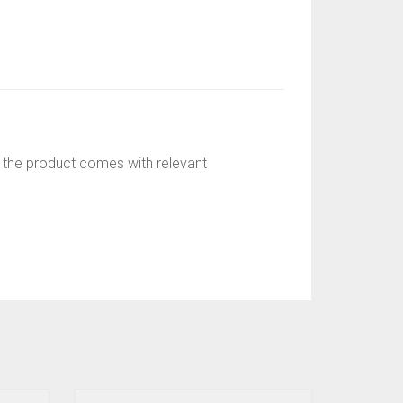
r; the product comes with relevant