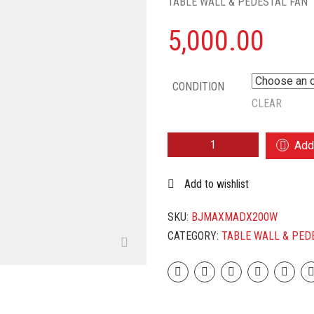
TABLE WALL & PEDESTAL FAN
5,000.00
CONDITION
CLEAR
BAJAJ
Add 
MAXIMA
DX
Add to wishlist
200
MM
EXHAUST
SKU:
BJMAXMADX200W
FAN
CATEGORY:
TABLE WALL & PED
(WHITE)
QUANTITY