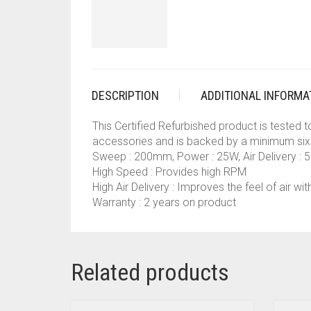
DESCRIPTION
ADDITIONAL INFORMA
This Certified Refurbished product is tested 
accessories and is backed by a minimum six
Sweep : 200mm, Power : 25W, Air Delivery :
High Speed : Provides high RPM
High Air Delivery : Improves the feel of air with
Warranty : 2 years on product
Related products