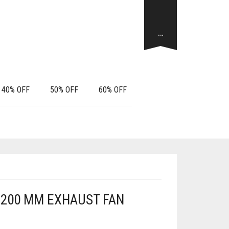
…
40% OFF
50% OFF
60% OFF
 200 MM EXHAUST FAN