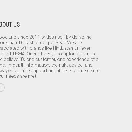
BOUT US
od Life since 2011 prides itself by delivering
ore than 10 Lakh order per year. We are
sociated with brands like Hindustan Unilever
imited, USHA, Orient, Facel, Crompton and more.
e believe it’s one customer, one experience at a
me. In-depth information, the right advice, and
lways-available support are all here to make sure
our needs are met.