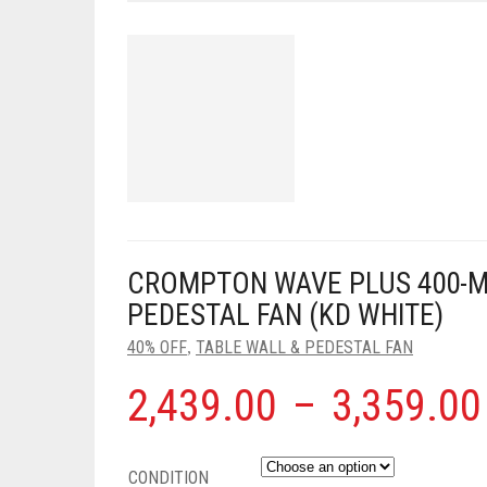
CROMPTON WAVE PLUS 400-M
PEDESTAL FAN (KD WHITE)
40% OFF
TABLE WALL & PEDESTAL FAN
,
2,439.00
–
3,359.00
CONDITION