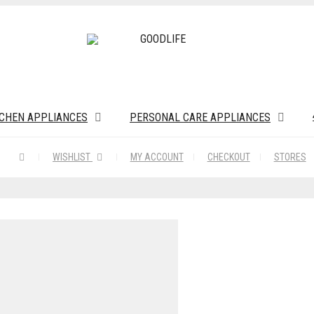
TCHEN APPLIANCES
PERSONAL CARE APPLIANCES
WISHLIST
MY ACCOUNT
CHECKOUT
STORES