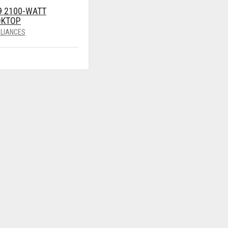
9 2100-WATT
OKTOP
LIANCES