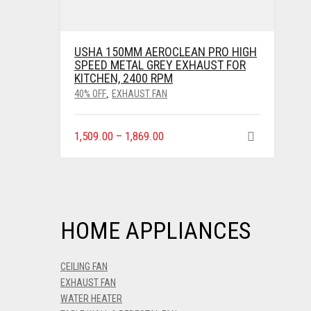
USHA 150MM AEROCLEAN PRO HIGH
SPEED METAL GREY EXHAUST FOR
KITCHEN, 2400 RPM
40% OFF
EXHAUST FAN
,
1,509.00
–
1,869.00
HOME APPLIANCES
CEILING FAN
EXHAUST FAN
WATER HEATER