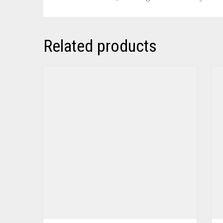
Related products