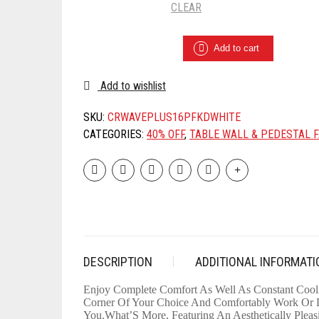
CLEAR
CROMPTON
Add to cart
WAVE
PLUS
400-
Add to wishlist
MM
60W
SKU:
CRWAVEPLUS16PFKDWHITE
OSCILLATING
CATEGORIES:
40% OFF
,
TABLE WALL & PEDESTAL 
PEDESTAL
FAN
(KD
WHITE)
QUANTITY
DESCRIPTION
ADDITIONAL INFORMATI
Enjoy Complete Comfort As Well As Constant Cooli
Corner Of Your Choice And Comfortably Work Or La
You.What’S More, Featuring An Aesthetically Pleas