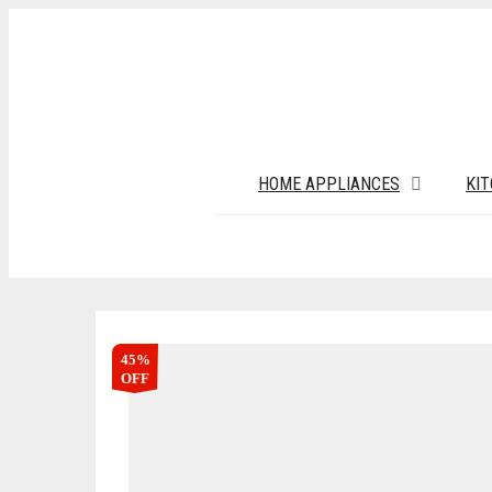
HOME APPLIANCES
KI
45%
OFF