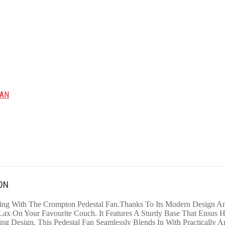
FAN
ON
ng With The Crompton Pedestal Fan.Thanks To Its Modern Design And
x On Your Favourite Couch. It Features A Sturdy Base That Ensus Hi
ing Design, This Pedestal Fan Seamlessly Blends In With Practically