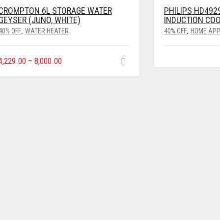
CROMPTON 6L STORAGE WATER
PHILIPS HD492
GEYSER (JUNO, WHITE)
INDUCTION CO
40% OFF
WATER HEATER
40% OFF
HOME APP
,
,
4,229.00
–
8,000.00