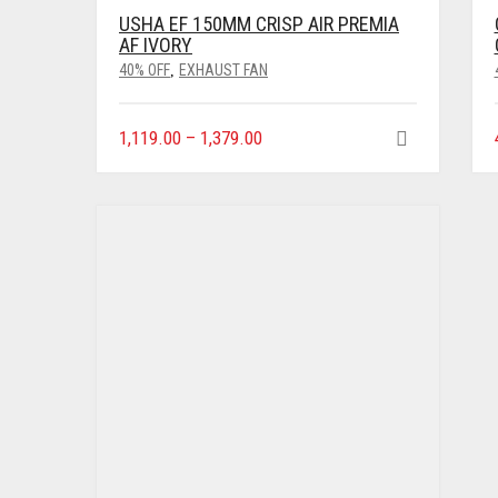
USHA EF 150MM CRISP AIR PREMIA
AF IVORY
40% OFF
EXHAUST FAN
,
1,119.00
–
1,379.00