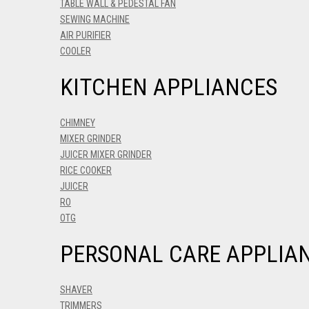
TABLE WALL & PEDESTAL FAN
SEWING MACHINE
AIR PURIFIER
COOLER
KITCHEN APPLIANCES
CHIMNEY
MIXER GRINDER
JUICER MIXER GRINDER
RICE COOKER
JUICER
RO
OTG
PERSONAL CARE APPLIA
SHAVER
TRIMMERS