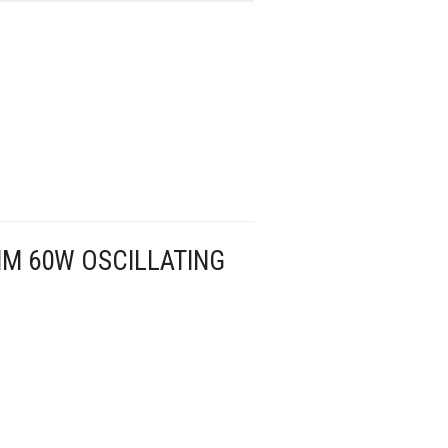
M 60W OSCILLATING