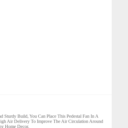
 Sturdy Build, You Can Place This Pedestal Fan In A
gh Air Delivery To Improve The Air Circulation Around
 Any Home Decor.