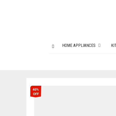
HOME APPLIANCES
KI
40%
OFF