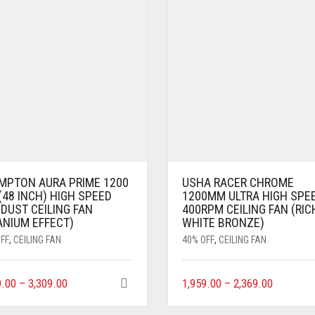
MPTON AURA PRIME 1200
USHA RACER CHROME
48 INCH) HIGH SPEED
1200MM ULTRA HIGH SPE
DUST CEILING FAN
400RPM CEILING FAN (RIC
ANIUM EFFECT)
WHITE BRONZE)
FF
,
CEILING FAN
40% OFF
,
CEILING FAN
9.00
–
3,309.00
1,959.00
–
2,369.00