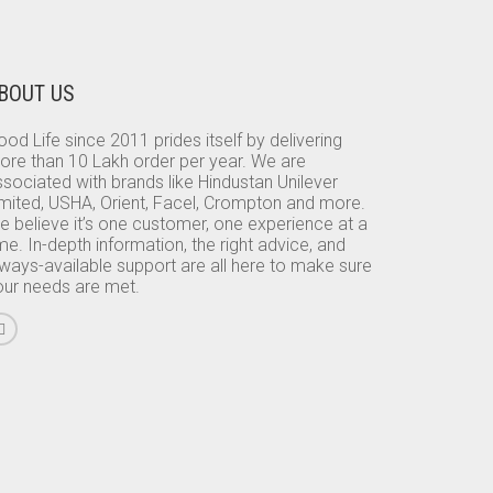
BOUT US
od Life since 2011 prides itself by delivering
ore than 10 Lakh order per year. We are
sociated with brands like Hindustan Unilever
imited, USHA, Orient, Facel, Crompton and more.
e believe it’s one customer, one experience at a
me. In-depth information, the right advice, and
lways-available support are all here to make sure
our needs are met.