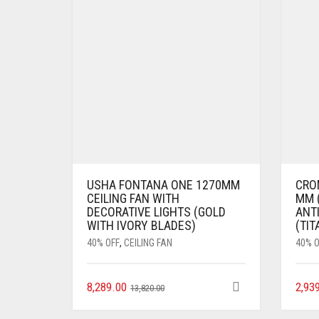
USHA FONTANA ONE 1270MM
CRO
CEILING FAN WITH
MM (
DECORATIVE LIGHTS (GOLD
ANTI
WITH IVORY BLADES)
(TIT
40% OFF
,
CEILING FAN
40% O
8,289.00
2,93
13,820.00