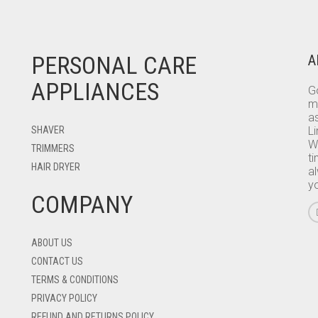
PERSONAL CARE
A
APPLIANCES
Go
m
as
SHAVER
L
W
TRIMMERS
ti
HAIR DRYER
a
y
COMPANY
ABOUT US
CONTACT US
TERMS & CONDITIONS
PRIVACY POLICY
REFUND AND RETURNS POLICY