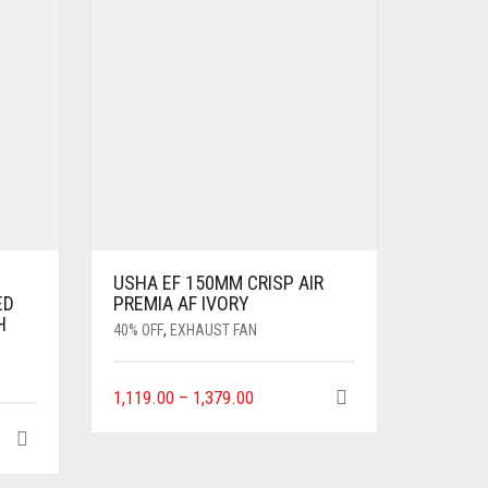
USHA EF 150MM CRISP AIR
ED
PREMIA AF IVORY
H
40% OFF
,
EXHAUST FAN
1,119.00
–
1,379.00