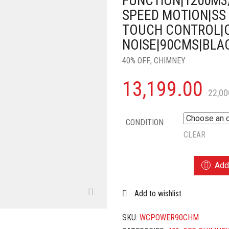
FUNCTION|1200M3
SPEED MOTION|SS 
TOUCH CONTROL|
NOISE|90CMS|BLA
40% OFF
,
CHIMNEY
13,199.00
22,00
CONDITION
CLEAR
WONDERCHEF
Add 
POWER
CURVE
Add to wishlist
WALL-
MOUNT
CHIMNEY|AUTO
SKU:
WCPOWER90CHM
CLEAN