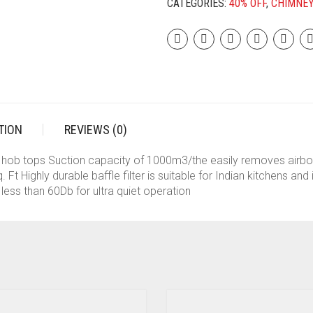
CATEGORIES:
40% OFF
,
CHIMNE
FUNCTION|1200M3/H|SUCTION
CAPACITY|3
SPEED
MOTION|SS
BAFFLE
FILTER|GESTURE
&
TOUCH
TION
REVIEWS (0)
CONTROL|OIL
COLLECTOR|LOW
s, hob tops Suction capacity of 1000m3/the easily removes airb
NOISE|90CMS|BLACK
 Ft Highly durable baffle filter is suitable for Indian kitchens an
QUANTITY
less than 60Db for ultra quiet operation