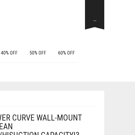
…
40% OFF
50% OFF
60% OFF
ER CURVE WALL-MOUNT
LEAN