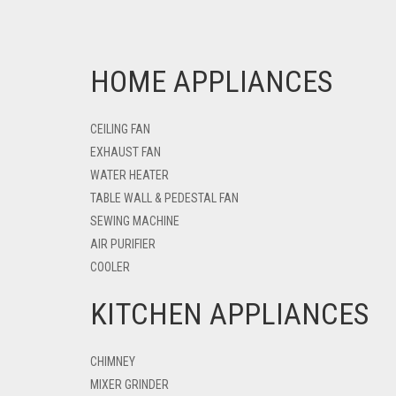
HOME APPLIANCES
CEILING FAN
EXHAUST FAN
WATER HEATER
TABLE WALL & PEDESTAL FAN
SEWING MACHINE
AIR PURIFIER
COOLER
KITCHEN APPLIANCES
CHIMNEY
MIXER GRINDER