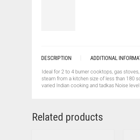
DESCRIPTION
ADDITIONAL INFORMA
Ideal for 2 to 4 burner cooktops, gas stove
steam from a kitchen size of less than 180 sq.
varied Indian cooking and tadkas Noise level 
Related products