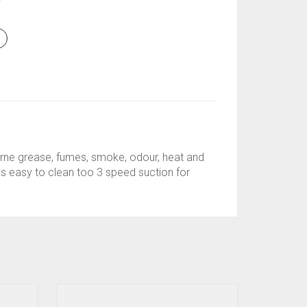
Y
orne grease, fumes, smoke, odour, heat and
d is easy to clean too 3 speed suction for