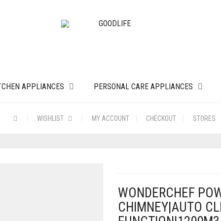
TCHEN APPLIANCES
PERSONAL CARE APPLIANCES
WISHLIST
MY ACCOUNT
CHECKOUT
STORES
WONDERCHEF POW
CHIMNEY|AUTO C