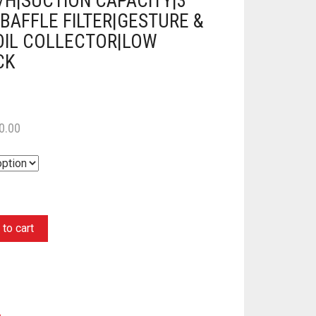
/H|SUCTION CAPACITY|3
BAFFLE FILTER|GESTURE &
OIL COLLECTOR|LOW
CK
0.00
to cart