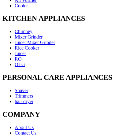
Air Purifier
Cooler
KITCHEN APPLIANCES
Chimney
Mixer Grinder
Juicer Mixer Grinder
Rice Cooker
Juicer
RO
OTG
PERSONAL CARE APPLIANCES
Shaver
Trimmers
hair dryer
COMPANY
About Us
Contact Us