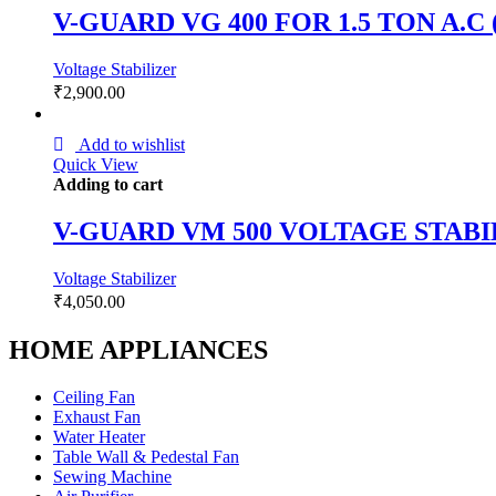
V-GUARD VG 400 FOR 1.5 TON A.
Voltage Stabilizer
₹
2,900.00
Add to wishlist
Quick View
Adding to cart
V-GUARD VM 500 VOLTAGE STAB
Voltage Stabilizer
₹
4,050.00
HOME APPLIANCES
Ceiling Fan
Exhaust Fan
Water Heater
Table Wall & Pedestal Fan
Sewing Machine