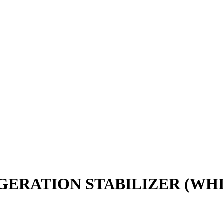
GERATION STABILIZER (WHI