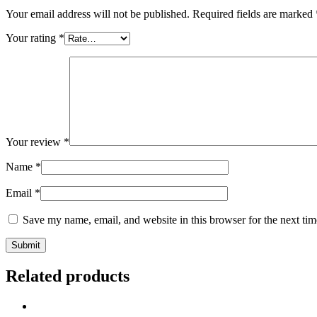
Your email address will not be published.
Required fields are marked
Your rating
*
Your review
*
Name
*
Email
*
Save my name, email, and website in this browser for the next ti
Related products