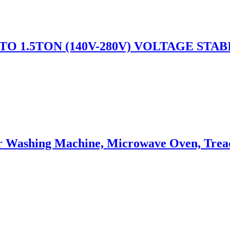
TO 1.5TON (140V-280V) VOLTAGE STAB
or Washing Machine, Microwave Oven, Trea