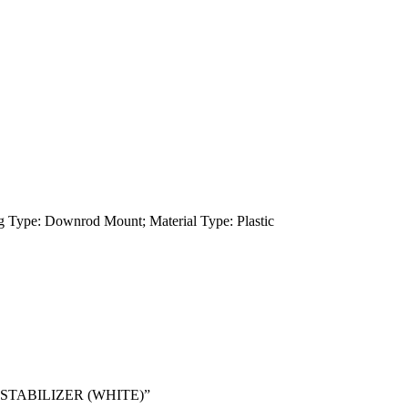
g Type: Downrod Mount; Material Type: Plastic
N STABILIZER (WHITE)”