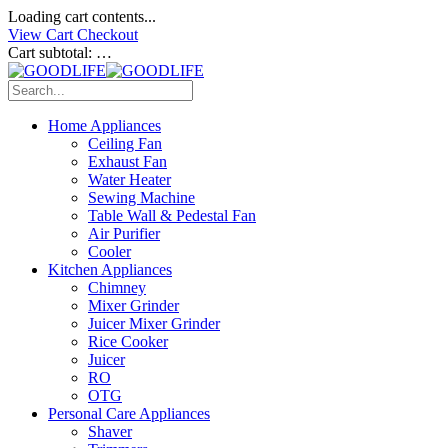
Loading cart contents...
View Cart
Checkout
Cart subtotal:
…
Home Appliances
Ceiling Fan
Exhaust Fan
Water Heater
Sewing Machine
Table Wall & Pedestal Fan
Air Purifier
Cooler
Kitchen Appliances
Chimney
Mixer Grinder
Juicer Mixer Grinder
Rice Cooker
Juicer
RO
OTG
Personal Care Appliances
Shaver