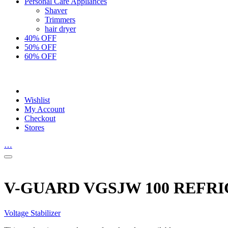
Personal Care Appliances
Shaver
Trimmers
hair dryer
40% OFF
50% OFF
60% OFF
Wishlist
My Account
Checkout
Stores
…
V-GUARD VGSJW 100 REFRI
Voltage Stabilizer