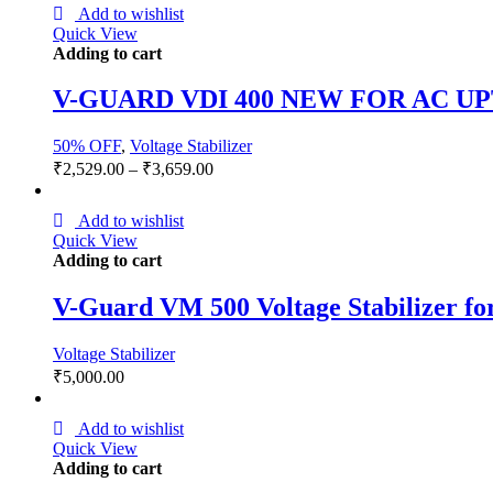
Add to wishlist
Quick View
Adding to cart
V-GUARD VDI 400 NEW FOR AC UP
50% OFF
,
Voltage Stabilizer
₹
2,529.00
–
₹
3,659.00
Add to wishlist
Quick View
Adding to cart
V-Guard VM 500 Voltage Stabilizer f
Voltage Stabilizer
₹
5,000.00
Add to wishlist
Quick View
Adding to cart