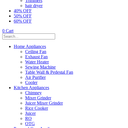
Trimmers
hair dryer
40% OFF
50% OFF
60% OFF
0
Cart
Home Appliances
Ceiling Fan
Exhaust Fan
Water Heater
Sewing Machine
Table Wall & Pedestal Fan
Air Purifier
Cooler
Kitchen Appliances
Chimney
Mixer Grinder
Juicer Mixer Grinder
Rice Cooker
Juicer
RO
OTG