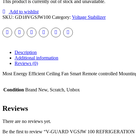
This product is currently out of stock and unavailable.
Add to wishlist
SKU:
GD18VGSJW100
Category:
Voltage Stabilizer
Description
Additional information
Reviews (0)
Most Energy Efficient Ceiling Fan Smart Remote controlled Mountin
Condition
Brand New, Scratch, Unbox
Reviews
There are no reviews yet.
Be the first to review “V-GUARD VGSJW 100 REFRIGERATIO