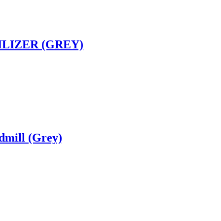
ILIZER (GREY)
dmill (Grey)