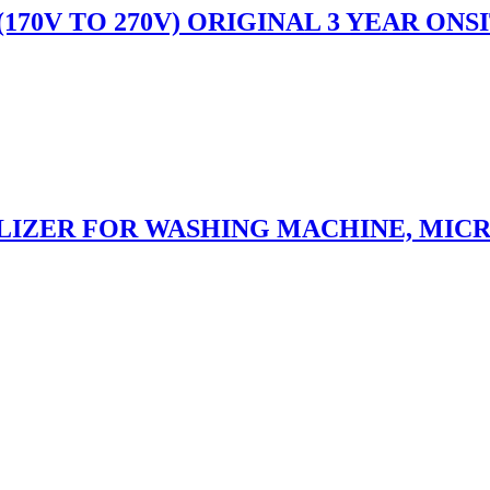
C (170V TO 270V) ORIGINAL 3 YEAR O
ILIZER FOR WASHING MACHINE, MIC