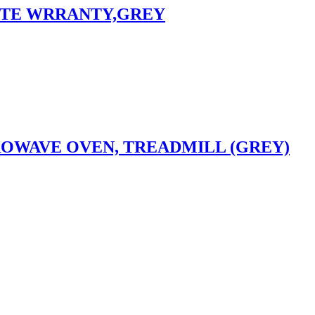
NSITE WRRANTY,GREY
ROWAVE OVEN, TREADMILL (GREY)