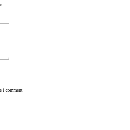
*
me I comment.