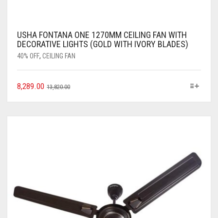
USHA FONTANA ONE 1270MM CEILING FAN WITH
DECORATIVE LIGHTS (GOLD WITH IVORY BLADES)
40% OFF
,
CEILING FAN
8,289.00
13,820.00