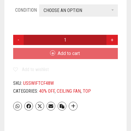
CONDITION
CHOOSE AN OPTION
USHA
SWIFT
1200MM
Add to cart
CEILING
(RICH
Add to wishlist
WHITE)
QUANTITY
SKU:
USSWIFTCF48W
CATEGORIES:
40% OFF
,
CEILING FAN
,
TOP