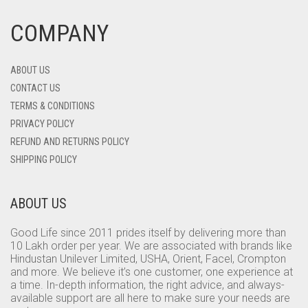
COMPANY
ABOUT US
CONTACT US
TERMS & CONDITIONS
PRIVACY POLICY
REFUND AND RETURNS POLICY
SHIPPING POLICY
ABOUT US
Good Life since 2011 prides itself by delivering more than
10 Lakh order per year. We are associated with brands like
Hindustan Unilever Limited, USHA, Orient, Facel, Crompton
and more. We believe it’s one customer, one experience at
a time. In-depth information, the right advice, and always-
available support are all here to make sure your needs are