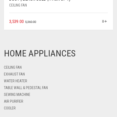
CEILING FAN
3,539.00
5,360.00
HOME APPLIANCES
CEILING FAN
EXHAUST FAN
WATER HEATER
TABLE WALL & PEDESTAL FAN
SEWING MACHINE
AIR PURIFIER
COOLER