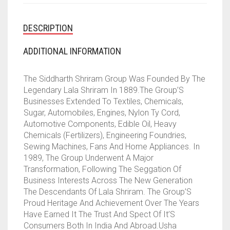
DESCRIPTION
ADDITIONAL INFORMATION
The Siddharth Shriram Group Was Founded By The
Legendary Lala Shriram In 1889.The Group’S
Businesses Extended To Textiles, Chemicals,
Sugar, Automobiles, Engines, Nylon Ty Cord,
Automotive Components, Edible Oil, Heavy
Chemicals (Fertilizers), Engineering Foundries,
Sewing Machines, Fans And Home Appliances. In
1989, The Group Underwent A Major
Transformation, Following The Seggation Of
Business Interests Across The New Generation
The Descendants Of Lala Shriram. The Group’S
Proud Heritage And Achievement Over The Years
Have Earned It The Trust And Spect Of It’S
Consumers Both In India And Abroad.Usha