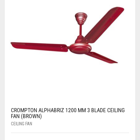
CROMPTON ALPHABRIZ 1200 MM 3 BLADE CEILING
FAN (BROWN)
CEILING FAN