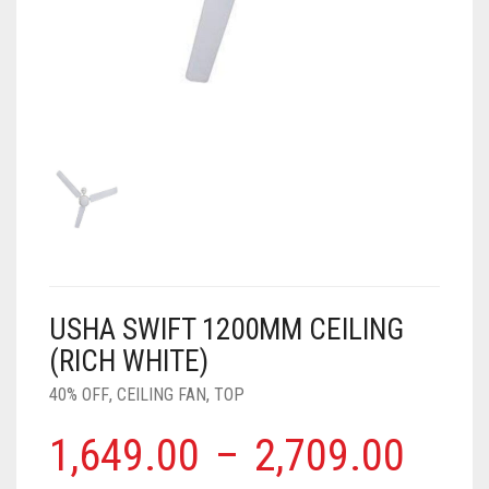
AIR PURIFIER
JUICER
0
CART
COOLER
RO
OTG
USHA SWIFT 1200MM CEILING
(RICH WHITE)
40% OFF
,
CEILING FAN
,
TOP
1,649.00
–
2,709.00