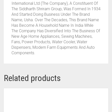
International Ltd (The Company), A Constituent Of
The Siddharth Shriram Group, Was Formed In 1934
And Started Doing Business Under The Brand
Name, Usha. Over The Decades, This Brand Name
Has Become A Household Name In India While
The Company Has Diversified Into The Business Of
New Age Home Appliances, Sewing Machines,
Fans, Power Products, Water Cooler, Water
Dispensers, Modern Farm Equipments And Auto
Components.
Related products