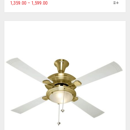
1,359.00
–
1,599.00