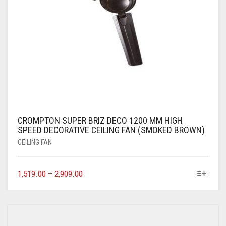
CROMPTON SUPER BRIZ DECO 1200 MM HIGH
SPEED DECORATIVE CEILING FAN (SMOKED BROWN)
CEILING FAN
1,519.00
–
2,909.00