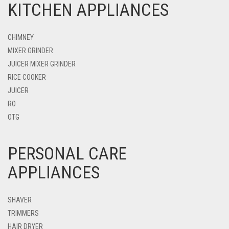
KITCHEN APPLIANCES
CHIMNEY
MIXER GRINDER
JUICER MIXER GRINDER
RICE COOKER
JUICER
RO
OTG
PERSONAL CARE
APPLIANCES
SHAVER
TRIMMERS
HAIR DRYER