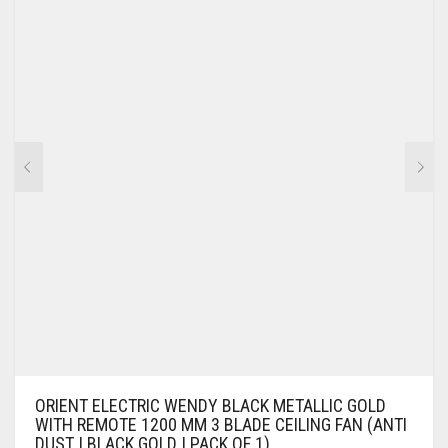
ORIENT ELECTRIC WENDY BLACK METALLIC GOLD
WITH REMOTE 1200 MM 3 BLADE CEILING FAN (ANTI
DUST | BLACK GOLD | PACK OF 1)