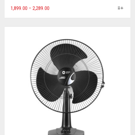
1,899.00
–
2,289.00