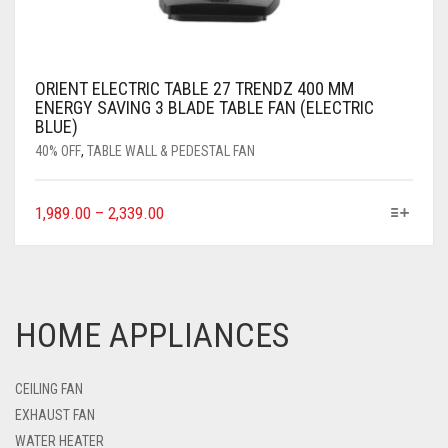
ORIENT ELECTRIC TABLE 27 TRENDZ 400 MM
ENERGY SAVING 3 BLADE TABLE FAN (ELECTRIC
BLUE)
40% OFF
,
TABLE WALL & PEDESTAL FAN
1,989.00
–
2,339.00
HOME APPLIANCES
CEILING FAN
EXHAUST FAN
WATER HEATER