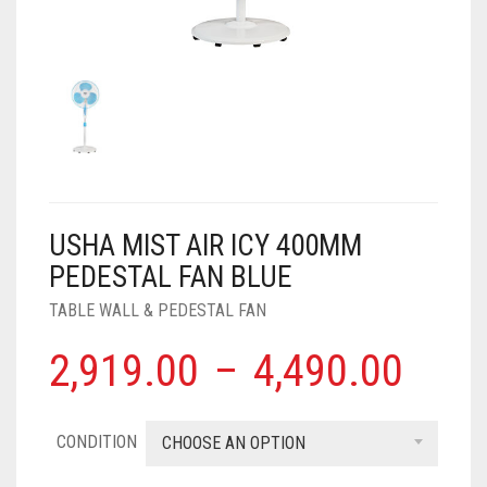
AIR PURIFIER
JUICER
0
CART
COOLER
RO
OTG
USHA MIST AIR ICY 400MM
PEDESTAL FAN BLUE
TABLE WALL & PEDESTAL FAN
2,919.00
–
4,490.00
CONDITION
CHOOSE AN OPTION