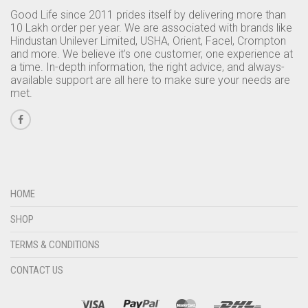
Good Life since 2011 prides itself by delivering more than
10 Lakh order per year. We are associated with brands like
Hindustan Unilever Limited, USHA, Orient, Facel, Crompton
and more. We believe it’s one customer, one experience at
a time. In-depth information, the right advice, and always-
available support are all here to make sure your needs are
met.
HOME
SHOP
TERMS & CONDITIONS
CONTACT US