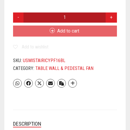
USHA
MIST
AIR
Add to cart
ICY
400MM
Add to wishlist
PEDESTAL
FAN
BLUE
SKU:
USMISTAIRICYPF16BL
QUANTITY
CATEGORY:
TABLE WALL & PEDESTAL FAN
DESCRIPTION