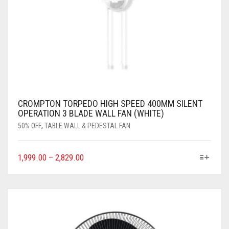
CROMPTON TORPEDO HIGH SPEED 400MM SILENT
OPERATION 3 BLADE WALL FAN (WHITE)
50% OFF
,
TABLE WALL & PEDESTAL FAN
1,999.00
–
2,829.00