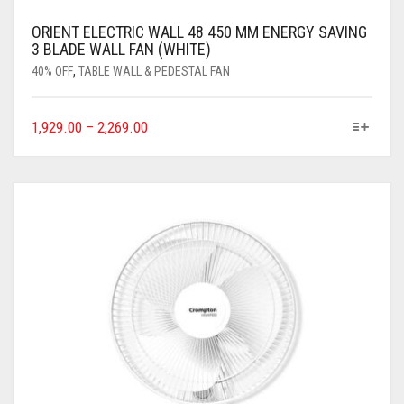
ORIENT ELECTRIC WALL 48 450 MM ENERGY SAVING
3 BLADE WALL FAN (WHITE)
40% OFF
,
TABLE WALL & PEDESTAL FAN
1,929.00
–
2,269.00