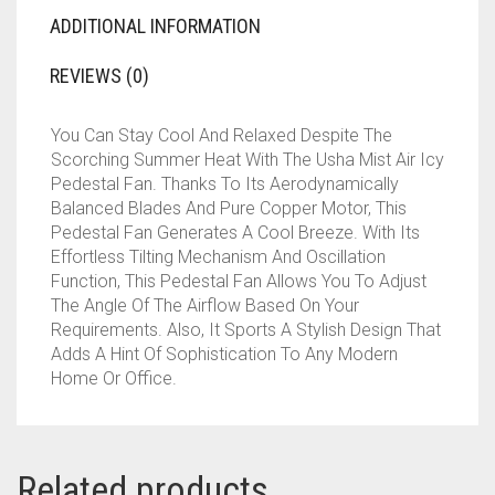
ADDITIONAL INFORMATION
REVIEWS (0)
You Can Stay Cool And Relaxed Despite The
Scorching Summer Heat With The Usha Mist Air Icy
Pedestal Fan. Thanks To Its Aerodynamically
Balanced Blades And Pure Copper Motor, This
Pedestal Fan Generates A Cool Breeze. With Its
Effortless Tilting Mechanism And Oscillation
Function, This Pedestal Fan Allows You To Adjust
The Angle Of The Airflow Based On Your
Requirements. Also, It Sports A Stylish Design That
Adds A Hint Of Sophistication To Any Modern
Home Or Office.
Related products