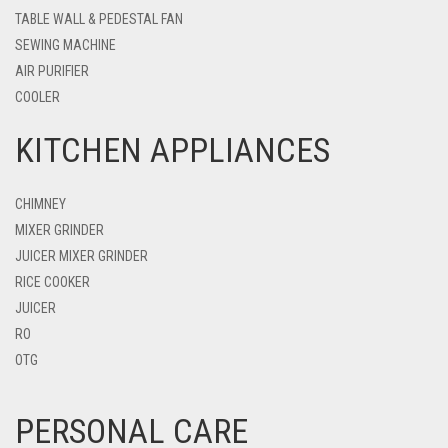
TABLE WALL & PEDESTAL FAN
SEWING MACHINE
AIR PURIFIER
COOLER
KITCHEN APPLIANCES
CHIMNEY
MIXER GRINDER
JUICER MIXER GRINDER
RICE COOKER
JUICER
RO
OTG
PERSONAL CARE