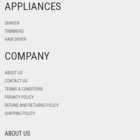
APPLIANCES
SHAVER
TRIMMERS
HAIR DRYER
COMPANY
ABOUT US
CONTACT US
TERMS & CONDITIONS
PRIVACY POLICY
REFUND AND RETURNS POLICY
SHIPPING POLICY
ABOUT US