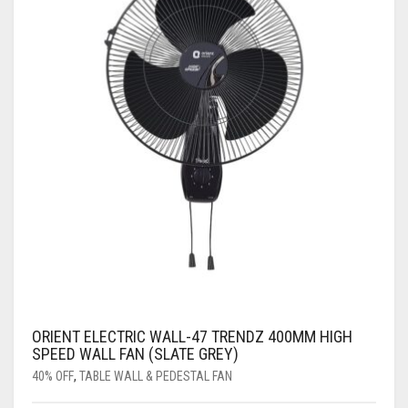
ORIENT ELECTRIC WALL-47 TRENDZ 400MM HIGH
SPEED WALL FAN (SLATE GREY)
40% OFF
,
TABLE WALL & PEDESTAL FAN