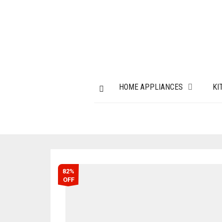
HOME APPLIANCES
KI
82%
OFF