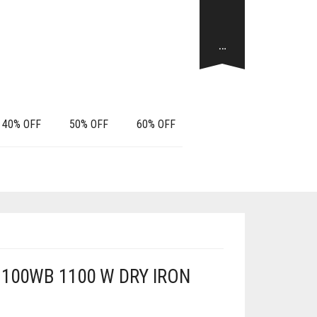
…
40% OFF
50% OFF
60% OFF
100WB 1100 W DRY IRON