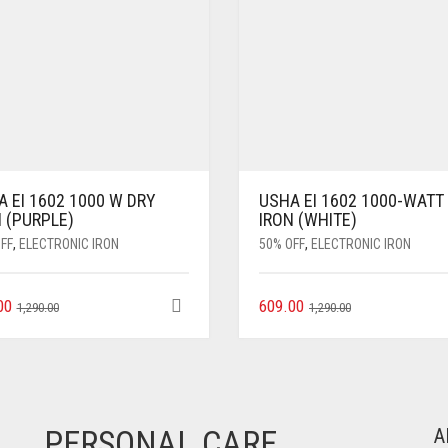
 EI 1602 1000 W DRY
USHA EI 1602 1000-WATT
 (PURPLE)
IRON (WHITE)
FF
,
ELECTRONIC IRON
50% OFF
,
ELECTRONIC IRON
00
609.00
1,290.00
1,290.00
PERSONAL CARE
A