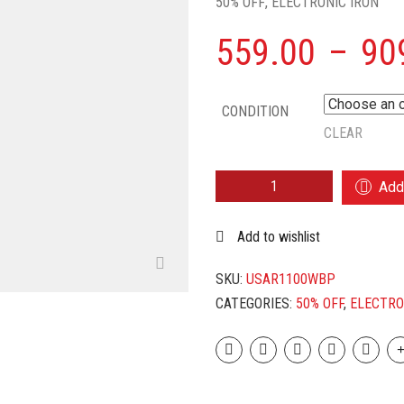
50% OFF
,
ELECTRONIC IRON
559.00
–
90
CONDITION
CLEAR
USHA
Add 
ARMOUR
AR1100WB
Add to wishlist
1100
W
DRY
SKU:
USAR1100WBP
IRON
CATEGORIES:
50% OFF
,
ELECTRO
(PURPLE,
WHITE)
QUANTITY