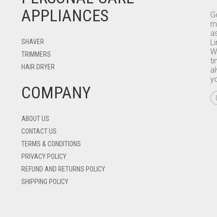
APPLIANCES
Go
m
as
SHAVER
L
W
TRIMMERS
ti
HAIR DRYER
a
y
COMPANY
ABOUT US
CONTACT US
TERMS & CONDITIONS
PRIVACY POLICY
REFUND AND RETURNS POLICY
SHIPPING POLICY