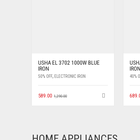
USHA EL 3702 1000W BLUE
USHA
IRON
IRON
50% OFF
,
ELECTRONIC IRON
40% O
589.00
689.
1,290.00
HOME APPLIANCES