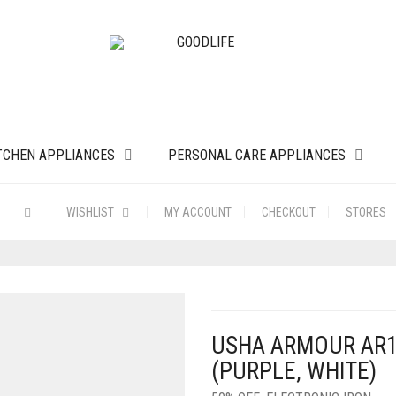
TCHEN APPLIANCES
PERSONAL CARE APPLIANCES
WISHLIST
MY ACCOUNT
CHECKOUT
STORES
USHA ARMOUR AR1
(PURPLE, WHITE)