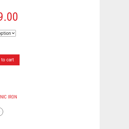
9.00
to cart
NIC IRON