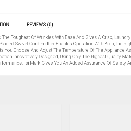
TION
REVIEWS (0)
e Toughest Of Wrinkles With Ease And Gives A Crisp, LaundryLik
laced Swivel Cord Further Enables Operation With Both,The Righ
s You Choose And Adjust The Temperature Of The Appliance As 
ction.Innovatively Designed, Using Only The Highest Quality Mat
erformance. Isi Mark Gives You An Added Assurance Of Safety An