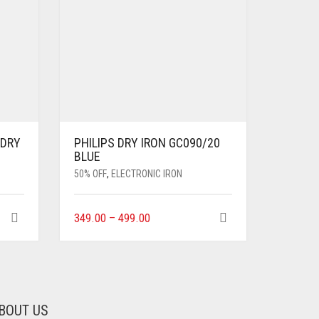
 DRY
PHILIPS DRY IRON GC090/20
BLUE
50% OFF
,
ELECTRONIC IRON
349.00
–
499.00
BOUT US