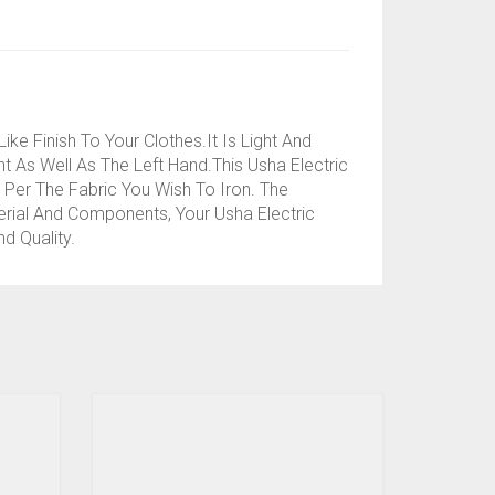
e Finish To Your Clothes.It Is Light And
t As Well As The Left Hand.This Usha Electric
Per The Fabric You Wish To Iron. The
erial And Components, Your Usha Electric
d Quality.