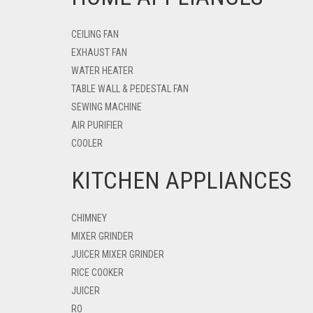
CEILING FAN
EXHAUST FAN
WATER HEATER
TABLE WALL & PEDESTAL FAN
SEWING MACHINE
AIR PURIFIER
COOLER
KITCHEN APPLIANCES
CHIMNEY
MIXER GRINDER
JUICER MIXER GRINDER
RICE COOKER
JUICER
RO