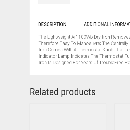
DESCRIPTION
ADDITIONAL INFORMA
The Lightweight Ar1100Wb Dry Iron Removes Th
Therefore Easy To Manoeuvre; The Centrally P
Iron Comes With A Thermostat Knob That Let
Indicator Lamp Indicates The Thermostat Fun
Iron Is Designed For Years Of TroubleFree P
Related products