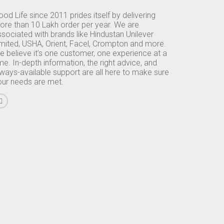
od Life since 2011 prides itself by delivering
ore than 10 Lakh order per year. We are
sociated with brands like Hindustan Unilever
imited, USHA, Orient, Facel, Crompton and more.
e believe it’s one customer, one experience at a
me. In-depth information, the right advice, and
lways-available support are all here to make sure
our needs are met.