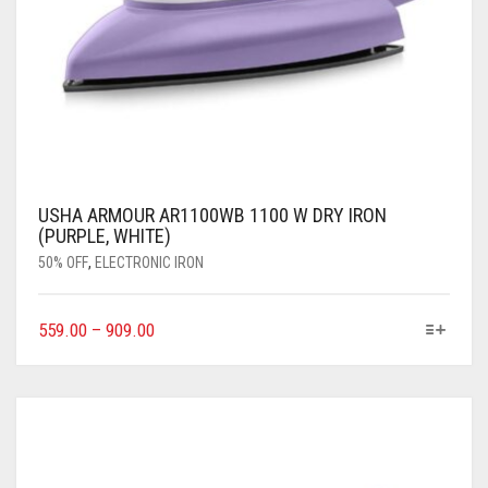
USHA ARMOUR AR1100WB 1100 W DRY IRON
(PURPLE, WHITE)
50% OFF
,
ELECTRONIC IRON
559.00
–
909.00