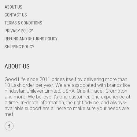
ABOUT US
CONTACT US
TERMS & CONDITIONS
PRIVACY POLICY
REFUND AND RETURNS POLICY
SHIPPING POLICY
ABOUT US
Good Life since 2011 prides itself by delivering more than
10 Lakh order per year. We are associated with brands like
Hindustan Unilever Limited, USHA, Orient, Facel, Crompton
and more. We believe it’s one customer, one experience at
a time. In-depth information, the right advice, and always-
available support are all here to make sure your needs are
met.