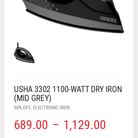
AIR PURIFIER
JUICER
0
CART
COOLER
RO
OTG
USHA 3302 1100-WATT DRY IRON
(MID GREY)
50% OFF
,
ELECTRONIC IRON
689.00
–
1,129.00