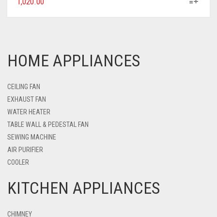
1,020.00
HOME APPLIANCES
CEILING FAN
EXHAUST FAN
WATER HEATER
TABLE WALL & PEDESTAL FAN
SEWING MACHINE
AIR PURIFIER
COOLER
KITCHEN APPLIANCES
CHIMNEY