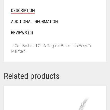
DESCRIPTION
ADDITIONAL INFORMATION
REVIEWS (0)
It Can Be Used On A Regular Basis.It Is Easy To
Maintain.
Related products