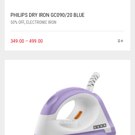
PHILIPS DRY IRON GC090/20 BLUE
50% OFF
,
ELECTRONIC IRON
349.00
–
499.00