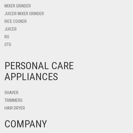
MIXER GRINDER
JUICER MIXER GRINDER
RICE COOKER
JUICER
RO
OTG
PERSONAL CARE
APPLIANCES
SHAVER
TRIMMERS
HAIR DRYER
COMPANY