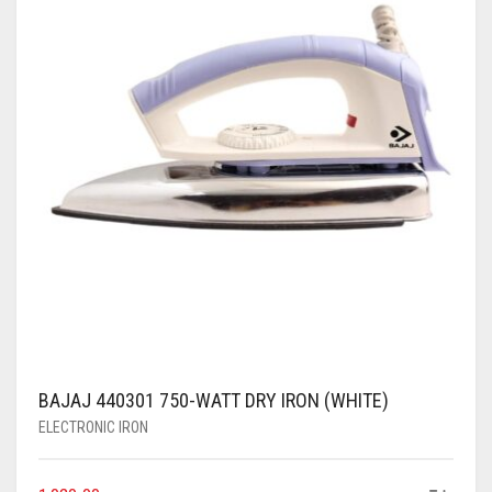
BAJAJ 440301 750-WATT DRY IRON (WHITE)
ELECTRONIC IRON