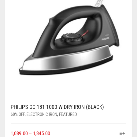
PHILIPS GC 181 1000 W DRY IRON (BLACK)
60% OFF
,
ELECTRONIC IRON
,
FEATURED
1,089.00
–
1,845.00