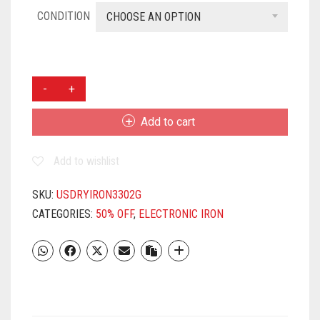
CONDITION
CHOOSE AN OPTION
USHA
3302
1100-
Add to cart
WATT
DRY
Add to wishlist
IRON
(MID
GREY)
SKU:
USDRYIRON3302G
QUANTITY
CATEGORIES:
50% OFF
,
ELECTRONIC IRON