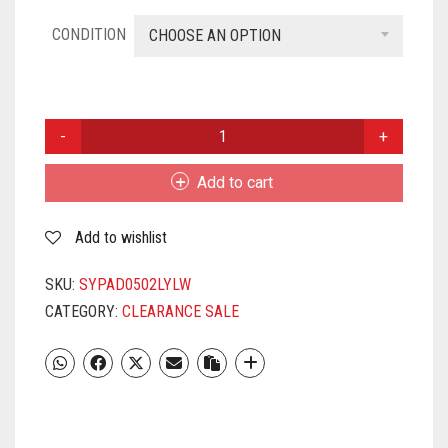
CONDITION
CHOOSE AN OPTION
SYSKA
PAD-
0502
Add to cart
5W
LED
Add to wishlist
DOWNLIGHT
(SMD)
YELLOW
SKU:
SYPAD0502LYLW
QUANTITY
CATEGORY:
CLEARANCE SALE