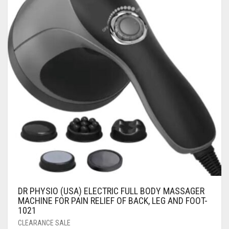
DR PHYSIO (USA) ELECTRIC FULL BODY MASSAGER
MACHINE FOR PAIN RELIEF OF BACK, LEG AND FOOT-
1021
CLEARANCE SALE