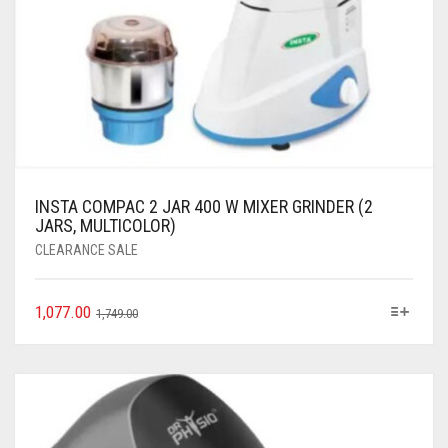
INSTA COMPAC 2 JAR 400 W MIXER GRINDER (2
JARS, MULTICOLOR)
CLEARANCE SALE
1,077.00
1,749.00