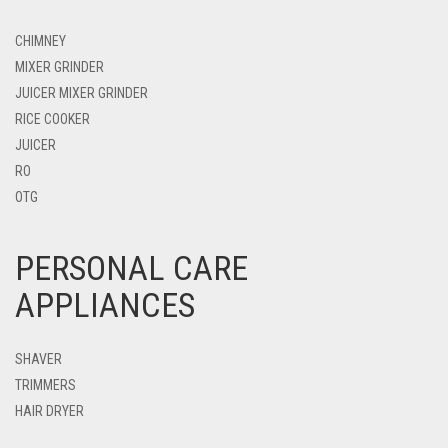
CHIMNEY
MIXER GRINDER
JUICER MIXER GRINDER
RICE COOKER
JUICER
RO
OTG
PERSONAL CARE
APPLIANCES
SHAVER
TRIMMERS
HAIR DRYER