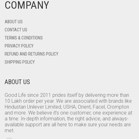
COMPANY
ABOUT US
CONTACT US
TERMS & CONDITIONS
PRIVACY POLICY
REFUND AND RETURNS POLICY
SHIPPING POLICY
ABOUT US
Good Life since 2011 prides itself by delivering more than
10 Lakh order per year. We are associated with brands like
Hindustan Unilever Limited, USHA, Orient, Facel, Crompton
and more. We believe it’s one customer, one experience at
a time. In-depth information, the right advice, and always-
available support are all here to make sure your needs are
met.