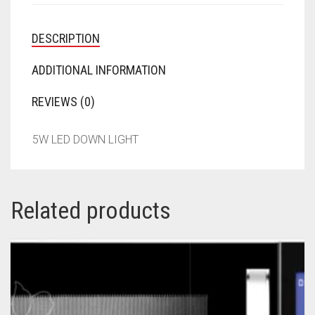
DESCRIPTION
ADDITIONAL INFORMATION
REVIEWS (0)
5W LED DOWN LIGHT
Related products