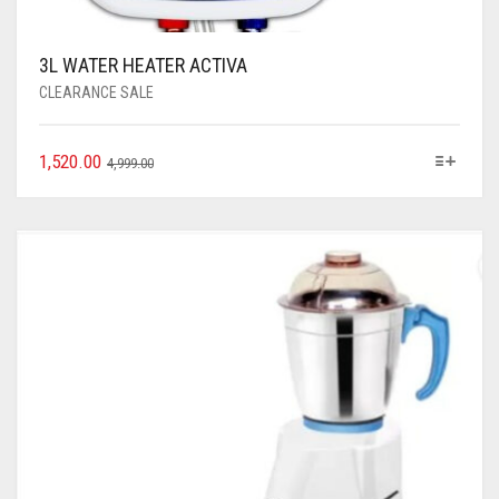
3L WATER HEATER ACTIVA
CLEARANCE SALE
1,520.00
4,999.00