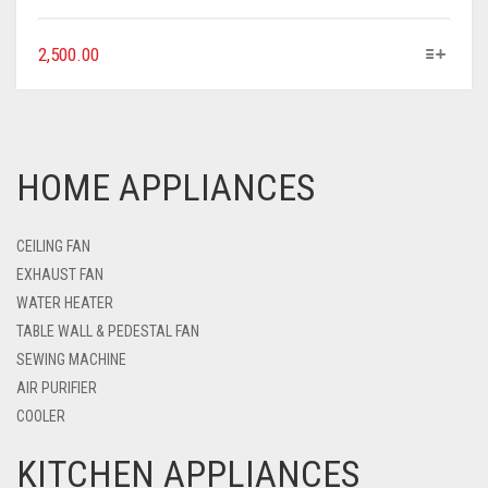
2,500.00
HOME APPLIANCES
CEILING FAN
EXHAUST FAN
WATER HEATER
TABLE WALL & PEDESTAL FAN
SEWING MACHINE
AIR PURIFIER
COOLER
KITCHEN APPLIANCES