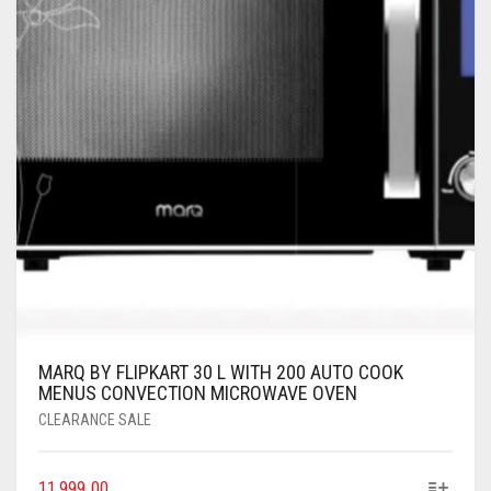
MARQ BY FLIPKART 30 L WITH 200 AUTO COOK
MENUS CONVECTION MICROWAVE OVEN
CLEARANCE SALE
11,999.00