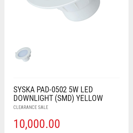
AIR PURIFIER
JUICER
0
CART
COOLER
RO
OTG
SYSKA PAD-0502 5W LED
DOWNLIGHT (SMD) YELLOW
CLEARANCE SALE
10,000.00