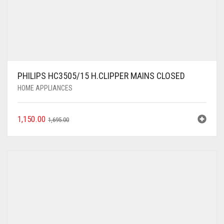
PHILIPS HC3505/15 H.CLIPPER MAINS CLOSED
HOME APPLIANCES
1,150.00
1,695.00