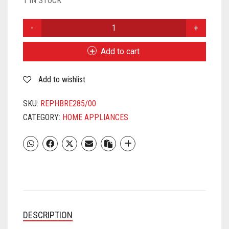
1 IN STOCK
RENEWED
PHILIPS
BRE285/00
Add to cart
COMPACT
EPILATOR
Add to wishlist
QUANTITY
SKU:
REPHBRE285/00
CATEGORY:
HOME APPLIANCES
DESCRIPTION