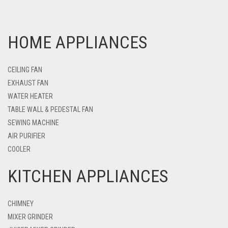
HOME APPLIANCES
CEILING FAN
EXHAUST FAN
WATER HEATER
TABLE WALL & PEDESTAL FAN
SEWING MACHINE
AIR PURIFIER
COOLER
KITCHEN APPLIANCES
CHIMNEY
MIXER GRINDER