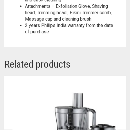
Attachments – Exfoliation Glove, Shaving
head, Trimming head , Bikini Trimmer comb,
Massage cap and cleaning brush
2 years Philips India warranty from the date
of purchase
Related products