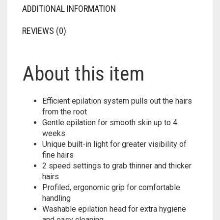
ADDITIONAL INFORMATION
REVIEWS (0)
About this item
Efficient epilation system pulls out the hairs
from the root
Gentle epilation for smooth skin up to 4
weeks
Unique built-in light for greater visibility of
fine hairs
2 speed settings to grab thinner and thicker
hairs
Profiled, ergonomic grip for comfortable
handling
Washable epilation head for extra hygiene
and easy cleaning