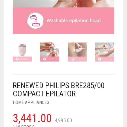
AIR PURIFIER
JUICER
0
CART
COOLER
RO
OTG
RENEWED PHILIPS BRE285/00
COMPACT EPILATOR
HOME APPLIANCES
3,441.00
4,995.00