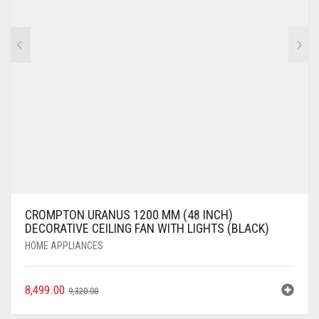
CROMPTON URANUS 1200 MM (48 INCH)
DECORATIVE CEILING FAN WITH LIGHTS (BLACK)
HOME APPLIANCES
8,499.00
9,320.00