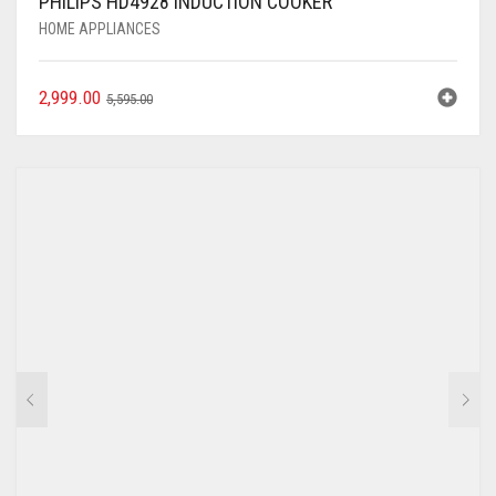
PHILIPS HD4928 INDUCTION COOKER
HOME APPLIANCES
2,999.00
5,595.00