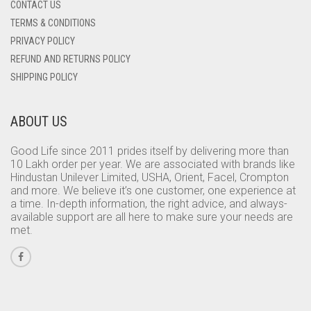
CONTACT US
TERMS & CONDITIONS
PRIVACY POLICY
REFUND AND RETURNS POLICY
SHIPPING POLICY
ABOUT US
Good Life since 2011 prides itself by delivering more than
10 Lakh order per year. We are associated with brands like
Hindustan Unilever Limited, USHA, Orient, Facel, Crompton
and more. We believe it’s one customer, one experience at
a time. In-depth information, the right advice, and always-
available support are all here to make sure your needs are
met.