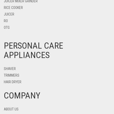
JUICER MIXER GRINDER
RICE COOKER
JUICER
RO
OTG
PERSONAL CARE
APPLIANCES
SHAVER
TRIMMERS
HAIR DRYER
COMPANY
ABOUT US