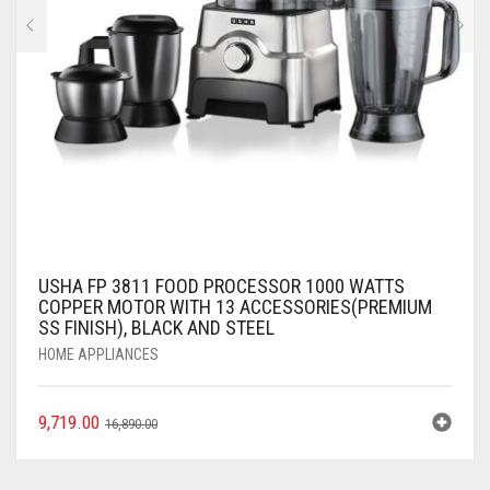
USHA FP 3811 FOOD PROCESSOR 1000 WATTS
COPPER MOTOR WITH 13 ACCESSORIES(PREMIUM
SS FINISH), BLACK AND STEEL
HOME APPLIANCES
9,719.00
16,890.00