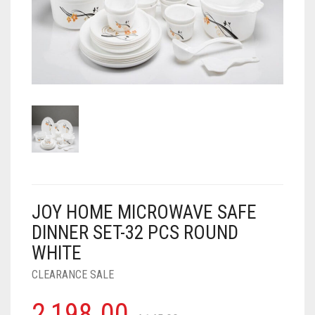
AIR PURIFIER
JUICER
0
CART
COOLER
RO
OTG
JOY HOME MICROWAVE SAFE
DINNER SET-32 PCS ROUND
WHITE
CLEARANCE SALE
2,198.00