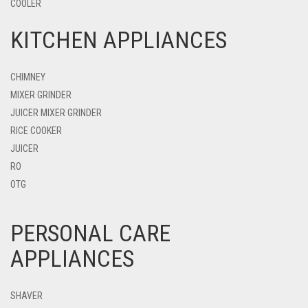
COOLER
KITCHEN APPLIANCES
CHIMNEY
MIXER GRINDER
JUICER MIXER GRINDER
RICE COOKER
JUICER
RO
OTG
PERSONAL CARE
APPLIANCES
SHAVER