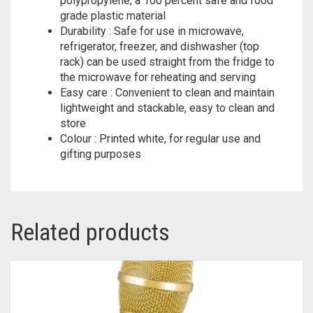
polypropylene, a 100 percent safe and food
grade plastic material
Durability : Safe for use in microwave,
refrigerator, freezer, and dishwasher (top
rack) can be used straight from the fridge to
the microwave for reheating and serving
Easy care : Convenient to clean and maintain
lightweight and stackable, easy to clean and
store
Colour : Printed white, for regular use and
gifting purposes
Related products