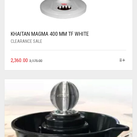
KHAITAN MAGMA 400 MM TF WHITE
CLEARANCE SALE
2,360.00
3,175.00