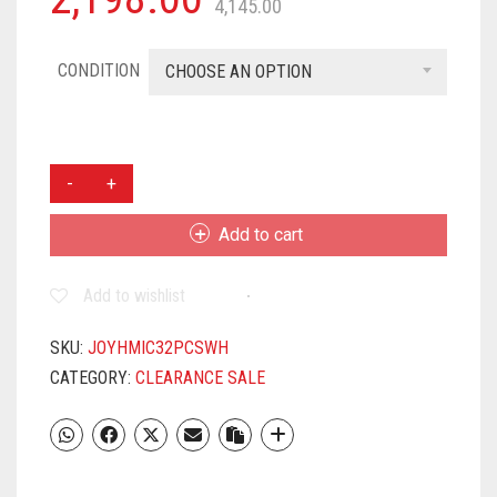
4,145.00
CONDITION
CHOOSE AN OPTION
JOY
HOME
MICROWAVE
Add to cart
SAFE
DINNER
Add to wishlist
SET-
32
PCS
SKU:
JOYHMIC32PCSWH
ROUND
CATEGORY:
CLEARANCE SALE
WHITE
QUANTITY