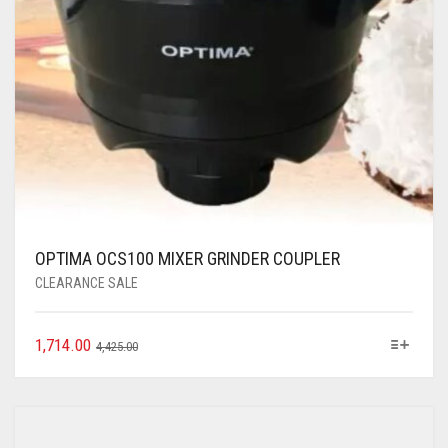
OPTIMA OCS100 MIXER GRINDER COUPLER
CLEARANCE SALE
1,714.00
4,425.00