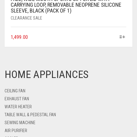
CARRYING LOOP, REMOVABLE NEOPRENE SILICONE
SLEEVE, BLACK (PACK OF 1)
CLEARANCE SALE
1,499.00
HOME APPLIANCES
CEILING FAN
EXHAUST FAN
WATER HEATER
TABLE WALL & PEDESTAL FAN
SEWING MACHINE
AIR PURIFIER