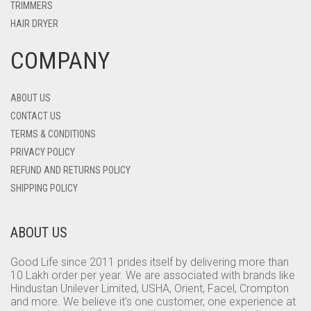
TRIMMERS
HAIR DRYER
COMPANY
ABOUT US
CONTACT US
TERMS & CONDITIONS
PRIVACY POLICY
REFUND AND RETURNS POLICY
SHIPPING POLICY
ABOUT US
Good Life since 2011 prides itself by delivering more than
10 Lakh order per year. We are associated with brands like
Hindustan Unilever Limited, USHA, Orient, Facel, Crompton
and more. We believe it’s one customer, one experience at