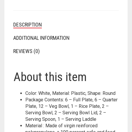
DESCRIPTION
ADDITIONAL INFORMATION
REVIEWS (0)
About this item
Color: White, Material: Plastic, Shape: Round
Package Contents: 6 – Full Plate, 6 – Quarter
Plate, 12 – Veg Bowl, 1 – Rice Plate, 2 –
Serving Bowl, 2 – Serving Bowl Lid, 2 –
Serving Spoon, 1 – Serving Laddle
Material : Made of virgin reinforced