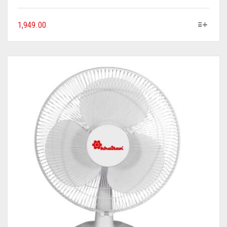
1,949.00