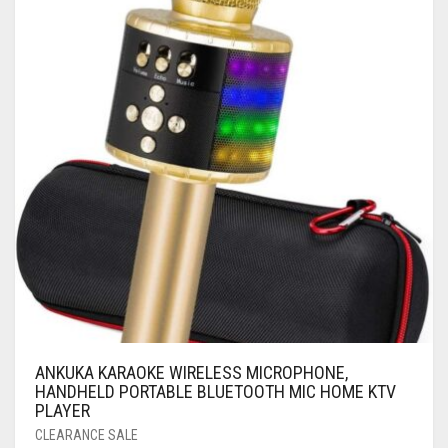
ANKUKA KARAOKE WIRELESS MICROPHONE,
HANDHELD PORTABLE BLUETOOTH MIC HOME KTV
PLAYER
CLEARANCE SALE