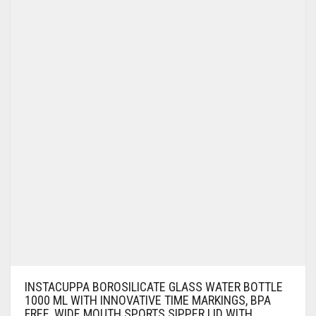
INSTACUPPA BOROSILICATE GLASS WATER BOTTLE
1000 ML WITH INNOVATIVE TIME MARKINGS, BPA
FREE, WIDE MOUTH SPORTS SIPPER LID WITH