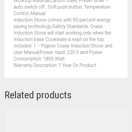
Worktop Material:Carbon Steel, Preset timer –
auto switch off , Soft push button, Temperature
Control: Manual
Induction Stove comes with 93-percent energy
saving technology;Safety Standards: Cruise
Induction Stove will start working only when the
Induction base Cookware is kept on the top
Included: 1 – Pigeon Cruise Induction Stove and
User Manual;Power Input: 220 V and Power
Consumption: 1800 Watt
Warranty Description: 1 Year On Product
Related products