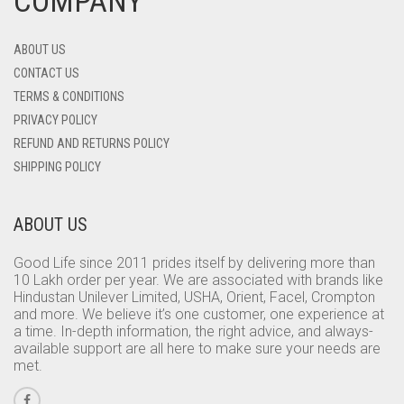
COMPANY
ABOUT US
CONTACT US
TERMS & CONDITIONS
PRIVACY POLICY
REFUND AND RETURNS POLICY
SHIPPING POLICY
ABOUT US
Good Life since 2011 prides itself by delivering more than
10 Lakh order per year. We are associated with brands like
Hindustan Unilever Limited, USHA, Orient, Facel, Crompton
and more. We believe it’s one customer, one experience at
a time. In-depth information, the right advice, and always-
available support are all here to make sure your needs are
met.