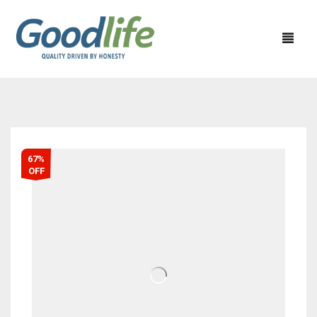
67%
OFF