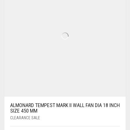
ALMONARD TEMPEST MARK II WALL FAN DIA 18 INCH
SIZE 450 MM
CLEARANCE SALE