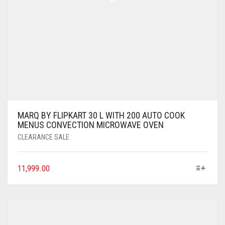
MARQ BY FLIPKART 30 L WITH 200 AUTO COOK
MENUS CONVECTION MICROWAVE OVEN
CLEARANCE SALE
11,999.00