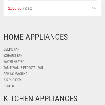
2,360.00
3,175.00
HOME APPLIANCES
CEILING FAN
EXHAUST FAN
WATER HEATER
TABLE WALL & PEDESTAL FAN
SEWING MACHINE
AIR PURIFIER
COOLER
KITCHEN APPLIANCES