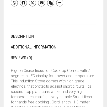
SEGMENTS
LED
DISPLAY,
AUTO
SWITCH
OFF
DESCRIPTION
-
BLACK
QUANTITY
ADDITIONAL INFORMATION
REVIEWS (0)
Pigeon Cruise Induction Cooktop Comes with 7
segments LED display for power and temperature.
This Induction Stove comes with high-grade
electrical that protects against short circuits. It’s
superior top plate cans with-stand very high
temperatures, making it very durable;Smart timer
for hands free cooking , Cord length : 1.3 meter.