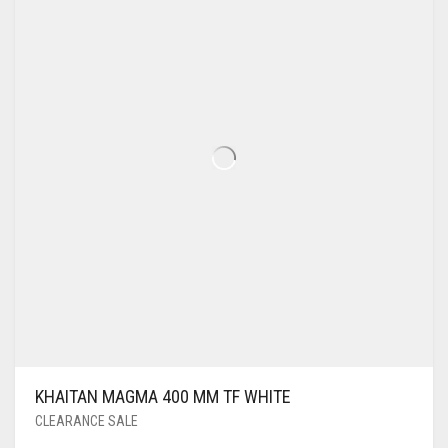
KHAITAN MAGMA 400 MM TF WHITE
CLEARANCE SALE