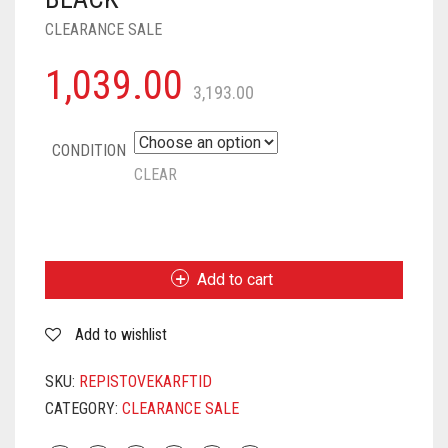
CLEARANCE SALE
1,039.00
3,193.00
CONDITION
CLEAR
PIGEON
BY
STOVEKRAFT
Add to cart
CRUISE
1800
Add to wishlist
WATT
INDUCTION
COOKTOP
SKU:
REPISTOVEKARFTID
WITH
CATEGORY:
CLEARANCE SALE
CRYSTAL
GLASS,7