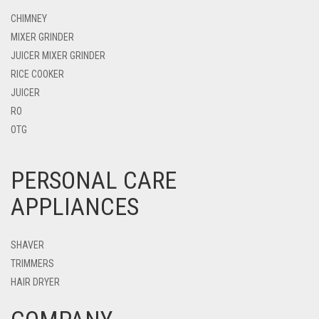
CHIMNEY
MIXER GRINDER
JUICER MIXER GRINDER
RICE COOKER
JUICER
RO
OTG
PERSONAL CARE
APPLIANCES
SHAVER
TRIMMERS
HAIR DRYER