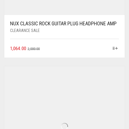
NUX CLASSIC ROCK GUITAR PLUG HEADPHONE AMP
CLEARANCE SALE
1,064.00
2,000.00