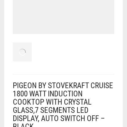
PIGEON BY STOVEKRAFT CRUISE
1800 WATT INDUCTION
COOKTOP WITH CRYSTAL
GLASS,7 SEGMENTS LED
DISPLAY, AUTO SWITCH OFF –
BLACK