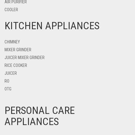
AIR PURIFIER
COOLER
KITCHEN APPLIANCES
CHIMNEY
MIXER GRINDER
JUICER MIXER GRINDER
RICE COOKER
JUICER
RO
OTG
PERSONAL CARE
APPLIANCES