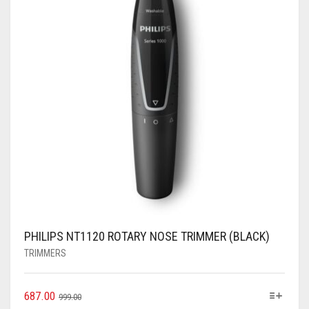
PHILIPS NT1120 ROTARY NOSE TRIMMER (BLACK)
TRIMMERS
687.00
999.00