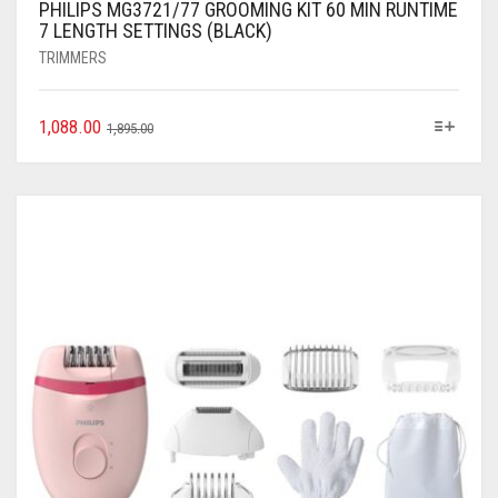
PHILIPS MG3721/77 GROOMING KIT 60 MIN RUNTIME
7 LENGTH SETTINGS (BLACK)
TRIMMERS
1,088.00
1,895.00