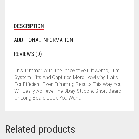
DESCRIPTION
ADDITIONAL INFORMATION
REVIEWS (0)
This Trimmer With The Innovative Lift &Amp; Trim
System Lifts And Captures More LowLying Hairs
For Efficient, Even Trimming Results.This Way You
Will Easily Achieve The 3Day Stubble, Short Beard
Or Long Beard Look You Want.
Related products