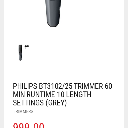
AIR PURIFIER
JUICER
0
CART
COOLER
RO
OTG
PHILIPS BT3102/25 TRIMMER 60
MIN RUNTIME 10 LENGTH
SETTINGS (GREY)
TRIMMERS
999.00