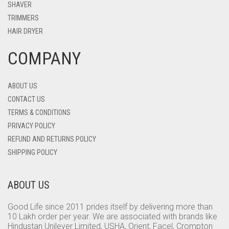
SHAVER
TRIMMERS
HAIR DRYER
COMPANY
ABOUT US
CONTACT US
TERMS & CONDITIONS
PRIVACY POLICY
REFUND AND RETURNS POLICY
SHIPPING POLICY
ABOUT US
Good Life since 2011 prides itself by delivering more than
10 Lakh order per year. We are associated with brands like
Hindustan Unilever Limited, USHA, Orient, Facel, Crompton