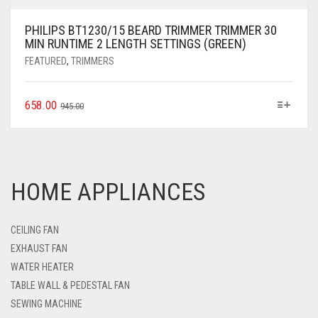
PHILIPS BT1230/15 BEARD TRIMMER TRIMMER 30
MIN RUNTIME 2 LENGTH SETTINGS (GREEN)
FEATURED
,
TRIMMERS
658.00
945.00
HOME APPLIANCES
CEILING FAN
EXHAUST FAN
WATER HEATER
TABLE WALL & PEDESTAL FAN
SEWING MACHINE