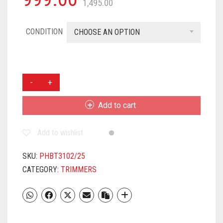
1,495.00
CONDITION
CHOOSE AN OPTION
PHILIPS
BT3102/25
TRIMMER
Add to cart
60
MIN
Add to wishlist
RUNTIME
10
LENGTH
SKU:
PHBT3102/25
SETTINGS
CATEGORY:
TRIMMERS
(GREY)
QUANTITY