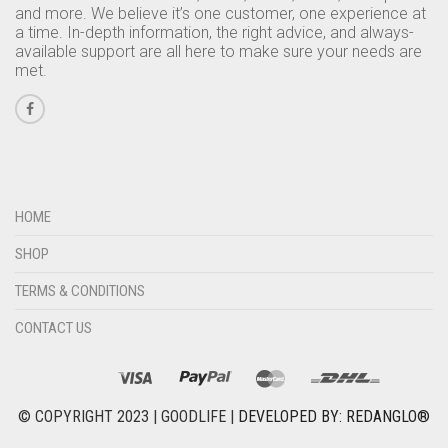
and more. We believe it’s one customer, one experience at
a time. In-depth information, the right advice, and always-
available support are all here to make sure your needs are
met.
HOME
SHOP
TERMS & CONDITIONS
CONTACT US
© COPYRIGHT 2023 | GOODLIFE |
DEVELOPED BY: REDANGLO®