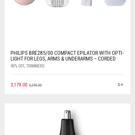
PHILIPS BRE285/00 COMPACT EPILATOR WITH OPTI-
LIGHT FOR LEGS, ARMS & UNDERARMS – CORDED
40% OFF
,
TRIMMERS
3,179.00
5,295.00