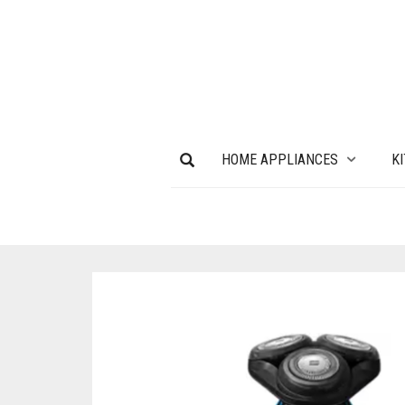
HOME APPLIANCES
K