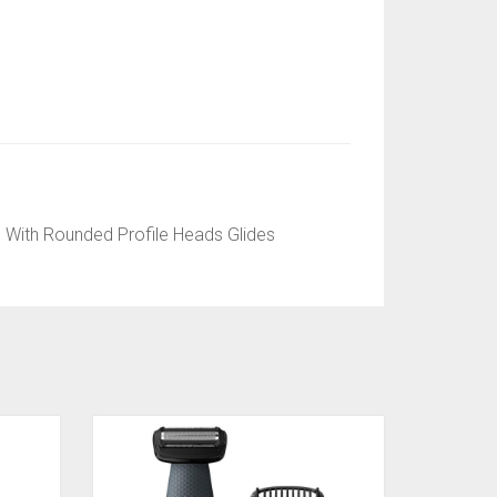
 With Rounded Profile Heads Glides