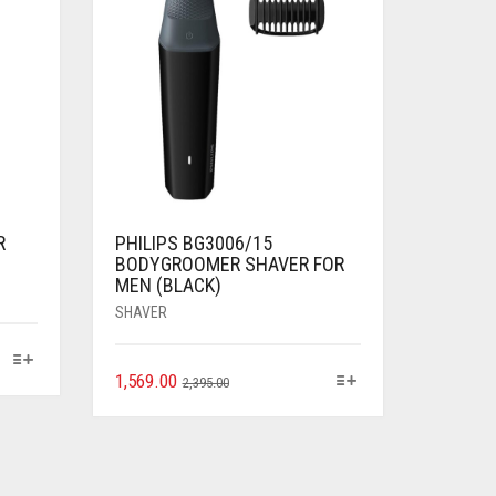
R
PHILIPS BG3006/15
BODYGROOMER SHAVER FOR
MEN (BLACK)
SHAVER
1,569.00
2,395.00