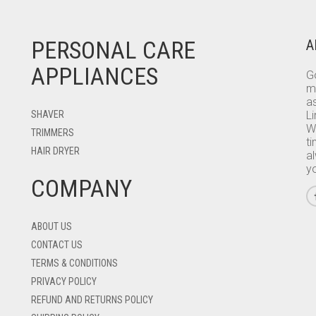
PERSONAL CARE
A
APPLIANCES
Go
m
as
SHAVER
L
W
TRIMMERS
ti
HAIR DRYER
a
y
COMPANY
ABOUT US
CONTACT US
TERMS & CONDITIONS
PRIVACY POLICY
REFUND AND RETURNS POLICY