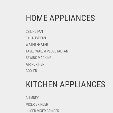
HOME APPLIANCES
CEILING FAN
EXHAUST FAN
WATER HEATER
TABLE WALL & PEDESTAL FAN
SEWING MACHINE
AIR PURIFIER
COOLER
KITCHEN APPLIANCES
CHIMNEY
MIXER GRINDER
JUICER MIXER GRINDER