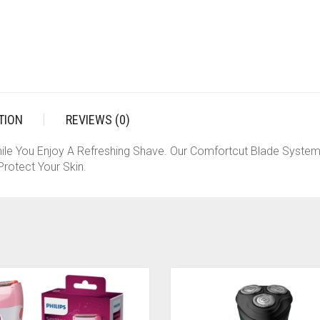
TION
REVIEWS (0)
ile You Enjoy A Refreshing Shave. Our Comfortcut Blade System
rotect Your Skin.