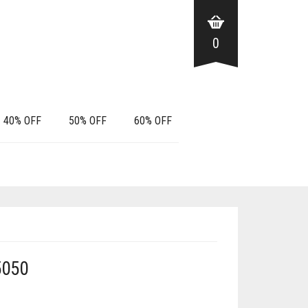
0
40% OFF
50% OFF
60% OFF
5050