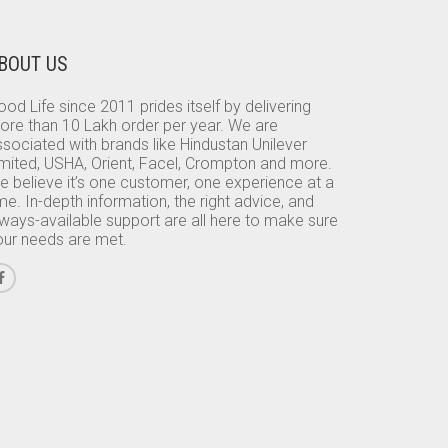
BOUT US
od Life since 2011 prides itself by delivering
ore than 10 Lakh order per year. We are
sociated with brands like Hindustan Unilever
imited, USHA, Orient, Facel, Crompton and more.
e believe it’s one customer, one experience at a
me. In-depth information, the right advice, and
lways-available support are all here to make sure
our needs are met.