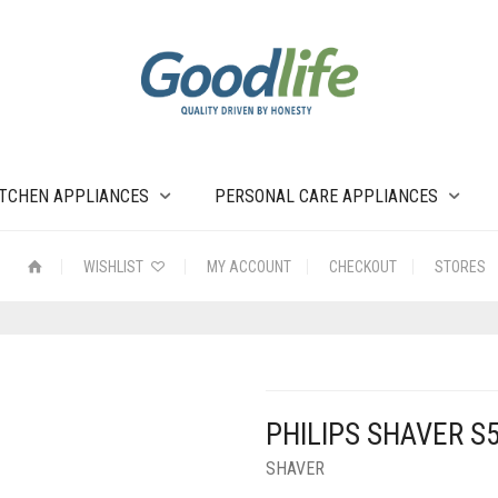
ITCHEN APPLIANCES
PERSONAL CARE APPLIANCES
WISHLIST
MY ACCOUNT
CHECKOUT
STORES
PHILIPS SHAVER S
SHAVER