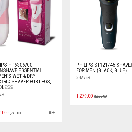
LIPS HP6306/00
PHILIPS S1121/45 SHAVE
INSHAVE ESSENTIAL
FOR MEN (BLACK, BLUE)
EN’S WET & DRY
SHAVER
TRIC SHAVER FOR LEGS,
DLESS
ER
1,279.00
2,295.00
3.00
1,745.00