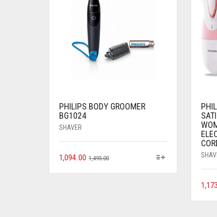
PHILIPS BODY GROOMER
PHI
BG1024
SAT
WOM
SHAVER
ELEC
COR
SHAV
1,094.00
1,495.00
1,17