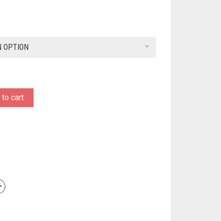
N OPTION
to cart