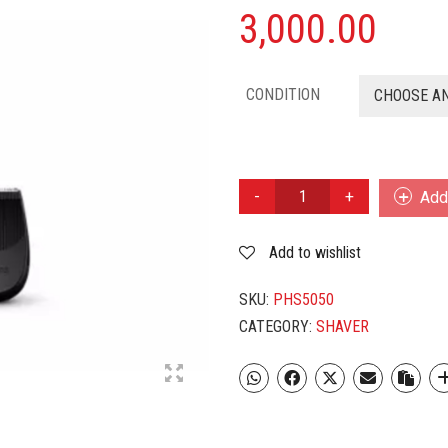
3,000.00
CONDITION
CHOOSE A
PHILIPS
Add 
SHAVER
S5050
Add to wishlist
QUANTITY
SKU:
PHS5050
CATEGORY:
SHAVER