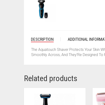
DESCRIPTION
ADDITIONAL INFORMA
The Aquatouch Shaver Protects Your Skin Wh
Smoothly Across, And They’Re Designed To P
Related products