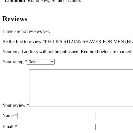
Condition
Brand New, Scratch, Unbox
Reviews
There are no reviews yet.
Be the first to review “PHILIPS S1121/45 SHAVER FOR MEN (
Your email address will not be published.
Required fields are marked
Your rating
*
Your review
*
Name
*
Email
*