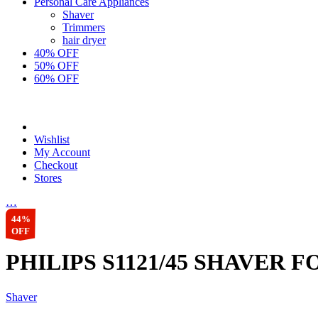
Personal Care Appliances
Shaver
Trimmers
hair dryer
40% OFF
50% OFF
60% OFF
Wishlist
My Account
Checkout
Stores
…
44%
OFF
PHILIPS S1121/45 SHAVER 
Shaver