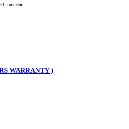
me I comment.
ARS WARRANTY )