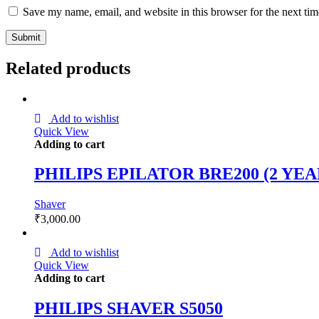
Save my name, email, and website in this browser for the next ti
Related products
Add to wishlist
Quick View
Adding to cart
PHILIPS EPILATOR BRE200 (2 YE
Shaver
₹
3,000.00
Add to wishlist
Quick View
Adding to cart
PHILIPS SHAVER S5050