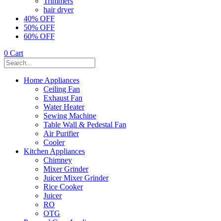
Trimmers
hair dryer
40% OFF
50% OFF
60% OFF
0
Cart
Home Appliances
Ceiling Fan
Exhaust Fan
Water Heater
Sewing Machine
Table Wall & Pedestal Fan
Air Purifier
Cooler
Kitchen Appliances
Chimney
Mixer Grinder
Juicer Mixer Grinder
Rice Cooker
Juicer
RO
OTG