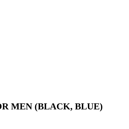
FOR MEN (BLACK, BLUE)