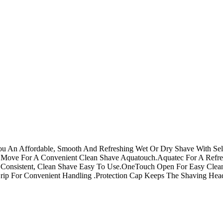
You An Affordable, Smooth And Refreshing Wet Or Dry Shave With Se
 Move For A Convenient Clean Shave Aquatouch.Aquatec For A Refre
A Consistent, Clean Shave Easy To Use.OneTouch Open For Easy Clean
ip For Convenient Handling .Protection Cap Keeps The Shaving Hea