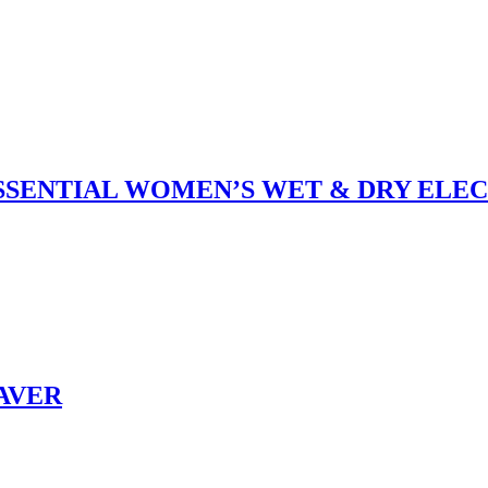
 ESSENTIAL WOMEN’S WET & DRY ELE
HAVER