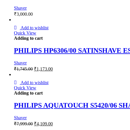
Shaver
₹
3,000.00
Add to wishlist
Quick View
Adding to cart
PHILIPS HP6306/00 SATINSHAVE
Shaver
₹
1,745.00
₹
1,173.00
Add to wishlist
Quick View
Adding to cart
PHILIPS AQUATOUCH S5420/06 S
Shaver
₹
7,999.00
₹
4,109.00