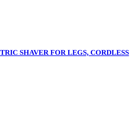
CTRIC SHAVER FOR LEGS, CORDLESS