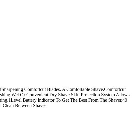
lfSharpening Comfortcut Blades. A Comfortable Shave.Comfortcut
shing Wet Or Convenient Dry Shave.Skin Protection System Allows
ing.1Level Battery Indicator To Get The Best From The Shaver.40
d Clean Between Shaves.