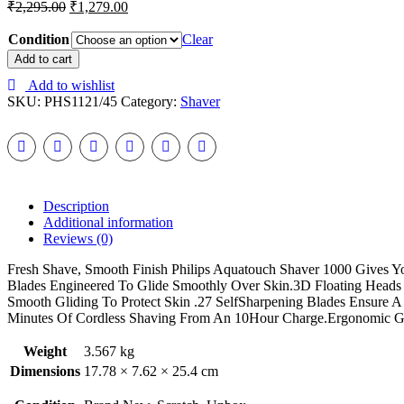
₹
2,295.00
₹
1,279.00
Condition
Clear
PHILIPS
Add to cart
S1121/45
Add to wishlist
SHAVER
SKU:
PHS1121/45
Category:
Shaver
FOR
MEN
(BLACK,
BLUE)
quantity
Description
Additional information
Reviews (0)
Fresh Shave, Smooth Finish Philips Aquatouch Shaver 1000 Gives 
Blades Engineered To Glide Smoothly Over Skin.3D Floating Heads
Smooth Gliding To Protect Skin .27 SelfSharpening Blades Ensure 
Minutes Of Cordless Shaving From An 10Hour Charge.Ergonomic Gr
Weight
3.567 kg
Dimensions
17.78 × 7.62 × 25.4 cm