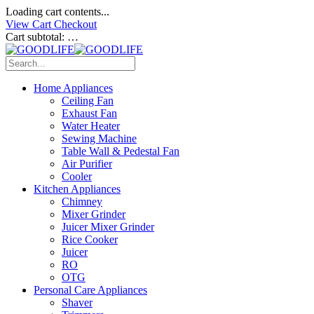
Loading cart contents...
View Cart
Checkout
Cart subtotal:
…
Home Appliances
Ceiling Fan
Exhaust Fan
Water Heater
Sewing Machine
Table Wall & Pedestal Fan
Air Purifier
Cooler
Kitchen Appliances
Chimney
Mixer Grinder
Juicer Mixer Grinder
Rice Cooker
Juicer
RO
OTG
Personal Care Appliances
Shaver