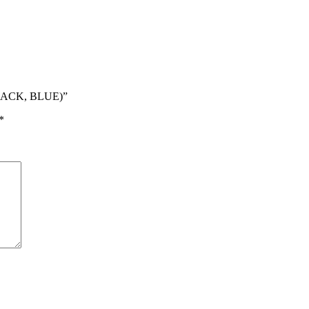
BLACK, BLUE)”
*