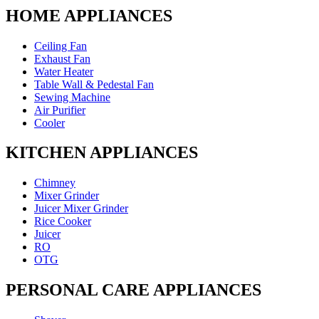
HOME APPLIANCES
Ceiling Fan
Exhaust Fan
Water Heater
Table Wall & Pedestal Fan
Sewing Machine
Air Purifier
Cooler
KITCHEN APPLIANCES
Chimney
Mixer Grinder
Juicer Mixer Grinder
Rice Cooker
Juicer
RO
OTG
PERSONAL CARE APPLIANCES