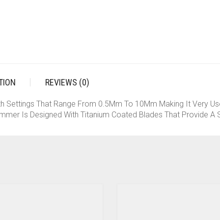
TION
REVIEWS (0)
th Settings That Range From 0.5Mm To 10Mm Making It Very Use
mmer Is Designed With Titanium Coated Blades That Provide A S