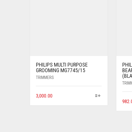
PHILIPS MULTI PURPOSE
PHI
GROOMING MG7745/15
BEA
(BL
TRIMMERS
TRIM
3,000.00
982.