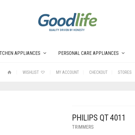
ITCHEN APPLIANCES
PERSONAL CARE APPLIANCES
WISHLIST
MY ACCOUNT
CHECKOUT
STORES
PHILIPS QT 4011
TRIMMERS