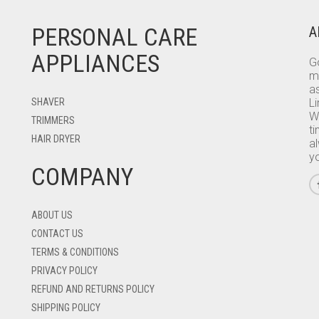
PERSONAL CARE
A
APPLIANCES
Go
m
as
SHAVER
L
W
TRIMMERS
ti
HAIR DRYER
a
y
COMPANY
ABOUT US
CONTACT US
TERMS & CONDITIONS
PRIVACY POLICY
REFUND AND RETURNS POLICY
SHIPPING POLICY