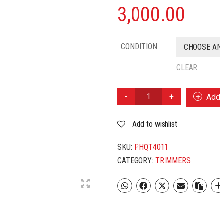
3,000.00
CONDITION
CHOOSE A
CLEAR
PHILIPS
Add 
QT
4011
Add to wishlist
QUANTITY
SKU:
PHQT4011
CATEGORY:
TRIMMERS