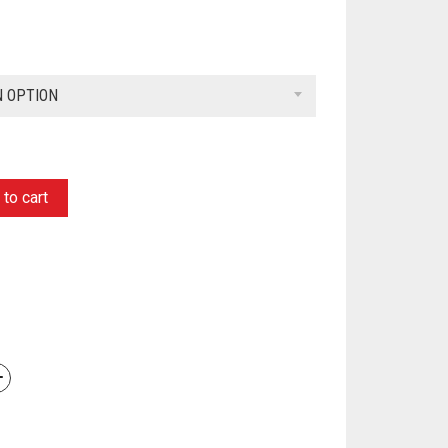
N OPTION
to cart