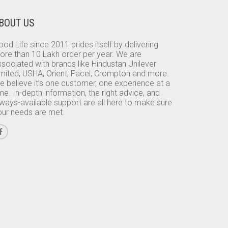
BOUT US
od Life since 2011 prides itself by delivering
ore than 10 Lakh order per year. We are
sociated with brands like Hindustan Unilever
imited, USHA, Orient, Facel, Crompton and more.
e believe it’s one customer, one experience at a
me. In-depth information, the right advice, and
lways-available support are all here to make sure
our needs are met.