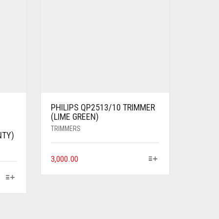
PHILIPS QP2513/10 TRIMMER
(LIME GREEN)
TRIMMERS
NTY)
3,000.00