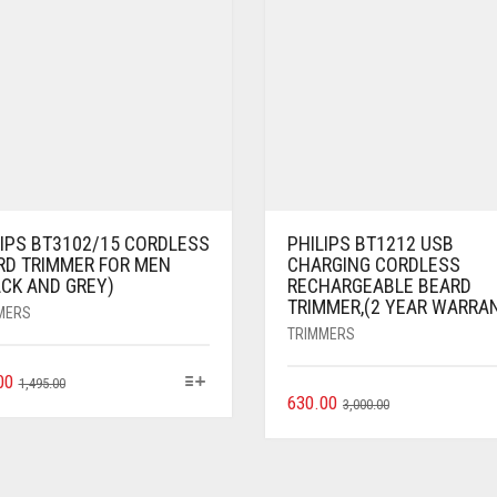
LIPS BT3102/15 CORDLESS
PHILIPS BT1212 USB
RD TRIMMER FOR MEN
CHARGING CORDLESS
ACK AND GREY)
RECHARGEABLE BEARD
TRIMMER,(2 YEAR WARRA
MERS
TRIMMERS
00
1,495.00
630.00
3,000.00