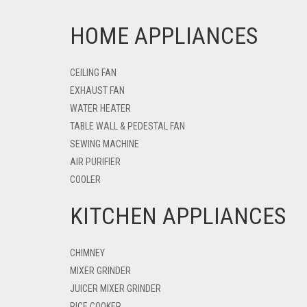
HOME APPLIANCES
CEILING FAN
EXHAUST FAN
WATER HEATER
TABLE WALL & PEDESTAL FAN
SEWING MACHINE
AIR PURIFIER
COOLER
KITCHEN APPLIANCES
CHIMNEY
MIXER GRINDER
JUICER MIXER GRINDER
RICE COOKER