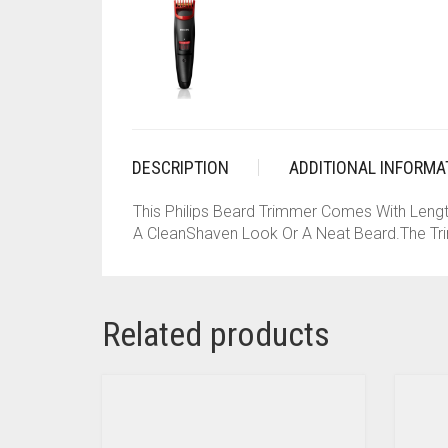
DESCRIPTION
ADDITIONAL INFORMA
This Philips Beard Trimmer Comes With Leng
A CleanShaven Look Or A Neat Beard.The Tri
Related products