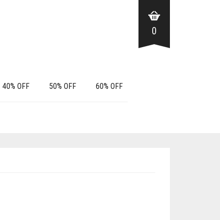
0
40% OFF
50% OFF
60% OFF