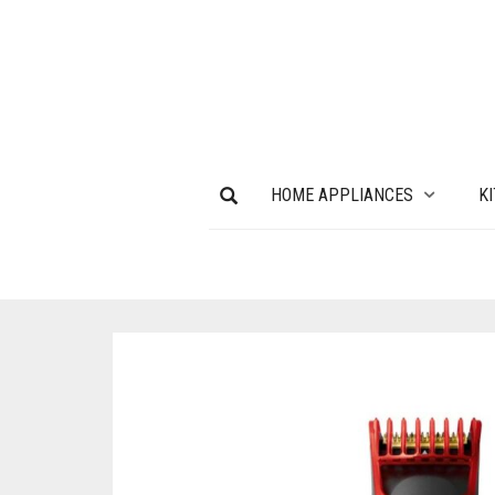
HOME APPLIANCES
K