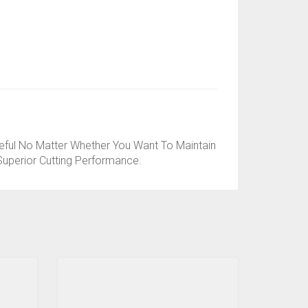
ful No Matter Whether You Want To Maintain
uperior Cutting Performance.