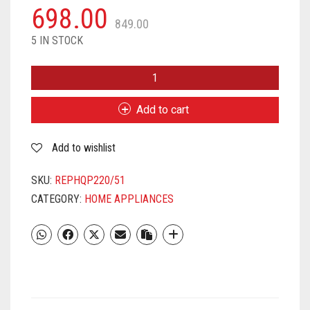
698.00
849.00
5 IN STOCK
PHILIPS
ONEBLADE
REPLACEABLE
Add to cart
BLADE
REPLACEABLE
Add to wishlist
BLADES,
QP220/51
(LIME)
SKU:
REPHQP220/51
QUANTITY
CATEGORY:
HOME APPLIANCES