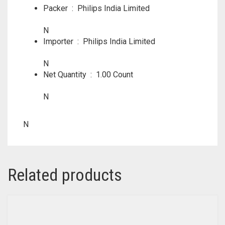
Packer ‏ : ‎
Philips India Limited
N
Importer ‏ : ‎
Philips India Limited
N
Net Quantity ‏ : ‎
1.00 Count
N
N
Related products