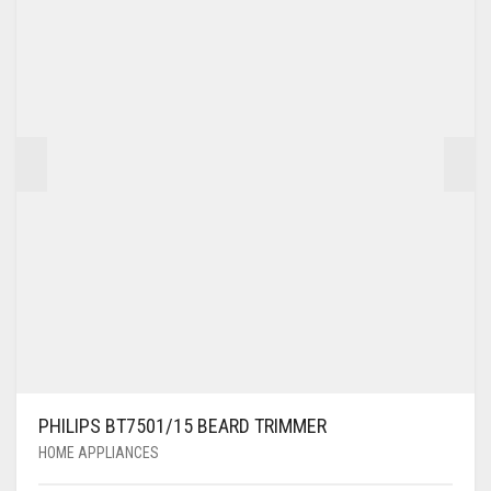
PHILIPS BT7501/15 BEARD TRIMMER
HOME APPLIANCES