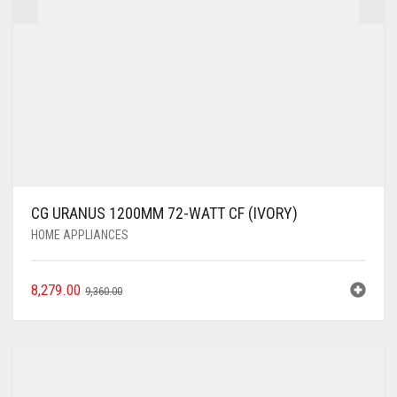
CG URANUS 1200MM 72-WATT CF (IVORY)
HOME APPLIANCES
8,279.00
9,360.00