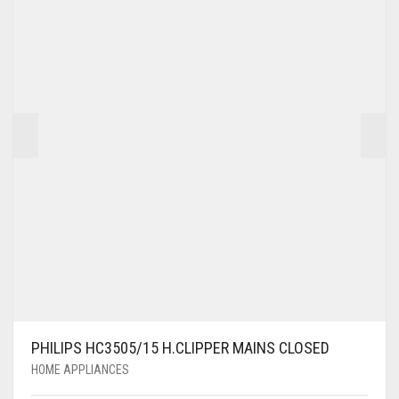
PHILIPS HC3505/15 H.CLIPPER MAINS CLOSED
HOME APPLIANCES