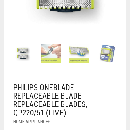
AIR PURIFIER
JUICER
0
CART
COOLER
RO
OTG
PHILIPS ONEBLADE
REPLACEABLE BLADE
REPLACEABLE BLADES,
QP220/51 (LIME)
HOME APPLIANCES