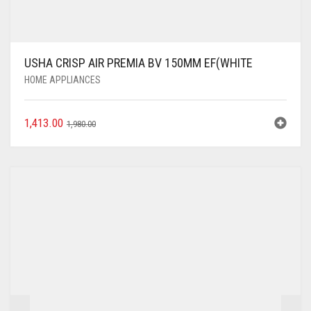
USHA CRISP AIR PREMIA BV 150MM EF(WHITE
HOME APPLIANCES
1,413.00
1,980.00