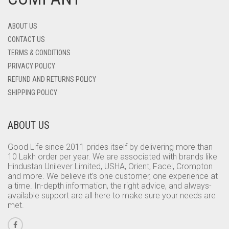
ABOUT US
CONTACT US
TERMS & CONDITIONS
PRIVACY POLICY
REFUND AND RETURNS POLICY
SHIPPING POLICY
ABOUT US
Good Life since 2011 prides itself by delivering more than
10 Lakh order per year. We are associated with brands like
Hindustan Unilever Limited, USHA, Orient, Facel, Crompton
and more. We believe it’s one customer, one experience at
a time. In-depth information, the right advice, and always-
available support are all here to make sure your needs are
met.