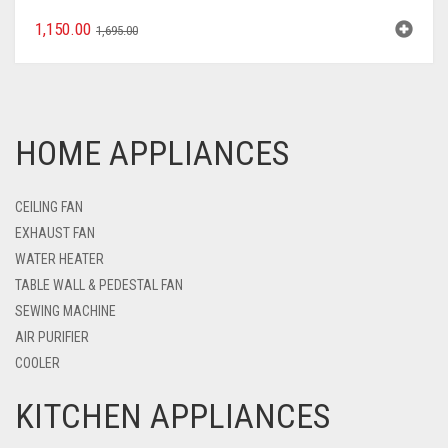
1,150.00
1,695.00
HOME APPLIANCES
CEILING FAN
EXHAUST FAN
WATER HEATER
TABLE WALL & PEDESTAL FAN
SEWING MACHINE
AIR PURIFIER
COOLER
KITCHEN APPLIANCES