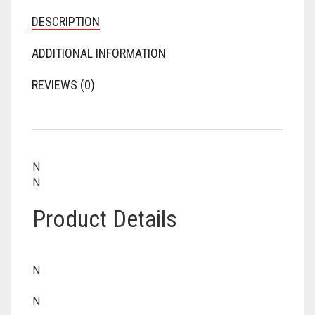
DESCRIPTION
ADDITIONAL INFORMATION
REVIEWS (0)
N
N
Product Details
N
N