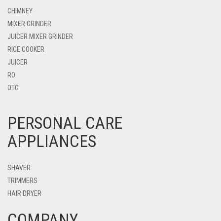
CHIMNEY
MIXER GRINDER
JUICER MIXER GRINDER
RICE COOKER
JUICER
RO
OTG
PERSONAL CARE
APPLIANCES
SHAVER
TRIMMERS
HAIR DRYER
COMPANY