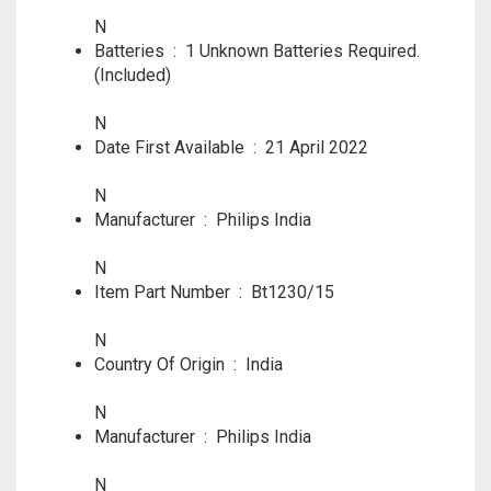
N
Batteries ‏ : ‎
1 Unknown Batteries Required.
(Included)
N
Date First Available ‏ : ‎
21 April 2022
N
Manufacturer ‏ : ‎
Philips India
N
Item Part Number ‏ : ‎
Bt1230/15
N
Country Of Origin ‏ : ‎
India
N
Manufacturer ‏ : ‎
Philips India
N