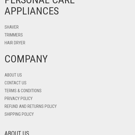
APPLIANCES
SHAVER
TRIMMERS
HAIR DRYER
COMPANY
ABOUT US
CONTACT US
TERMS & CONDITIONS
PRIVACY POLICY
REFUND AND RETURNS POLICY
SHIPPING POLICY
ABOUT US