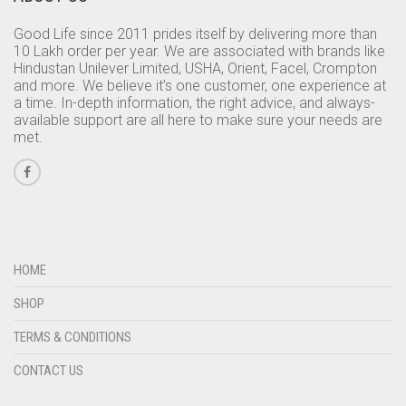
Good Life since 2011 prides itself by delivering more than
10 Lakh order per year. We are associated with brands like
Hindustan Unilever Limited, USHA, Orient, Facel, Crompton
and more. We believe it’s one customer, one experience at
a time. In-depth information, the right advice, and always-
available support are all here to make sure your needs are
met.
HOME
SHOP
TERMS & CONDITIONS
CONTACT US