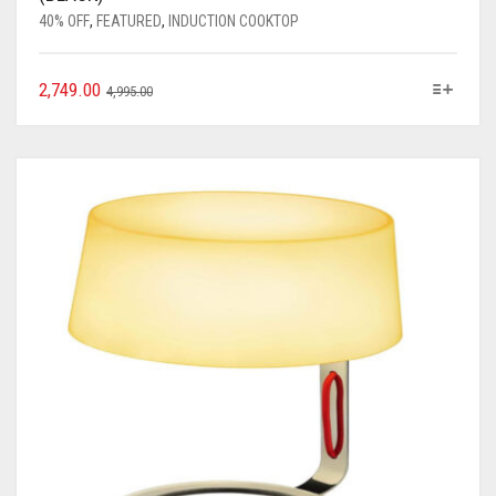
40% OFF
,
FEATURED
,
INDUCTION COOKTOP
2,749.00
4,995.00