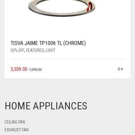
TISVA JAIME TP1006 TL (CHROME)
50% OFF
,
FEATURED
,
LIGHT
3,539.00
7,090.00
HOME APPLIANCES
CEILING FAN
EXHAUST FAN