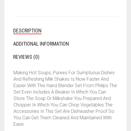
DESCRIPTION
ADDITIONAL INFORMATION
REVIEWS (0)
Making Hot Soups, Purees For Sumptuous Dishes
And Refreshing Milk Shakes Is Now Faster And
Easier With This Hand Blender Set From Philips.The
Set Even Includes A Beaker In Which You Can
Store The Soup Or Milkshake You Prepared And
Chopper In Which You Can Chop Vegetables.The
Accessories In This Set Are Dishwasher Proof So
You Can Get Them Cleaned And Maintained With
Ease.