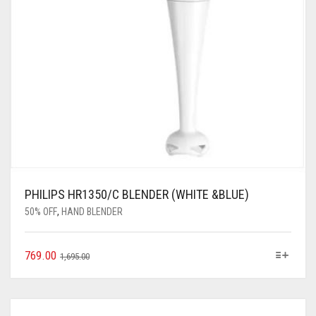
PHILIPS HR1350/C BLENDER (WHITE &BLUE)
50% OFF
,
HAND BLENDER
769.00
1,695.00