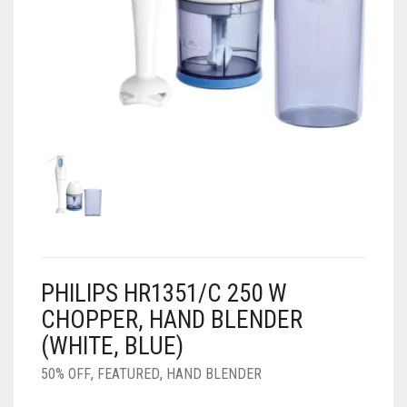
AIR PURIFIER
JUICER
0
CART
COOLER
RO
OTG
PHILIPS HR1351/C 250 W
CHOPPER, HAND BLENDER
(WHITE, BLUE)
50% OFF
,
FEATURED
,
HAND BLENDER