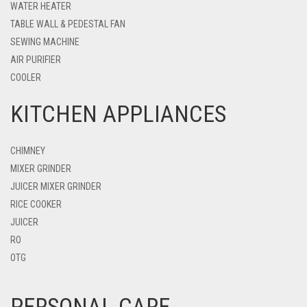
WATER HEATER
TABLE WALL & PEDESTAL FAN
SEWING MACHINE
AIR PURIFIER
COOLER
KITCHEN APPLIANCES
CHIMNEY
MIXER GRINDER
JUICER MIXER GRINDER
RICE COOKER
JUICER
RO
OTG
PERSONAL CARE