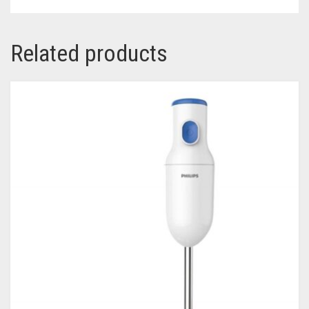
Related products