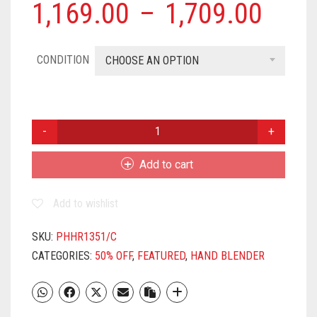
1,169.00
–
1,709.00
CONDITION
CHOOSE AN OPTION
PHILIPS
HR1351/C
250
Add to cart
W
CHOPPER,
Add to wishlist
HAND
BLENDER
(WHITE,
SKU:
PHHR1351/C
BLUE)
CATEGORIES:
50% OFF
,
FEATURED
,
HAND BLENDER
QUANTITY