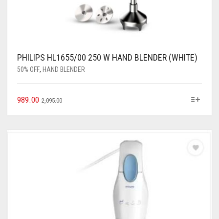
PHILIPS HL1655/00 250 W HAND BLENDER (WHITE)
50% OFF
,
HAND BLENDER
989.00
2,095.00