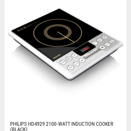
PHILIPS HD4929 2100-WATT INDUCTION COOKER
(BLACK)