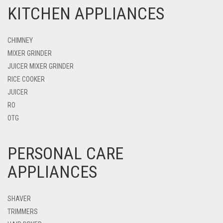
KITCHEN APPLIANCES
CHIMNEY
MIXER GRINDER
JUICER MIXER GRINDER
RICE COOKER
JUICER
RO
OTG
PERSONAL CARE
APPLIANCES
SHAVER
TRIMMERS