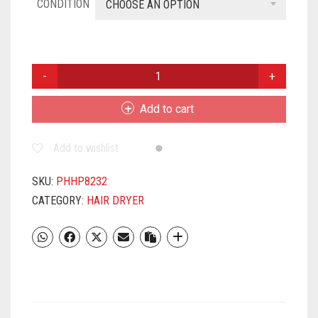
CONDITION
CHOOSE AN OPTION
PHILIPS
HP8232/00
QUANTITY
Add to cart
Add to wishlist
SKU:
PHHP8232
CATEGORY:
HAIR DRYER