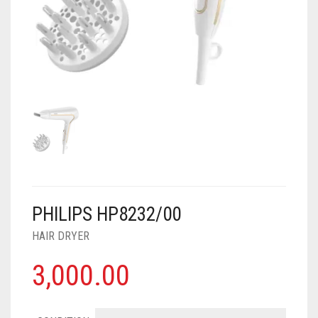
AIR PURIFIER
JUICER
0
CART
COOLER
RO
OTG
PHILIPS HP8232/00
HAIR DRYER
3,000.00