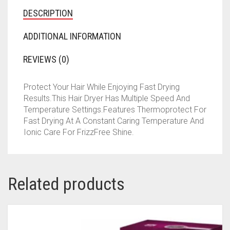
DESCRIPTION
ADDITIONAL INFORMATION
REVIEWS (0)
Protect Your Hair While Enjoying Fast Drying
Results.This Hair Dryer Has Multiple Speed And
Temperature Settings.Features Thermoprotect For
Fast Drying At A Constant Caring Temperature And
Ionic Care For FrizzFree Shine.
Related products