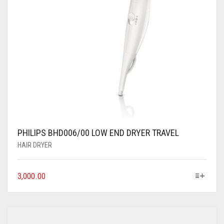
PHILIPS BHD006/00 LOW END DRYER TRAVEL
HAIR DRYER
3,000.00