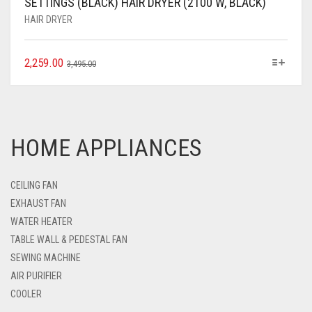
SETTINGS (BLACK) HAIR DRYER (2100 W, BLACK)
HAIR DRYER
2,259.00
3,495.00
HOME APPLIANCES
CEILING FAN
EXHAUST FAN
WATER HEATER
TABLE WALL & PEDESTAL FAN
SEWING MACHINE
AIR PURIFIER
COOLER