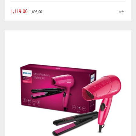
1,119.00
1,695.00