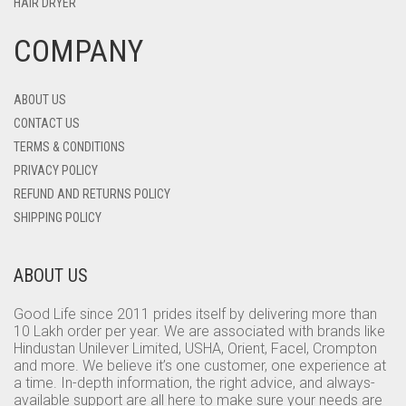
HAIR DRYER
COMPANY
ABOUT US
CONTACT US
TERMS & CONDITIONS
PRIVACY POLICY
REFUND AND RETURNS POLICY
SHIPPING POLICY
ABOUT US
Good Life since 2011 prides itself by delivering more than
10 Lakh order per year. We are associated with brands like
Hindustan Unilever Limited, USHA, Orient, Facel, Crompton
and more. We believe it’s one customer, one experience at
a time. In-depth information, the right advice, and always-
available support are all here to make sure your needs are