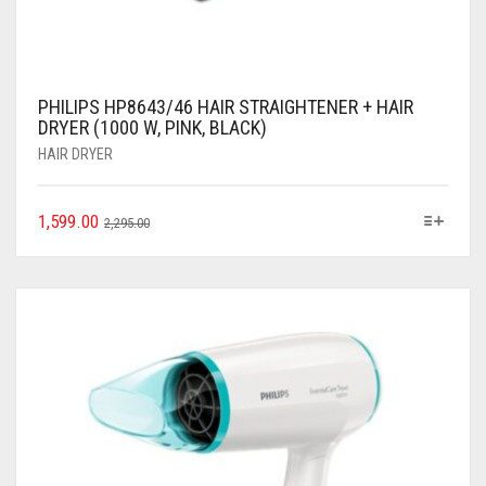
PHILIPS HP8643/46 HAIR STRAIGHTENER + HAIR
DRYER (1000 W, PINK, BLACK)
HAIR DRYER
1,599.00
2,295.00