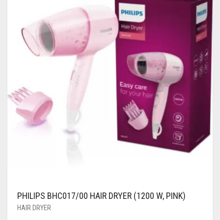
PHILIPS BHC017/00 HAIR DRYER (1200 W, PINK)
HAIR DRYER