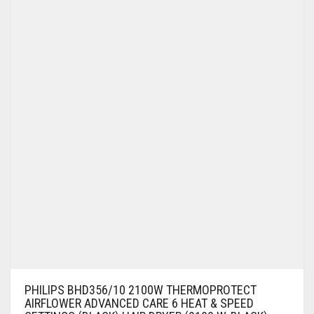
PHILIPS BHD356/10 2100W THERMOPROTECT
AIRFLOWER ADVANCED CARE 6 HEAT & SPEED