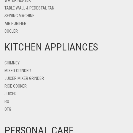
WATER HEATER
TABLE WALL & PEDESTAL FAN
SEWING MACHINE
AIR PURIFIER
COOLER
KITCHEN APPLIANCES
CHIMNEY
MIXER GRINDER
JUICER MIXER GRINDER
RICE COOKER
JUICER
RO
OTG
PERSONAL CARE