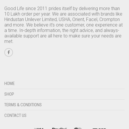
Good Life since 2011 prides itself by delivering more than
10 Lakh order per year. We are associated with brands like
Hindustan Unilever Limited, USHA, Orient, Facel, Crompton
and more. We believe it’s one customer, one experience at
a time. In-depth information, the right advice, and always-
available support are all here to make sure your needs are
met.
HOME
SHOP
TERMS & CONDITIONS
CONTACT US