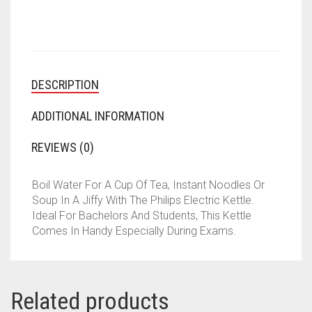
DESCRIPTION
ADDITIONAL INFORMATION
REVIEWS (0)
Boil Water For A Cup Of Tea, Instant Noodles Or
Soup In A Jiffy With The Philips Electric Kettle.
Ideal For Bachelors And Students, This Kettle
Comes In Handy Especially During Exams.
Related products