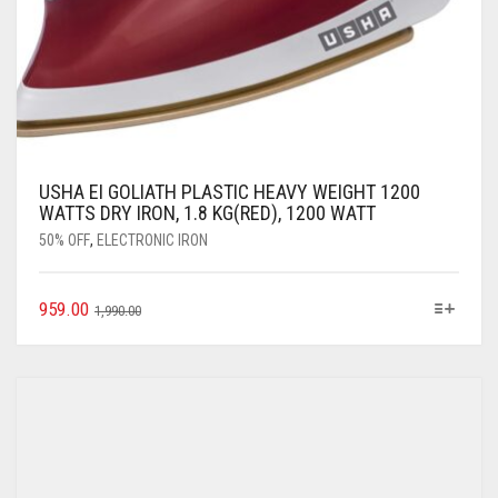
USHA EI GOLIATH PLASTIC HEAVY WEIGHT 1200
WATTS DRY IRON, 1.8 KG(RED), 1200 WATT
50% OFF
,
ELECTRONIC IRON
959.00
1,990.00