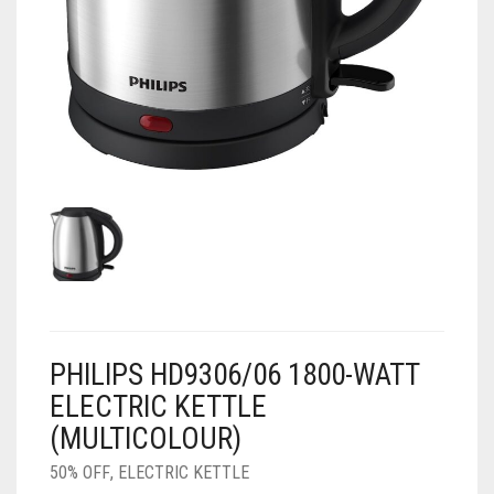
AIR PURIFIER
JUICER
0
CART
COOLER
RO
OTG
PHILIPS HD9306/06 1800-WATT
ELECTRIC KETTLE
(MULTICOLOUR)
50% OFF
,
ELECTRIC KETTLE