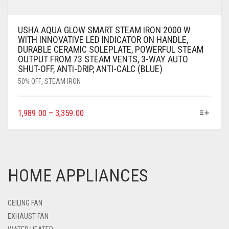
USHA AQUA GLOW SMART STEAM IRON 2000 W
WITH INNOVATIVE LED INDICATOR ON HANDLE,
DURABLE CERAMIC SOLEPLATE, POWERFUL STEAM
OUTPUT FROM 73 STEAM VENTS, 3-WAY AUTO
SHUT-OFF, ANTI-DRIP, ANTI-CALC (BLUE)
50% OFF
,
STEAM IRON
1,989.00
–
3,359.00
HOME APPLIANCES
CEILING FAN
EXHAUST FAN