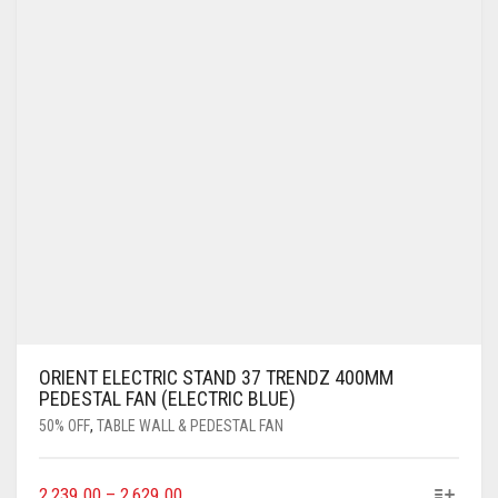
ORIENT ELECTRIC STAND 37 TRENDZ 400MM
PEDESTAL FAN (ELECTRIC BLUE)
50% OFF
,
TABLE WALL & PEDESTAL FAN
2,239.00
–
2,629.00