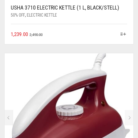
USHA 3710 ELECTRIC KETTLE (1 L, BLACK/STELL)
50% OFF
,
ELECTRIC KETTLE
1,239.00
2,490.00