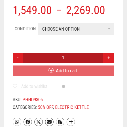
1,549.00
–
2,269.00
CONDITION
CHOOSE AN OPTION
PHILIPS
HD9306/06
1800-
Add to cart
WATT
ELECTRIC
Add to wishlist
KETTLE
(MULTICOLOUR)
QUANTITY
SKU:
PHHD9306
CATEGORIES:
50% OFF
,
ELECTRIC KETTLE