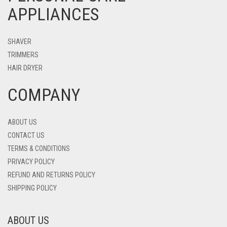
APPLIANCES
SHAVER
TRIMMERS
HAIR DRYER
COMPANY
ABOUT US
CONTACT US
TERMS & CONDITIONS
PRIVACY POLICY
REFUND AND RETURNS POLICY
SHIPPING POLICY
ABOUT US