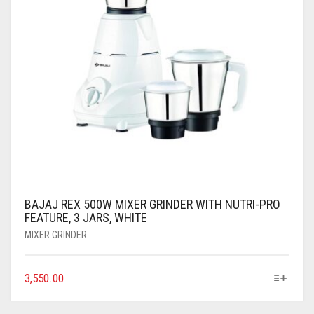
BAJAJ REX 500W MIXER GRINDER WITH NUTRI-PRO
FEATURE, 3 JARS, WHITE
MIXER GRINDER
3,550.00