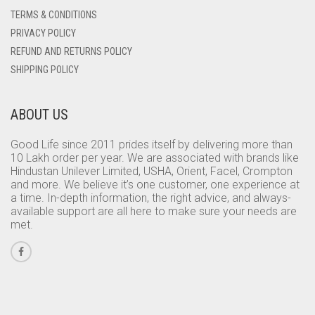
TERMS & CONDITIONS
PRIVACY POLICY
REFUND AND RETURNS POLICY
SHIPPING POLICY
ABOUT US
Good Life since 2011 prides itself by delivering more than
10 Lakh order per year. We are associated with brands like
Hindustan Unilever Limited, USHA, Orient, Facel, Crompton
and more. We believe it’s one customer, one experience at
a time. In-depth information, the right advice, and always-
available support are all here to make sure your needs are
met.