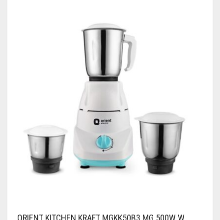
ORIENT KITCHEN KRAFT MGKK50B3 MG 500W W