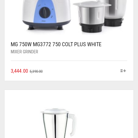
MG 750W MG3772 750 COLT PLUS WHITE
MIXER GRINDER
3,444.00
5,390.00