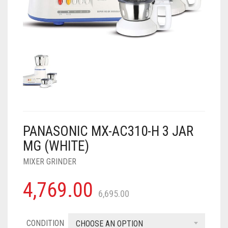
AIR PURIFIER
JUICER
0
CART
COOLER
RO
OTG
PANASONIC MX-AC310-H 3 JAR
MG (WHITE)
MIXER GRINDER
4,769.00
6,695.00
CONDITION
CHOOSE AN OPTION