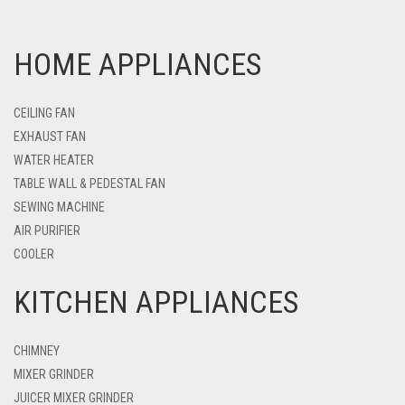
HOME APPLIANCES
CEILING FAN
EXHAUST FAN
WATER HEATER
TABLE WALL & PEDESTAL FAN
SEWING MACHINE
AIR PURIFIER
COOLER
KITCHEN APPLIANCES
CHIMNEY
MIXER GRINDER
JUICER MIXER GRINDER