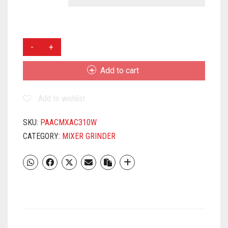
PANASONIC
MX-
AC310-
Add to cart
H
3
Add to wishlist
JAR
MG
(WHITE)
SKU:
PAACMXAC310W
QUANTITY
CATEGORY:
MIXER GRINDER