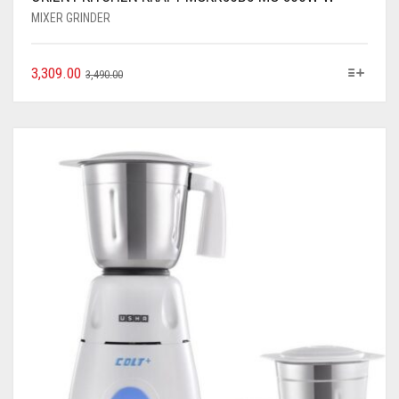
MIXER GRINDER
3,309.00
3,490.00