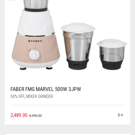
FABER FMG MARVEL 500W 3JPW
50% OFF
,
MIXER GRINDER
2,489.00
4,990.00