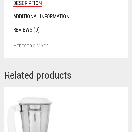
DESCRIPTION
ADDITIONAL INFORMATION
REVIEWS (0)
Panasonic Mixer
Related products