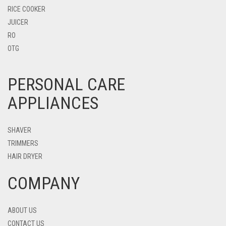
RICE COOKER
JUICER
RO
OTG
PERSONAL CARE
APPLIANCES
SHAVER
TRIMMERS
HAIR DRYER
COMPANY
ABOUT US
CONTACT US