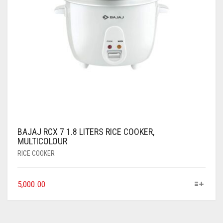
BAJAJ RCX 7 1.8 LITERS RICE COOKER,
MULTICOLOUR
RICE COOKER
5,000.00