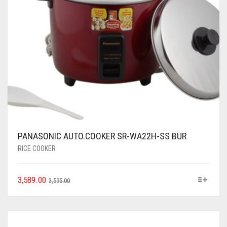
PANASONIC AUTO.COOKER SR-WA22H-SS BUR
RICE COOKER
3,589.00
3,595.00