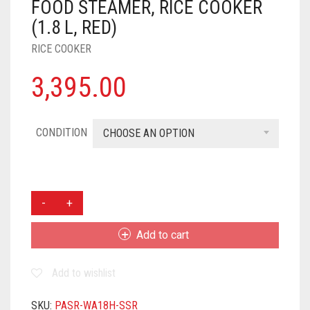
FOOD STEAMER, RICE COOKER
(1.8 L, RED)
RICE COOKER
3,395.00
CONDITION
CHOOSE AN OPTION
PANASONIC
SR-
WA18H
Add to cart
(SS)
FOOD
Add to wishlist
STEAMER,
RICE
COOKER
SKU:
PASR-WA18H-SSR