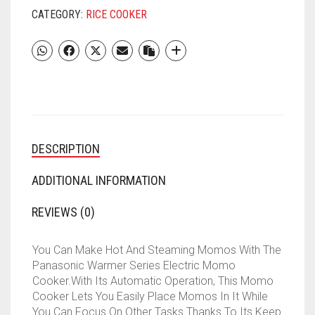
(1.8
CATEGORY:
RICE COOKER
L,
RED)
QUANTITY
DESCRIPTION
ADDITIONAL INFORMATION
REVIEWS (0)
You Can Make Hot And Steaming Momos With The
Panasonic Warmer Series Electric Momo
Cooker.With Its Automatic Operation, This Momo
Cooker Lets You Easily Place Momos In It While
You Can Focus On Other Tasks.Thanks To Its Keep