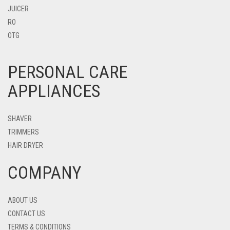
JUICER
RO
OTG
PERSONAL CARE
APPLIANCES
SHAVER
TRIMMERS
HAIR DRYER
COMPANY
ABOUT US
CONTACT US
TERMS & CONDITIONS