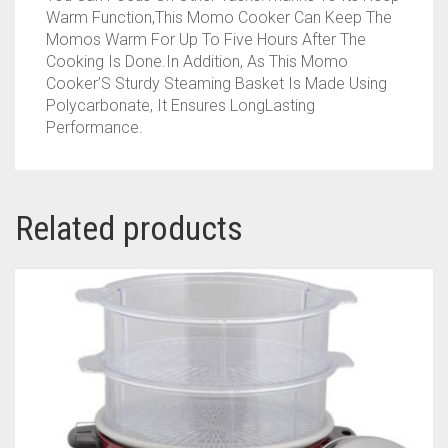
Warm Function,This Momo Cooker Can Keep The
Momos Warm For Up To Five Hours After The
Cooking Is Done.In Addition, As This Momo
Cooker’S Sturdy Steaming Basket Is Made Using
Polycarbonate, It Ensures LongLasting
Performance.
Related products