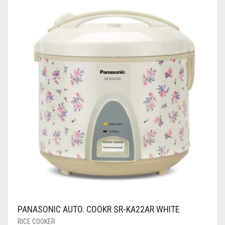
PANASONIC AUTO. COOKR SR-KA22AR WHITE
RICE COOKER