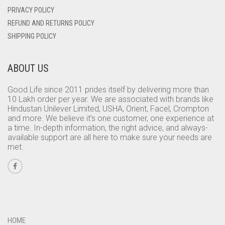
PRIVACY POLICY
REFUND AND RETURNS POLICY
SHIPPING POLICY
ABOUT US
Good Life since 2011 prides itself by delivering more than
10 Lakh order per year. We are associated with brands like
Hindustan Unilever Limited, USHA, Orient, Facel, Crompton
and more. We believe it’s one customer, one experience at
a time. In-depth information, the right advice, and always-
available support are all here to make sure your needs are
met.
HOME