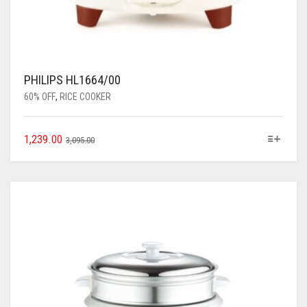
PHILIPS HL1664/00
60% OFF
,
RICE COOKER
1,239.00
3,095.00