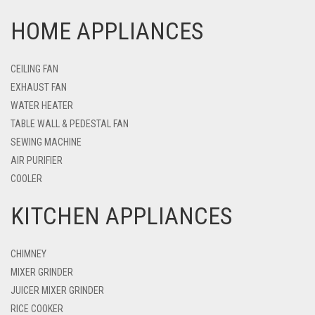
HOME APPLIANCES
CEILING FAN
EXHAUST FAN
WATER HEATER
TABLE WALL & PEDESTAL FAN
SEWING MACHINE
AIR PURIFIER
COOLER
KITCHEN APPLIANCES
CHIMNEY
MIXER GRINDER
JUICER MIXER GRINDER
RICE COOKER