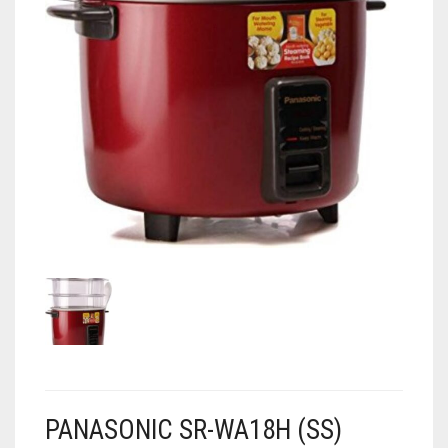
AIR PURIFIER
JUICER
0
CART
COOLER
RO
OTG
PANASONIC SR-WA18H (SS)