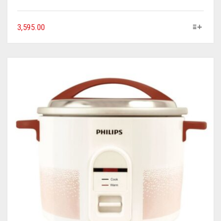
3,595.00