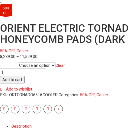
…
50%
OFF
ORIENT ELECTRIC TORNAD
HONEYCOMB PADS (DARK 
50% OFF
,
Cooler
8,239.00
–
11,529.00
Clear
Condition
ORIENT
ELECTRIC
Add to cart
TORNADO
65L
Add to wishlist
DESERT
SKU:
ORTORNADO65LACOOLER
Categories:
50% OFF
,
Cooler
AIR
COOLER
WITH
DENSENEST
HONEYCOMB
Description