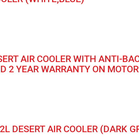
ESERT AIR COOLER WITH ANTI-B
ND 2 YEAR WARRANTY ON MOTOR 
2L DESERT AIR COOLER (DARK G