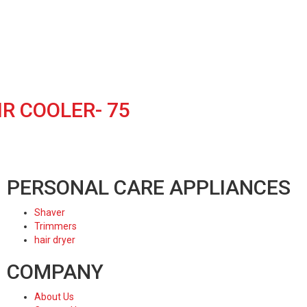
R COOLER- 75
PERSONAL CARE APPLIANCES
Shaver
Trimmers
hair dryer
COMPANY
About Us