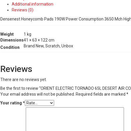
PADS
Additional information
(DARK
Reviews (0)
GREY)
quantity
Densenest Honeycomb Pads 190W Power Consumption 3650 Mch High A
Weight
1 kg
Dimensions
41 × 63 × 122 cm
Brand New, Scratch, Unbox
Condition
Reviews
There are no reviews yet.
Be the first to review “ORIENT ELECTRIC TORNADO 65L DESERT AI
Your email address will not be published.
Required fields are marked
*
Your rating
*