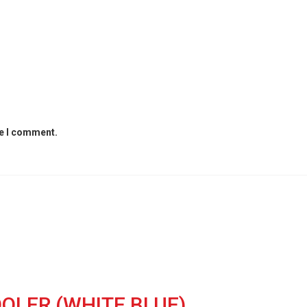
me I comment.
OLER (WHITE,BLUE)