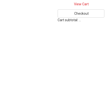
View Cart
Checkout
Cart subtotal:
…