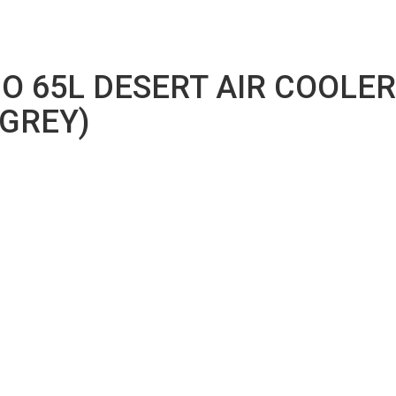
O 65L DESERT AIR COOLE
GREY)