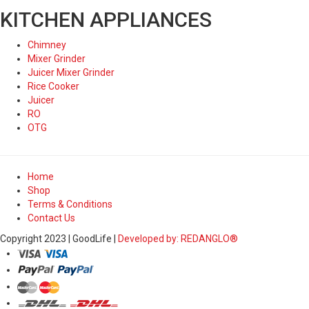
KITCHEN APPLIANCES
Chimney
Mixer Grinder
Juicer Mixer Grinder
Rice Cooker
Juicer
RO
OTG
Home
Shop
Terms & Conditions
Contact Us
Copyright 2023 | GoodLife |
Developed by: REDANGLO®