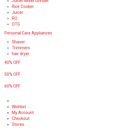
Juicer Mixer Grinder
Rice Cooker
Juicer
RO
OTG
Personal Care Appliances
Shaver
Trimmers
hair dryer
40% OFF
50% OFF
60% OFF
Wishlist
My Account
Checkout
Stores