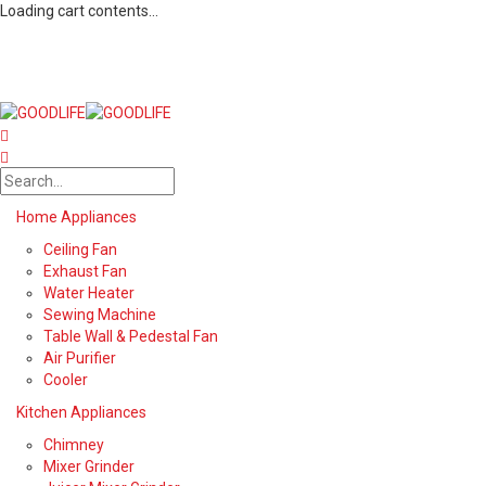
Loading cart contents...
Home Appliances
Ceiling Fan
Exhaust Fan
Water Heater
Sewing Machine
Table Wall & Pedestal Fan
Air Purifier
Cooler
Kitchen Appliances
Chimney
Mixer Grinder