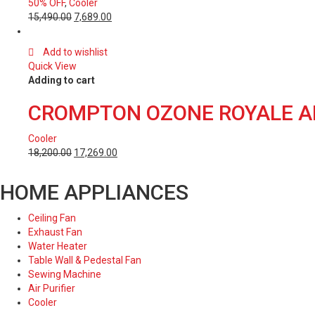
50% OFF
,
Cooler
15,490.00
7,689.00
Add to wishlist
Quick View
Adding to cart
CROMPTON OZONE ROYALE AI
Cooler
18,200.00
17,269.00
HOME APPLIANCES
Ceiling Fan
Exhaust Fan
Water Heater
Table Wall & Pedestal Fan
Sewing Machine
Air Purifier
Cooler