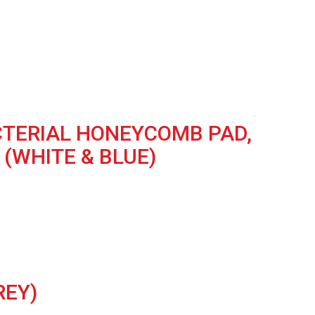
ACTERIAL HONEYCOMB PAD,
(WHITE & BLUE)
REY)