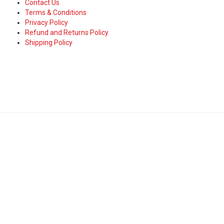
Contact Us
Terms & Conditions
Privacy Policy
Refund and Returns Policy
Shipping Policy