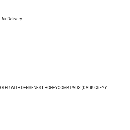
ir Delivery.
R COOLER WITH DENSENEST HONEYCOMB PADS (DARK GREY)”