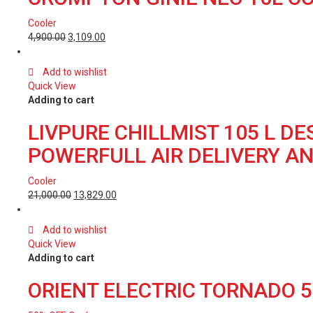
Cooler
4,900.00
3,109.00
Add to wishlist
Quick View
Adding to cart
LIVPURE CHILLMIST 105 L D
POWERFULL AIR DELIVERY A
Cooler
21,000.00
13,829.00
Add to wishlist
Quick View
Adding to cart
ORIENT ELECTRIC TORNADO 5