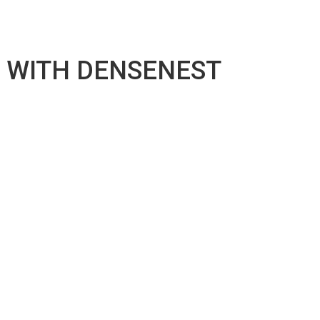
R WITH DENSENEST