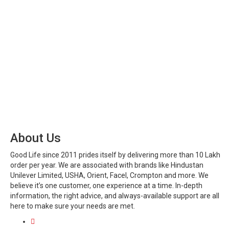
About Us
Good Life since 2011 prides itself by delivering more than 10 Lakh
order per year. We are associated with brands like Hindustan
Unilever Limited, USHA, Orient, Facel, Crompton and more. We
believe it’s one customer, one experience at a time. In-depth
information, the right advice, and always-available support are all
here to make sure your needs are met.