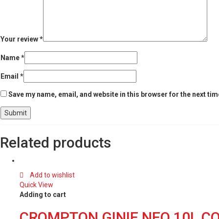
Your review
*
Name
*
Email
*
Save my name, email, and website in this browser for the next ti
Related products
Add to wishlist
Quick View
Adding to cart
CROMPTON GINIE NEO 10L CO