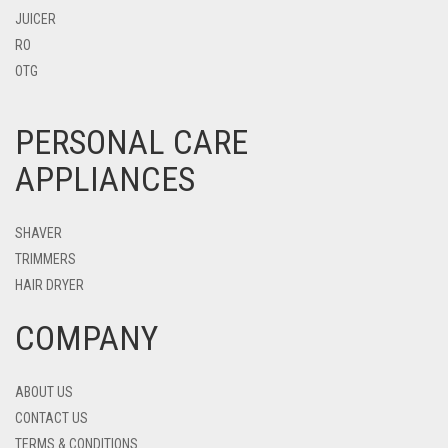
JUICER
RO
OTG
PERSONAL CARE
APPLIANCES
SHAVER
TRIMMERS
HAIR DRYER
COMPANY
ABOUT US
CONTACT US
TERMS & CONDITIONS