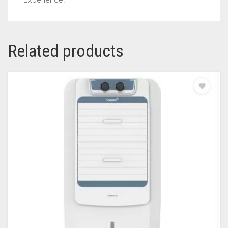
Related products