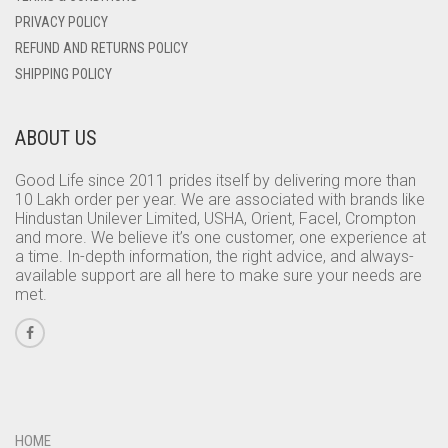
PRIVACY POLICY
REFUND AND RETURNS POLICY
SHIPPING POLICY
ABOUT US
Good Life since 2011 prides itself by delivering more than
10 Lakh order per year. We are associated with brands like
Hindustan Unilever Limited, USHA, Orient, Facel, Crompton
and more. We believe it’s one customer, one experience at
a time. In-depth information, the right advice, and always-
available support are all here to make sure your needs are
met.
HOME