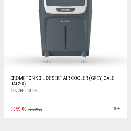
CROMPTON 90 L DESERT AIR COOLER (GREY, GALE
DAC90)
40% OFF
,
COOLER
9,059.00
16,000.00