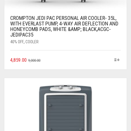
CROMPTON JEDI PAC PERSONAL AIR COOLER- 35L,
WITH EVERLAST PUMP, 4-WAY AIR DEFLECTION AND
HONEYCOMB PADS, WHITE &AMP; BLACK,ACGC-
JEDIPAC35
40% OFF
,
COOLER
4,859.00
9,000.00