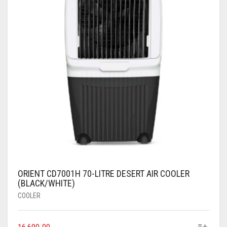
ORIENT CD7001H 70-LITRE DESERT AIR COOLER
(BLACK/WHITE)
COOLER
16,690.00