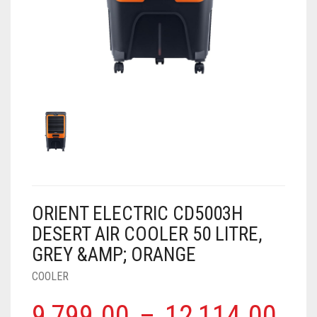
AIR PURIFIER
JUICER
0
CART
COOLER
RO
OTG
ORIENT ELECTRIC CD5003H
DESERT AIR COOLER 50 LITRE,
GREY &AMP; ORANGE
COOLER
9,799.00
–
12,114.00