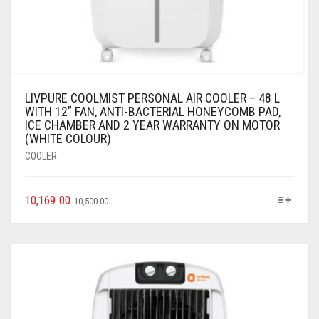
LIVPURE COOLMIST PERSONAL AIR COOLER – 48 L
WITH 12” FAN, ANTI-BACTERIAL HONEYCOMB PAD,
ICE CHAMBER AND 2 YEAR WARRANTY ON MOTOR
(WHITE COLOUR)
COOLER
10,169.00
10,500.00