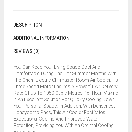
DESCRIPTION
ADDITIONAL INFORMATION
REVIEWS (0)
You Can Keep Your Living Space Cool And
Comfortable During The Hot Summer Months With
The Orient Electric Chillmaster Room Air Cooler. Its
ThreeSpeed Motor Ensures A Powerful Air Delivery
Rate Of Up To 1050 Cubic Metres Per Hour, Making
It An Excellent Solution For Quickly Cooling Down
Your Personal Space. In Addition, With Densenest
Honeycomb Pads, This Air Cooler Facilitates
Exceptional Cooling And Improved Water
Retention, Providing You With An Optimal Cooling
Experience.