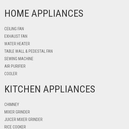
HOME APPLIANCES
CEILING FAN
EXHAUST FAN
WATER HEATER
TABLE WALL & PEDESTAL FAN
SEWING MACHINE
AIR PURIFIER
COOLER
KITCHEN APPLIANCES
CHIMNEY
MIXER GRINDER
JUICER MIXER GRINDER
RICE COOKER