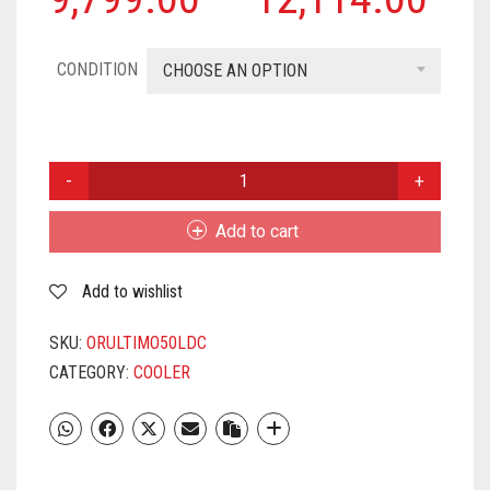
CONDITION
CHOOSE AN OPTION
ORIENT
ELECTRIC
CD5003H
Add to cart
DESERT
AIR
Add to wishlist
COOLER
50
LITRE,
SKU:
ORULTIMO50LDC
GREY
CATEGORY:
COOLER
&AMP;
ORANGE
QUANTITY