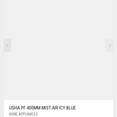
USHA PF 400MM MIST AIR ICY BLUE
HOME APPLIANCES