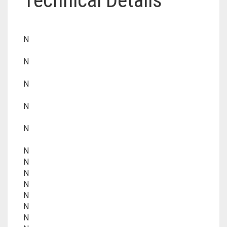
Technical Details
N
N
N
N
N
N
N
N
N
N
N
N