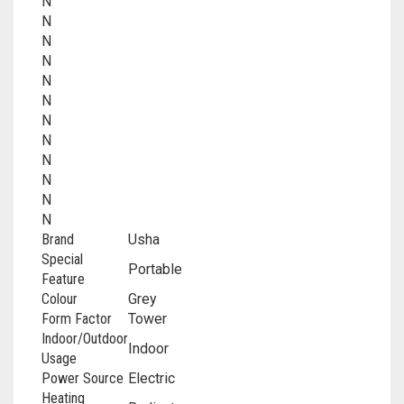
N
N
N
N
N
N
N
N
N
N
N
N
Brand
‎Usha
Special
‎Portable
Feature
Colour
‎Grey
Form Factor
‎Tower
Indoor/Outdoor
‎Indoor
Usage
Power Source
‎Electric
Heating