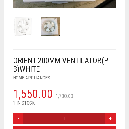
AIR PURIFIER
JUICER
0
CART
COOLER
RO
OTG
ORIENT 200MM VENTILATOR(P
B)WHITE
HOME APPLIANCES
1,550.00
1,730.00
1 IN STOCK
ORIENT
200MM
VENTILATOR(P