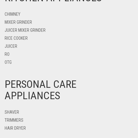
CHIMNEY
MIXER GRINDER
JUICER MIXER GRINDER
RICE COOKER
JUICER
RO
OTG
PERSONAL CARE
APPLIANCES
SHAVER
TRIMMERS
HAIR DRYER