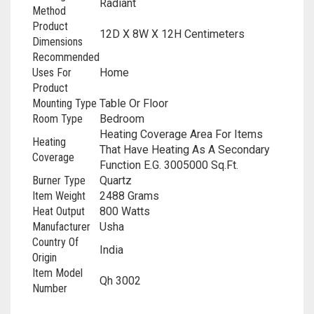
‎Radiant
Method
Product
‎12D X 8W X 12H Centimeters
Dimensions
Recommended
Uses For
‎Home
Product
Mounting Type
‎Table Or Floor
Room Type
‎Bedroom
‎Heating Coverage Area For Items
Heating
That Have Heating As A Secondary
Coverage
Function E.G. 3005000 Sq.Ft.
Burner Type
‎Quartz
Item Weight
‎2488 Grams
Heat Output
‎800 Watts
Manufacturer
‎Usha
Country Of
‎India
Origin
Item Model
‎Qh 3002
Number