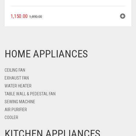
1,150.00
1,890.00
HOME APPLIANCES
CEILING FAN
EXHAUST FAN
WATER HEATER
TABLE WALL & PEDESTAL FAN
SEWING MACHINE
AIR PURIFIER
COOLER
KITCHEN APPLIANCES