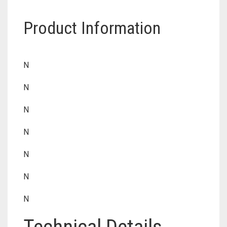
Product Information
N
N
N
N
N
N
N