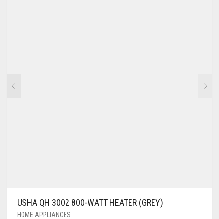
USHA QH 3002 800-WATT HEATER (GREY)
HOME APPLIANCES