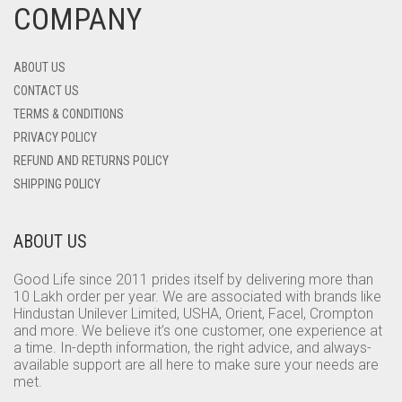
COMPANY
ABOUT US
CONTACT US
TERMS & CONDITIONS
PRIVACY POLICY
REFUND AND RETURNS POLICY
SHIPPING POLICY
ABOUT US
Good Life since 2011 prides itself by delivering more than
10 Lakh order per year. We are associated with brands like
Hindustan Unilever Limited, USHA, Orient, Facel, Crompton
and more. We believe it’s one customer, one experience at
a time. In-depth information, the right advice, and always-
available support are all here to make sure your needs are
met.