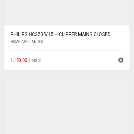
PHILIPS HC3505/15 H.CLIPPER MAINS CLOSED
HOME APPLIANCES
1,150.00
1,695.00