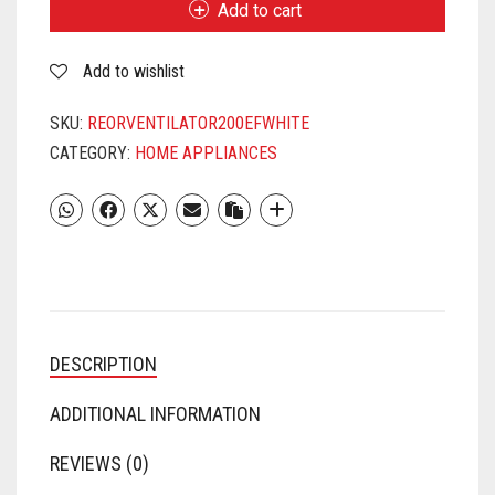
Add to cart
B)WHITE
QUANTITY
Add to wishlist
SKU:
REORVENTILATOR200EFWHITE
CATEGORY:
HOME APPLIANCES
DESCRIPTION
ADDITIONAL INFORMATION
REVIEWS (0)