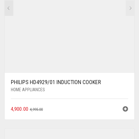
PHILIPS HD4929/01 INDUCTION COOKER
HOME APPLIANCES
4,900.00
4,995.00