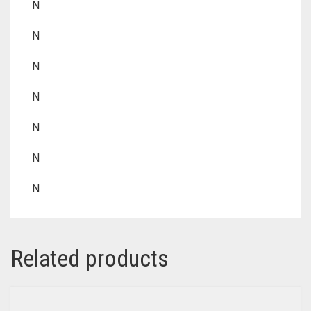
N
N
N
N
N
N
N
Related products