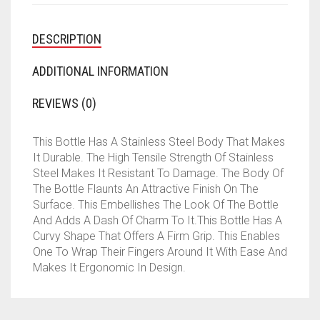
DESCRIPTION
ADDITIONAL INFORMATION
REVIEWS (0)
This Bottle Has A Stainless Steel Body That Makes
It Durable. The High Tensile Strength Of Stainless
Steel Makes It Resistant To Damage. The Body Of
The Bottle Flaunts An Attractive Finish On The
Surface. This Embellishes The Look Of The Bottle
And Adds A Dash Of Charm To It.This Bottle Has A
Curvy Shape That Offers A Firm Grip. This Enables
One To Wrap Their Fingers Around It With Ease And
Makes It Ergonomic In Design.