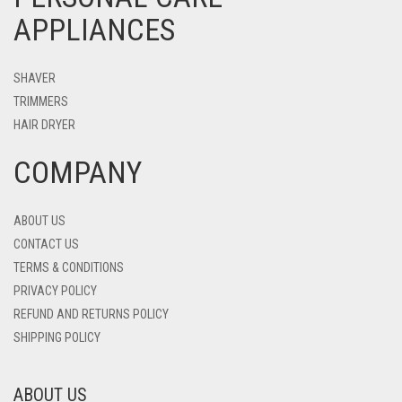
APPLIANCES
SHAVER
TRIMMERS
HAIR DRYER
COMPANY
ABOUT US
CONTACT US
TERMS & CONDITIONS
PRIVACY POLICY
REFUND AND RETURNS POLICY
SHIPPING POLICY
ABOUT US