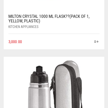
MILTON CRYSTAL 1000 ML FLASK??(PACK OF 1,
YELLOW, PLASTIC)
KITCHEN APPLIANCES
3,000.00