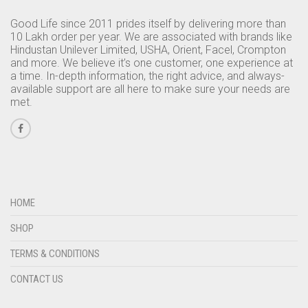
Good Life since 2011 prides itself by delivering more than
10 Lakh order per year. We are associated with brands like
Hindustan Unilever Limited, USHA, Orient, Facel, Crompton
and more. We believe it’s one customer, one experience at
a time. In-depth information, the right advice, and always-
available support are all here to make sure your needs are
met.
HOME
SHOP
TERMS & CONDITIONS
CONTACT US