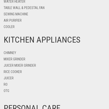
WATER HEATER
TABLE WALL & PEDESTAL FAN
SEWING MACHINE
AIR PURIFIER
COOLER
KITCHEN APPLIANCES
CHIMNEY
MIXER GRINDER
JUICER MIXER GRINDER
RICE COOKER
JUICER
RO
OTG
PERSONAL CARE