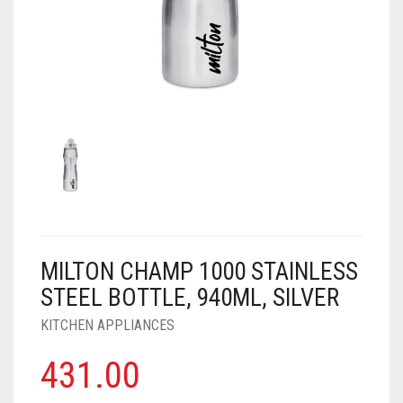
AIR PURIFIER
JUICER
0
CART
COOLER
RO
OTG
MILTON CHAMP 1000 STAINLESS
STEEL BOTTLE, 940ML, SILVER
KITCHEN APPLIANCES
431.00