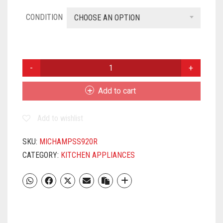
CONDITION
CHOOSE AN OPTION
MILTON
CHAMP
1000
Add to cart
STAINLESS
STEEL
Add to wishlist
BOTTLE,
940ML,
SILVER
SKU:
MICHAMPSS920R
QUANTITY
CATEGORY:
KITCHEN APPLIANCES