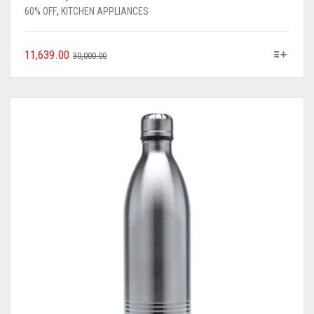
60% OFF
,
KITCHEN APPLIANCES
11,639.00
30,000.00