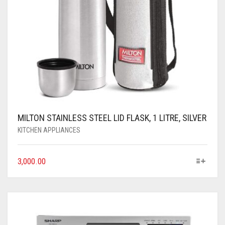
MILTON STAINLESS STEEL LID FLASK, 1 LITRE, SILVER
KITCHEN APPLIANCES
3,000.00