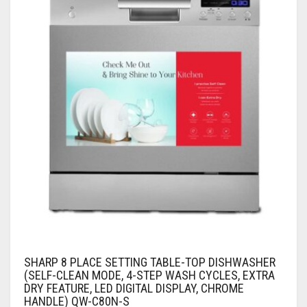
SHARP 8 PLACE SETTING TABLE-TOP DISHWASHER
(SELF-CLEAN MODE, 4-STEP WASH CYCLES, EXTRA
DRY FEATURE, LED DIGITAL DISPLAY, CHROME
HANDLE) QW-C80N-S