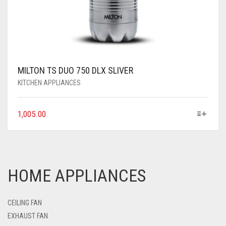
MILTON TS DUO 750 DLX SLIVER
KITCHEN APPLIANCES
1,005.00
HOME APPLIANCES
CEILING FAN
EXHAUST FAN