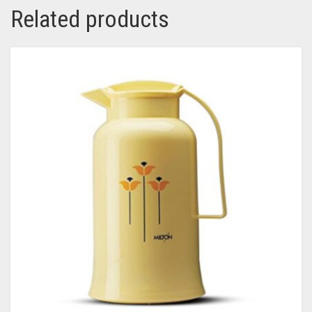
Related products