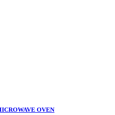
 MICROWAVE OVEN