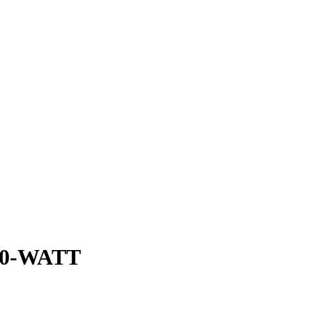
0-WATT