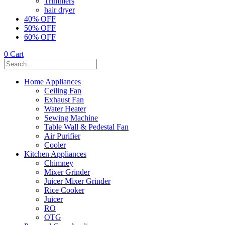
Trimmers
hair dryer
40% OFF
50% OFF
60% OFF
0
Cart
Home Appliances
Ceiling Fan
Exhaust Fan
Water Heater
Sewing Machine
Table Wall & Pedestal Fan
Air Purifier
Cooler
Kitchen Appliances
Chimney
Mixer Grinder
Juicer Mixer Grinder
Rice Cooker
Juicer
RO
OTG