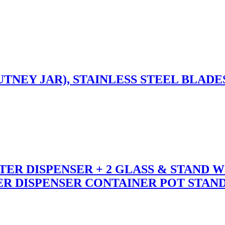
TNEY JAR), STAINLESS STEEL BLADE
ER DISPENSER + 2 GLASS & STAND W
 DISPENSER CONTAINER POT STAND 