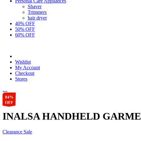
Personal Care Appliances
Shaver
Trimmers
hair dryer
40% OFF
50% OFF
60% OFF
Wishlist
My Account
Checkout
Stores
…
84%
OFF
INALSA HANDHELD GARMEN
Clearance Sale