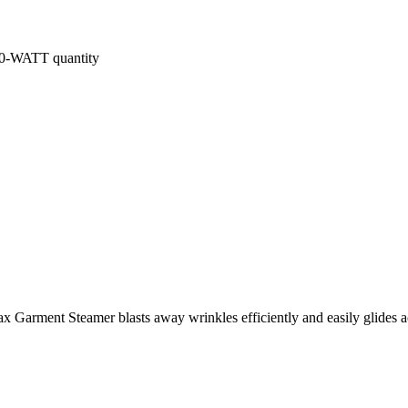
ATT quantity
Garment Steamer blasts away wrinkles efficiently and easily glides a