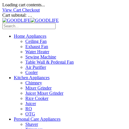
Loading cart contents...
View Cart
Checkout
Cart subtotal:
…
Home Appliances
Ceiling Fan
Exhaust Fan
Water Heater
Sewing Machine
Table Wall & Pedestal Fan
Air Purifier
Cooler
Kitchen Appliances
Chimney
Mixer Grinder
Juicer Mixer Grinder
Rice Cooker
Juicer
RO
OTG
Personal Care Appliances
Shaver