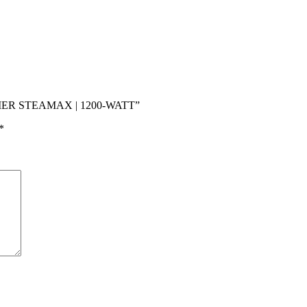
AMER STEAMAX | 1200-WATT”
*