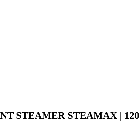
T STEAMER STEAMAX | 120