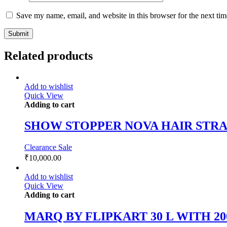
Save my name, email, and website in this browser for the next ti
Related products
Add to wishlist
Quick View
Adding to cart
SHOW STOPPER NOVA HAIR STR
Clearance Sale
₹
10,000.00
Add to wishlist
Quick View
Adding to cart
MARQ BY FLIPKART 30 L WITH 