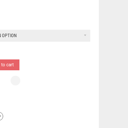
N OPTION
to cart