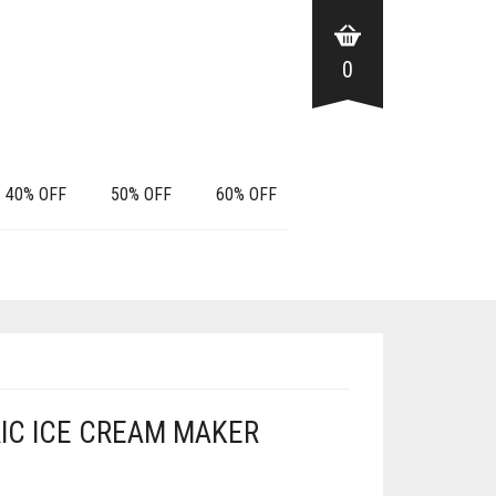
0
40% OFF
50% OFF
60% OFF
TRIC ICE CREAM MAKER