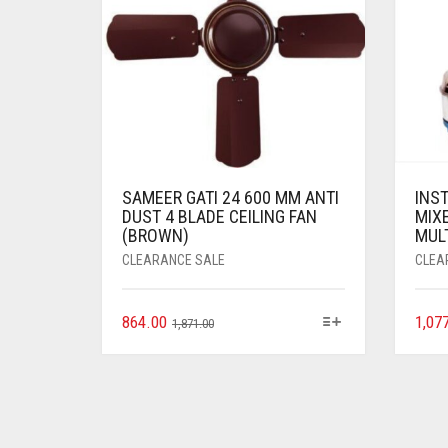
SAMEER GATI 24 600 MM ANTI
INS
DUST 4 BLADE CEILING FAN
MIXE
(BROWN)
MUL
CLEARANCE SALE
CLEA
864.00
1,07
1,871.00