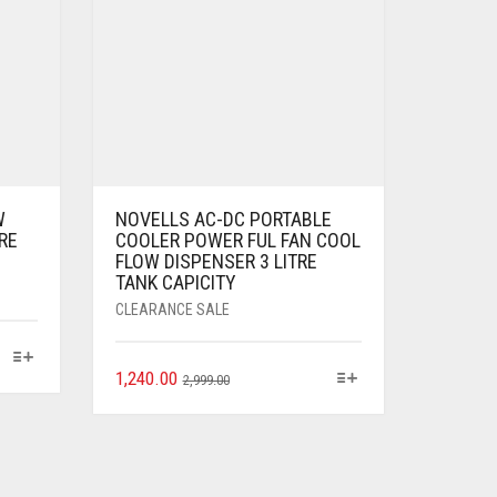
W
NOVELLS AC-DC PORTABLE
RE
COOLER POWER FUL FAN COOL
FLOW DISPENSER 3 LITRE
TANK CAPICITY
CLEARANCE SALE
1,240.00
2,999.00