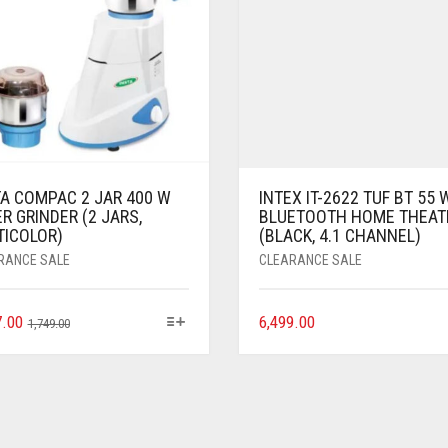
TA COMPAC 2 JAR 400 W
INTEX IT-2622 TUF BT 55 
R GRINDER (2 JARS,
BLUETOOTH HOME THEAT
TICOLOR)
(BLACK, 4.1 CHANNEL)
RANCE SALE
CLEARANCE SALE
7.00
6,499.00
1,749.00