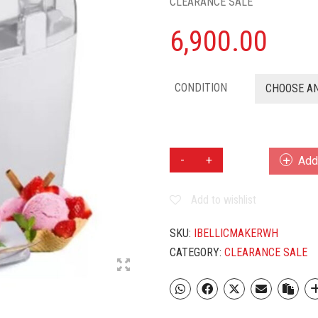
CLEARANCE SALE
6,900.00
CONDITION
CHOOSE A
IBELL
Add 
1.5
L
Add to wishlist
ELECTRIC
ICE
CREAM
SKU:
IBELLICMAKERWH
MAKER
CATEGORY:
CLEARANCE SALE
(WHITE)
QUANTITY