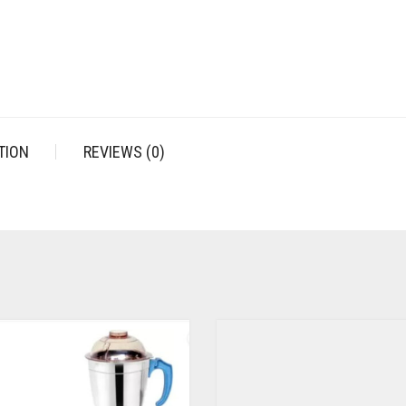
TION
REVIEWS (0)