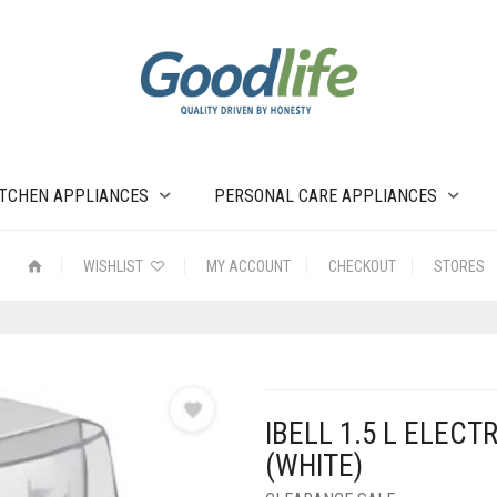
ITCHEN APPLIANCES
PERSONAL CARE APPLIANCES
WISHLIST
MY ACCOUNT
CHECKOUT
STORES
IBELL 1.5 L ELEC
(WHITE)