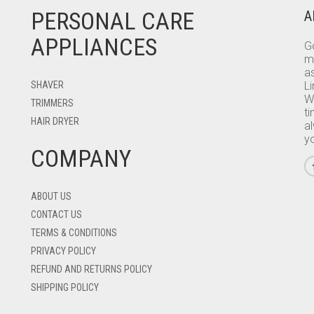
PERSONAL CARE
A
APPLIANCES
Go
m
as
SHAVER
L
W
TRIMMERS
ti
HAIR DRYER
a
y
COMPANY
ABOUT US
CONTACT US
TERMS & CONDITIONS
PRIVACY POLICY
REFUND AND RETURNS POLICY
SHIPPING POLICY