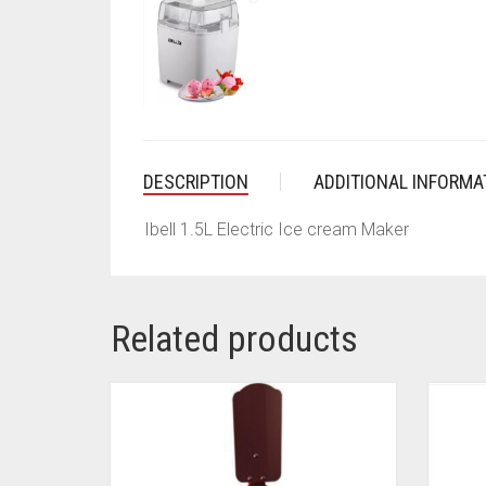
DESCRIPTION
ADDITIONAL INFORMA
Ibell 1.5L Electric Ice cream Maker
Related products