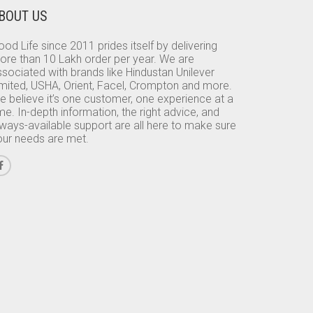
BOUT US
od Life since 2011 prides itself by delivering
ore than 10 Lakh order per year. We are
sociated with brands like Hindustan Unilever
imited, USHA, Orient, Facel, Crompton and more.
e believe it’s one customer, one experience at a
me. In-depth information, the right advice, and
lways-available support are all here to make sure
our needs are met.