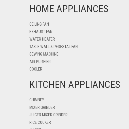
HOME APPLIANCES
CEILING FAN
EXHAUST FAN
WATER HEATER
TABLE WALL & PEDESTAL FAN
SEWING MACHINE
AIR PURIFIER
COOLER
KITCHEN APPLIANCES
CHIMNEY
MIXER GRINDER
JUICER MIXER GRINDER
RICE COOKER