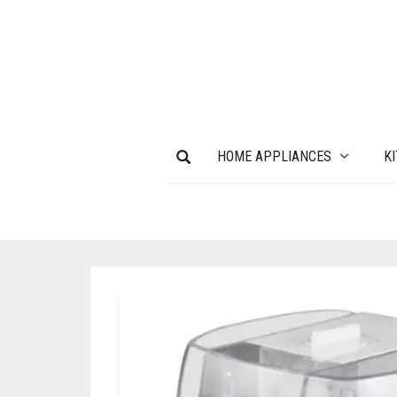
HOME APPLIANCES
K