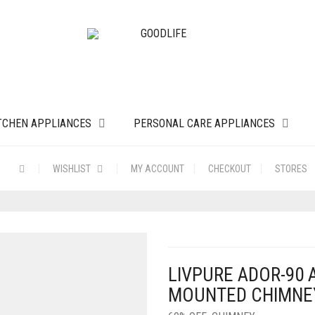
TCHEN APPLIANCES
PERSONAL CARE APPLIANCES
WISHLIST
MY ACCOUNT
CHECKOUT
STORES
LIVPURE ADOR-90
MOUNTED CHIMNEY