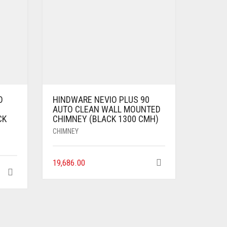
O
HINDWARE NEVIO PLUS 90
AUTO CLEAN WALL MOUNTED
CK
CHIMNEY (BLACK 1300 CMH)
CHIMNEY
19,686.00