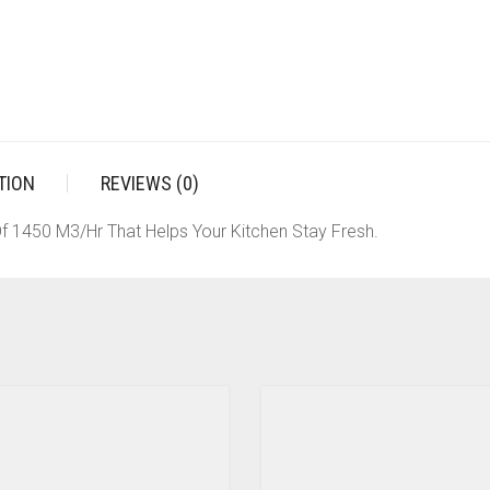
TION
REVIEWS (0)
f 1450 M3/Hr That Helps Your Kitchen Stay Fresh.