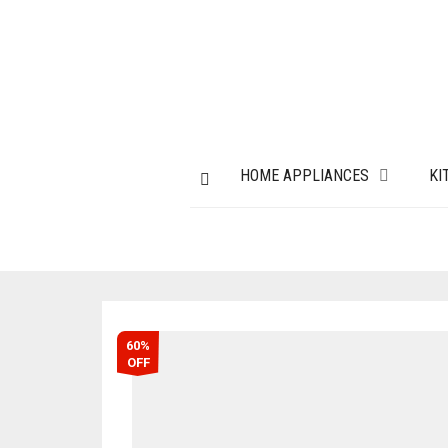
HOME APPLIANCES
KI
60%
OFF