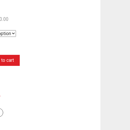
0.00
to cart
Y