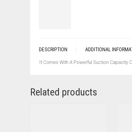
DESCRIPTION
ADDITIONAL INFORMA
It Comes With A Powerful Suction Capacity O
Related products