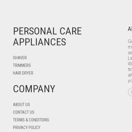
PERSONAL CARE
A
APPLIANCES
Go
m
as
SHAVER
L
W
TRIMMERS
ti
HAIR DRYER
a
y
COMPANY
ABOUT US
CONTACT US
TERMS & CONDITIONS
PRIVACY POLICY