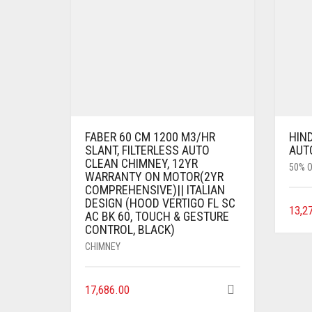
FABER 60 CM 1200 M3/HR
HIN
SLANT, FILTERLESS AUTO
AUT
CLEAN CHIMNEY, 12YR
50% O
WARRANTY ON MOTOR(2YR
COMPREHENSIVE)|| ITALIAN
DESIGN (HOOD VERTIGO FL SC
13,2
AC BK 60, TOUCH & GESTURE
CONTROL, BLACK)
CHIMNEY
17,686.00