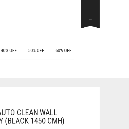
…
40% OFF
50% OFF
60% OFF
 AUTO CLEAN WALL
 (BLACK 1450 CMH)