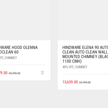
DWARE HOOD OLENNA
HINDWARE ELENA 90 AUT
OCLEAN 60
CLEAN AUTO CLEAN WALL
MOUNTED CHIMNEY (BLA
FF
,
CHIMNEY
1100 CMH)
40% OFF
,
CHIMNEY
79.00
30,990.00
13,639.00
23,990.00