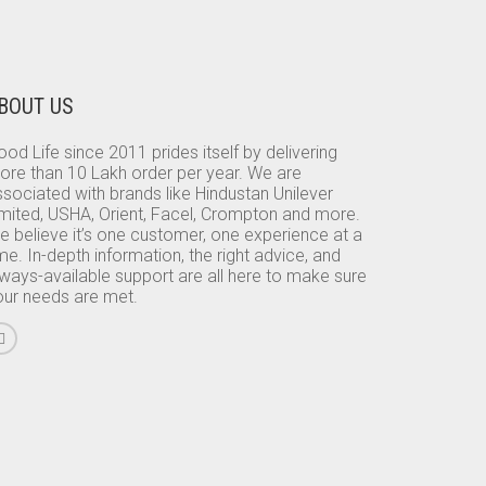
BOUT US
od Life since 2011 prides itself by delivering
ore than 10 Lakh order per year. We are
sociated with brands like Hindustan Unilever
imited, USHA, Orient, Facel, Crompton and more.
e believe it’s one customer, one experience at a
me. In-depth information, the right advice, and
lways-available support are all here to make sure
our needs are met.