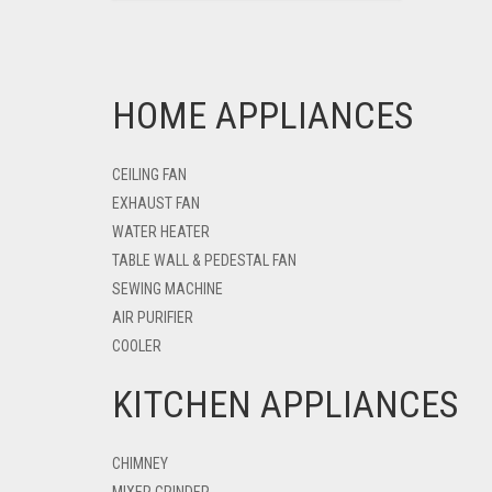
HOME APPLIANCES
CEILING FAN
EXHAUST FAN
WATER HEATER
TABLE WALL & PEDESTAL FAN
SEWING MACHINE
AIR PURIFIER
COOLER
KITCHEN APPLIANCES
CHIMNEY