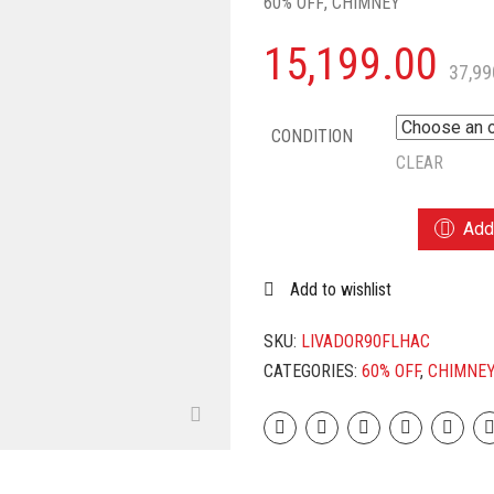
60% OFF
,
CHIMNEY
15,199.00
37,99
CONDITION
CLEAR
LIVPURE
Add 
ADOR-
90
Add to wishlist
AUTO
CLEAN
WALL
SKU:
LIVADOR90FLHAC
MOUNTED
CATEGORIES:
60% OFF
,
CHIMNE
CHIMNEY
(BLACK
1450
CMH)
QUANTITY